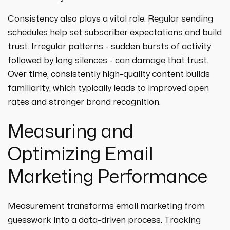
Consistency also plays a vital role. Regular sending
schedules help set subscriber expectations and build
trust. Irregular patterns - sudden bursts of activity
followed by long silences - can damage that trust.
Over time, consistently high-quality content builds
familiarity, which typically leads to improved open
rates and stronger brand recognition.
Measuring and
Optimizing Email
Marketing Performance
Measurement transforms email marketing from
guesswork into a data-driven process. Tracking