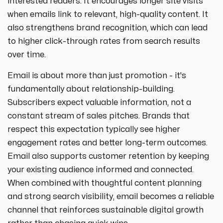
interested readers. It encourages longer site visits
when emails link to relevant, high-quality content. It
also strengthens brand recognition, which can lead
to higher click-through rates from search results
over time.
Email is about more than just promotion - it's
fundamentally about relationship-building.
Subscribers expect valuable information, not a
constant stream of sales pitches. Brands that
respect this expectation typically see higher
engagement rates and better long-term outcomes.
Email also supports customer retention by keeping
your existing audience informed and connected.
When combined with thoughtful content planning
and strong search visibility, email becomes a reliable
channel that reinforces sustainable digital growth