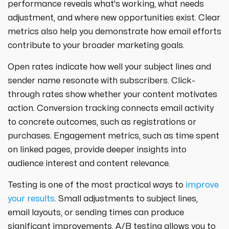
performance reveals what's working, what needs
adjustment, and where new opportunities exist. Clear
metrics also help you demonstrate how email efforts
contribute to your broader marketing goals.
Open rates indicate how well your subject lines and
sender name resonate with subscribers. Click-
through rates show whether your content motivates
action. Conversion tracking connects email activity
to concrete outcomes, such as registrations or
purchases. Engagement metrics, such as time spent
on linked pages, provide deeper insights into
audience interest and content relevance.
Testing is one of the most practical ways to
improve
your results
. Small adjustments to subject lines,
email layouts, or sending times can produce
significant improvements. A/B testing allows you to