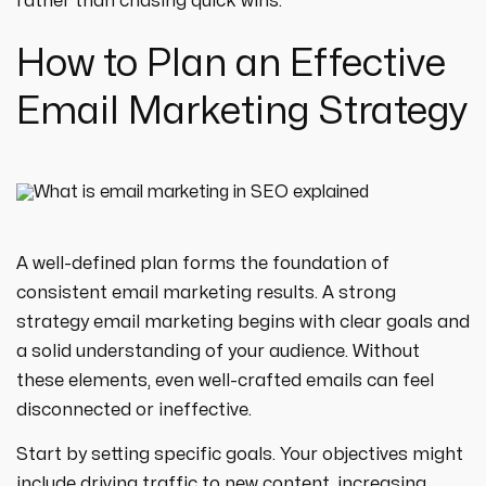
rather than chasing quick wins.
How to Plan an Effective
Email Marketing Strategy
A well-defined plan forms the foundation of
consistent email marketing results. A strong
strategy email marketing begins with clear goals and
a solid understanding of your audience. Without
these elements, even well-crafted emails can feel
disconnected or ineffective.
Start by setting specific goals. Your objectives might
include driving traffic to new content, increasing