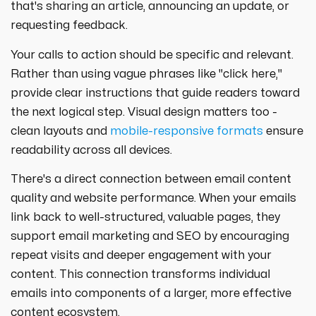
that's sharing an article, announcing an update, or
requesting feedback.
Your calls to action should be specific and relevant.
Rather than using vague phrases like "click here,"
provide clear instructions that guide readers toward
the next logical step. Visual design matters too -
clean layouts and
mobile-responsive formats
ensure
readability across all devices.
There's a direct connection between email content
quality and website performance. When your emails
link back to well-structured, valuable pages, they
support email marketing and SEO by encouraging
repeat visits and deeper engagement with your
content. This connection transforms individual
emails into components of a larger, more effective
content ecosystem.