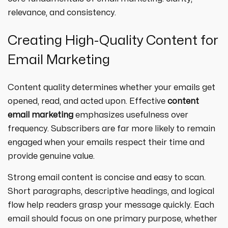
relevance, and consistency.
Creating High-Quality Content for
Email Marketing
Content quality determines whether your emails get
opened, read, and acted upon. Effective
content
email marketing
emphasizes usefulness over
frequency. Subscribers are far more likely to remain
engaged when your emails respect their time and
provide genuine value.
Strong email content is concise and easy to scan.
Short paragraphs, descriptive headings, and logical
flow help readers grasp your message quickly. Each
email should focus on one primary purpose, whether