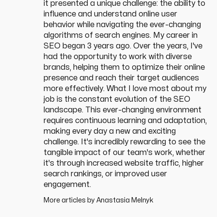
it presented a unique challenge: the ability to
influence and understand online user
behavior while navigating the ever-changing
algorithms of search engines. My career in
SEO began 3 years ago. Over the years, I've
had the opportunity to work with diverse
brands, helping them to optimize their online
presence and reach their target audiences
more effectively. What I love most about my
job is the constant evolution of the SEO
landscape. This ever-changing environment
requires continuous learning and adaptation,
making every day a new and exciting
challenge. It's incredibly rewarding to see the
tangible impact of our team's work, whether
it's through increased website traffic, higher
search rankings, or improved user
engagement.
More articles by
Anastasia Melnyk