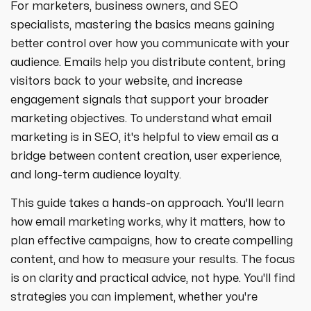
For marketers, business owners, and SEO
specialists, mastering the basics means gaining
better control over how you communicate with your
audience. Emails help you distribute content, bring
visitors back to your website, and increase
engagement signals that support your broader
marketing objectives. To understand what email
marketing is in SEO, it's helpful to view email as a
bridge between content creation, user experience,
and long-term audience loyalty.
This guide takes a hands-on approach. You'll learn
how email marketing works, why it matters, how to
plan effective campaigns, how to create compelling
content, and how to measure your results. The focus
is on clarity and practical advice, not hype. You'll find
strategies you can implement, whether you're