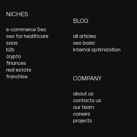
Keyword Research
Paid Social
E-Commerce Web
Shopify Development
Services
PPC Management &
Design Services
Website Maintenance
NICHES
On Page SEO Services
PPC Consulting
Services and Support
BLOG
Services
Website Speed
e-commerce Seo
Optimization
seo for healthcare
all articles
React JS Development
saas
seo basic
b2b
internal optimization
crypto
finances
real estate
franchise
COMPANY
about us
contacts us
our team
careers
projects