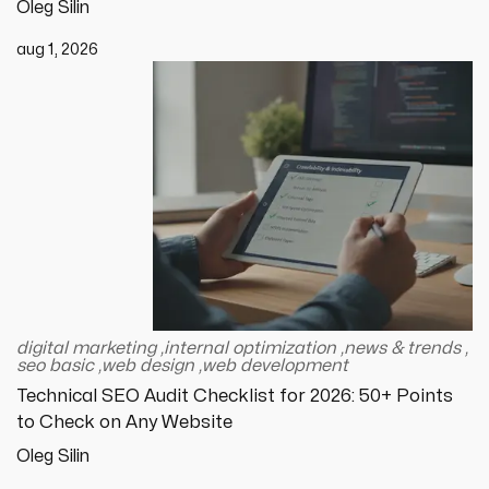
Oleg Silin
aug 1, 2026
digital marketing
,
internal optimization
,
news & trends
,
seo basic
,
web design
,
web development
Technical SEO Audit Checklist for 2026: 50+ Points
to Check on Any Website
Oleg Silin