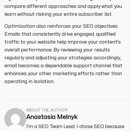
compare different approaches and apply what you
learn without risking your entire subscriber list.
Optimization also reinforces your SEO objectives.
Emails that consistently drive engaged, qualified
traffic to your website help improve your content's
overall performance. By reviewing your results
regularly and adjusting your strategies accordingly,
email becomes a dependable support channel that
enhances your other marketing efforts rather than
operating in isolation.
ABOUT THE AUTHOR
Anastasia Melnyk
I’m a SEO Team Lead. I chose SEO because