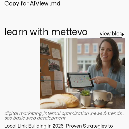
Copy for AI
View .md
learn with mettevo
view blog
digital marketing
,
internal optimization
,
news & trends
,
seo basic
,
web development
Local Link Building in 2026: Proven Strategies to