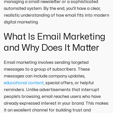
managing a small newsletter or a sophisticated
automated system. By the end, you'll have a clear,
realistic understanding of how email fits into modern
digital marketing.
What Is Email Marketing
and Why Does It Matter
Email marketing involves sending targeted
messages to a group of subscribers. These
messages can include company updates,
educational content
, special offers, or helpful
reminders. Unlike advertisements that interrupt
people's browsing, email reaches users who have
already expressed interest in your brand. This makes
it an excellent channel for building trust and