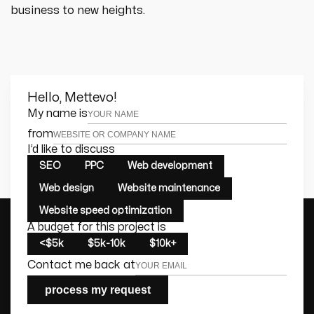
business to new heights.
Hello, Mettevo!
Leave this field empty
My name is
from
I’d like to discuss
SEO
PPC
Web development
Web design
Website maintenance
Website speed optimization
A budget for this project is
<$5k
$5k-10k
$10k+
Contact me back at
process my request