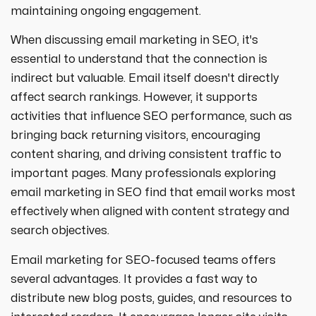
maintaining ongoing engagement.
When discussing email marketing in SEO, it's
essential to understand that the connection is
indirect but valuable. Email itself doesn't directly
affect search rankings. However, it supports
activities that influence SEO performance, such as
bringing back returning visitors, encouraging
content sharing, and driving consistent traffic to
important pages. Many professionals exploring
email marketing in SEO find that email works most
effectively when aligned with content strategy and
search objectives.
Email marketing for SEO-focused teams offers
several advantages. It provides a fast way to
distribute new blog posts, guides, and resources to