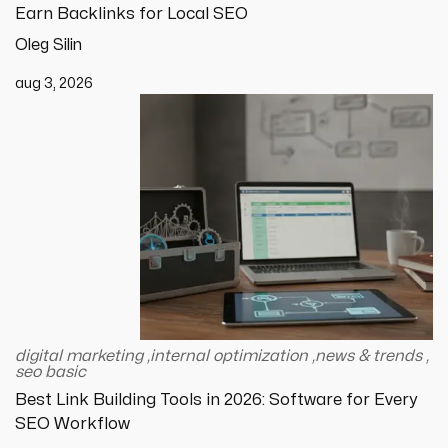
Earn Backlinks for Local SEO
Oleg Silin
aug 3, 2026
digital marketing
,
internal optimization
,
news & trends
,
seo basic
Best Link Building Tools in 2026: Software for Every
SEO Workflow