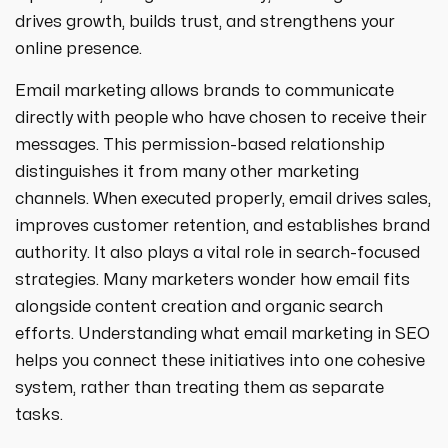
strategies designed to boost visibility,
ecommerce ppc services
drives growth, builds trust, and strengthens your
drive traffic, and increase leads. Partner
crypto
paid social
with us for growth!
online presence.
ppc management & ppc consulting services
all niches
Email marketing allows brands to communicate
directly with people who have chosen to receive their
messages. This permission-based relationship
distinguishes it from many other marketing
channels. When executed properly, email drives sales,
improves customer retention, and establishes brand
authority. It also plays a vital role in search-focused
strategies. Many marketers wonder how email fits
alongside content creation and organic search
efforts. Understanding what email marketing in SEO
helps you connect these initiatives into one cohesive
system, rather than treating them as separate
tasks.