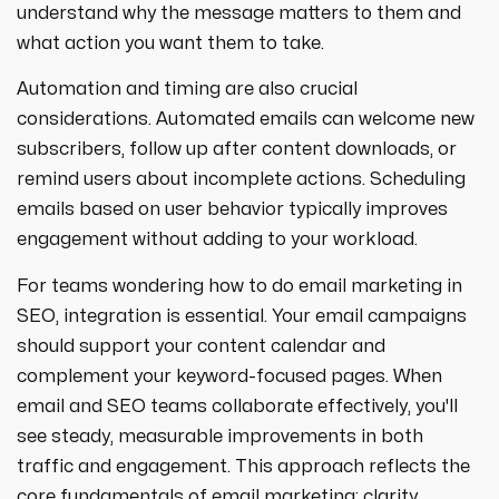
understand why the message matters to them and
what action you want them to take.
Automation and timing are also crucial
considerations. Automated emails can welcome new
subscribers, follow up after content downloads, or
remind users about incomplete actions. Scheduling
emails based on user behavior typically improves
engagement without adding to your workload.
For teams wondering how to do email marketing in
SEO, integration is essential. Your email campaigns
should support your content calendar and
complement your keyword-focused pages. When
email and SEO teams collaborate effectively, you'll
see steady, measurable improvements in both
traffic and engagement. This approach reflects the
core fundamentals of email marketing: clarity,