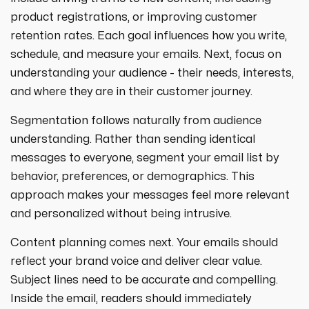
product registrations, or improving customer
retention rates. Each goal influences how you write,
schedule, and measure your emails. Next, focus on
understanding your audience - their needs, interests,
and where they are in their customer journey.
Segmentation follows naturally from audience
understanding. Rather than sending identical
messages to everyone, segment your email list by
behavior, preferences, or demographics. This
approach makes your messages feel more relevant
and personalized without being intrusive.
Content planning comes next. Your emails should
reflect your brand voice and deliver clear value.
Subject lines need to be accurate and compelling.
Inside the email, readers should immediately