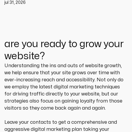
jul 31, 2026
are you ready to grow your
website?
Understanding the ins and outs of website growth, 
we help ensure that your site grows over time with 
ever-increasing reach and accessibility. Not only do 
we employ the latest digital marketing techniques 
for driving traffic directly to your website, but our 
strategies also focus on gaining loyalty from those 
visitors so they come back again and again.
Leave your contacts to get a comprehensive and 
aggressive digital marketing plan taking your 