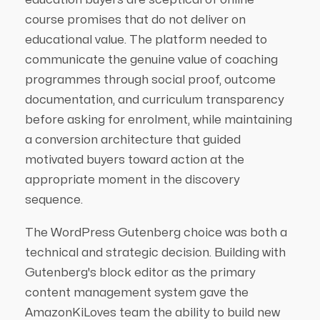
course promises that do not deliver on
educational value. The platform needed to
communicate the genuine value of coaching
programmes through social proof, outcome
documentation, and curriculum transparency
before asking for enrolment, while maintaining
a conversion architecture that guided
motivated buyers toward action at the
appropriate moment in the discovery
sequence.
The WordPress Gutenberg choice was both a
technical and strategic decision. Building with
Gutenberg's block editor as the primary
content management system gave the
AmazonKiLoves team the ability to build new