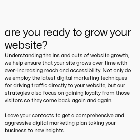
are you ready to grow your
website?
Understanding the ins and outs of website growth, 
we help ensure that your site grows over time with 
ever-increasing reach and accessibility. Not only do 
we employ the latest digital marketing techniques 
for driving traffic directly to your website, but our 
strategies also focus on gaining loyalty from those 
visitors so they come back again and again.
Leave your contacts to get a comprehensive and 
aggressive digital marketing plan taking your 
business to new heights.