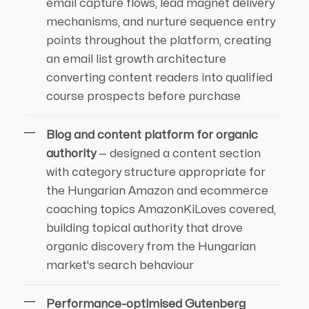
email capture flows, lead magnet delivery
mechanisms, and nurture sequence entry
points throughout the platform, creating
an email list growth architecture
converting content readers into qualified
course prospects before purchase
Blog and content platform for organic
authority
— designed a content section
with category structure appropriate for
the Hungarian Amazon and ecommerce
coaching topics AmazonKiLoves covered,
building topical authority that drove
organic discovery from the Hungarian
market's search behaviour
Performance-optimised Gutenberg