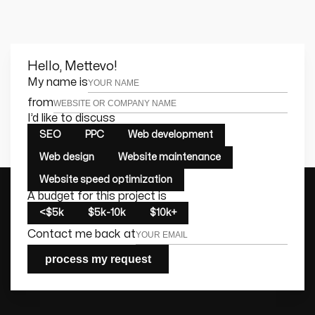
Hello, Mettevo!
Leave this field empty
My name is
from
I’d like to discuss
SEO
PPC
Web development
Web design
Website maintenance
Website speed optimization
A budget for this project is
<$5k
$5k-10k
$10k+
Contact me back at
process my request