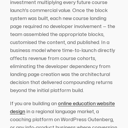
investment multiplying every future course
launch's commercial value. Once the block
system was built, each new course landing
page required no developer involvement — the
team assembled the appropriate blocks,
customised the content, and published. In a
business model where time-to-launch directly
affects revenue from course cohorts,
eliminating the developer dependency from
landing page creation was the architectural
decision that delivered compounding returns
beyond the initial platform build.
If you are building an
online education website
design
in a regional language market, a
coaching platform on WordPress Gutenberg,
or any info-product business where conversion