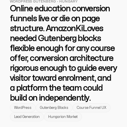
lead generation services
strategies designed to boost visibility,
WORDPRESS GUTENBERG · HUNGARY
drive traffic, and increase leads. Partner
ecommerce ppc services
Online education conversion
crypto
with us for growth!
paid social
all niches
funnels live or die on page
ppc management & ppc consulting services
structure. AmazonKiLoves
needed Gutenberg blocks
flexible enough for any course
offer, conversion architecture
rigorous enough to guide every
visitor toward enrolment, and
a platform the team could
build on independently.
WordPress
Gutenberg Blocks
Course Funnel UX
Lead Generation
Hungarian Market