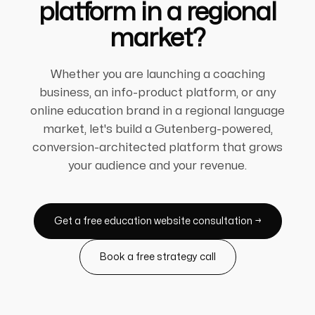
platform in a regional
market?
Whether you are launching a coaching
business, an info-product platform, or any
online education brand in a regional language
market, let's build a Gutenberg-powered,
conversion-architected platform that grows
your audience and your revenue.
Get a free education website consultation →
Book a free strategy call