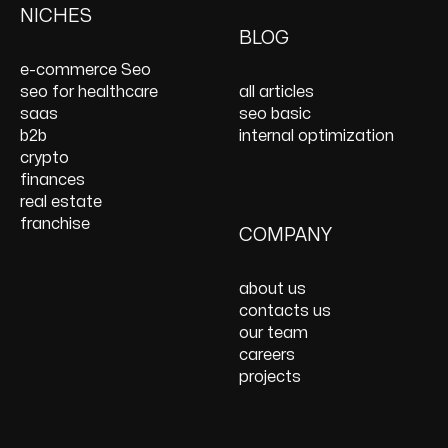
Services
PPC Management &
Design Services
Website Maintenance
NICHES
On Page SEO Services
PPC Consulting
Services and Support
BLOG
Services
Website Speed
e-commerce Seo
Optimization
seo for healthcare
all articles
React JS Development
saas
seo basic
b2b
internal optimization
crypto
finances
real estate
franchise
COMPANY
about us
contacts us
our team
careers
projects