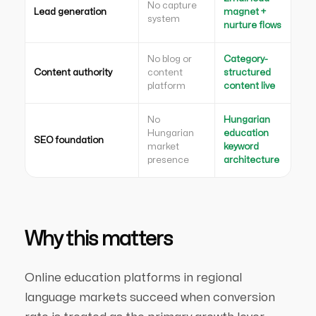
No capture
Lead generation
magnet +
system
nurture flows
No blog or
Category-
Content authority
content
structured
platform
content live
No
Hungarian
Hungarian
education
SEO foundation
market
keyword
presence
architecture
Why this matters
Online education platforms in regional
language markets succeed when conversion