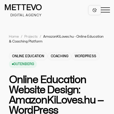
METTEVO
DIGITAL AGENCY
Home
/
Projects
/
AmazonKiLoves.hu · Online Education
& Coaching Platform
projects
ONLINE EDUCATION
COACHING
WORDPRESS
GUTENBERG
services
Online Education
Website Design:
web design
figma web design services
niches
AmazonKiLoves.hu —
mobile app design services
WordPress
wordpress design
healthcare