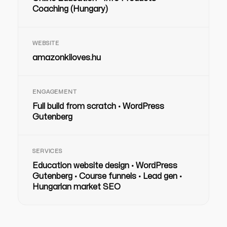
Coaching (Hungary)
WEBSITE
amazonkiloves.hu
ENGAGEMENT
Full build from scratch · WordPress
Gutenberg
SERVICES
Education website design · WordPress
Gutenberg · Course funnels · Lead gen ·
Hungarian market SEO