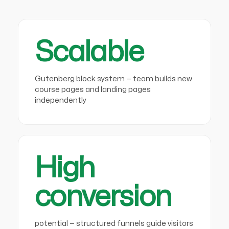
Scalable
Gutenberg block system — team builds new
course pages and landing pages
independently
High
conversion
potential — structured funnels guide visitors