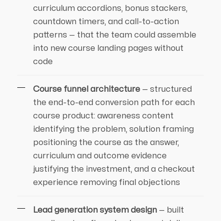
curriculum accordions, bonus stackers,
countdown timers, and call-to-action
patterns — that the team could assemble
into new course landing pages without
code
Course funnel architecture
— structured
the end-to-end conversion path for each
course product: awareness content
identifying the problem, solution framing
positioning the course as the answer,
curriculum and outcome evidence
justifying the investment, and a checkout
experience removing final objections
Lead generation system design
— built