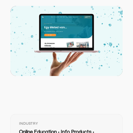
INDUSTRY
Online Education · Info Products ·