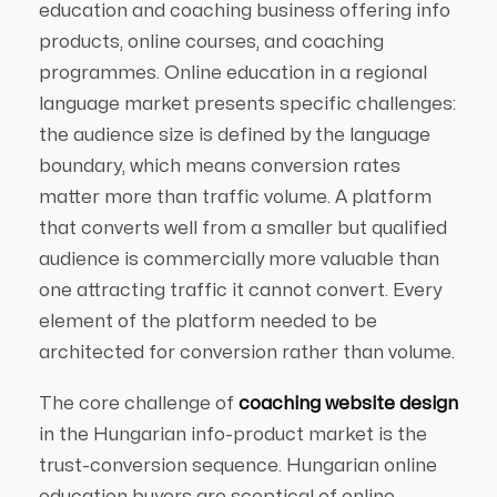
education and coaching business offering info
products, online courses, and coaching
programmes. Online education in a regional
language market presents specific challenges:
the audience size is defined by the language
boundary, which means conversion rates
matter more than traffic volume. A platform
that converts well from a smaller but qualified
audience is commercially more valuable than
one attracting traffic it cannot convert. Every
element of the platform needed to be
architected for conversion rather than volume.
The core challenge of
coaching website design
in the Hungarian info-product market is the
trust-conversion sequence. Hungarian online
education buyers are sceptical of online