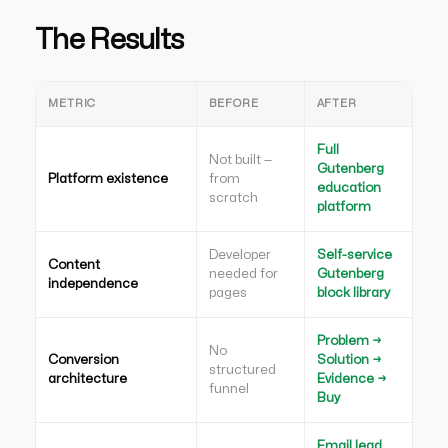
The Results
METRIC
BEFORE
AFTER
Full
Not built —
Gutenberg
Platform existence
from
education
scratch
platform
Developer
Self-service
Content
needed for
Gutenberg
independence
pages
block library
Problem →
No
Conversion
Solution →
structured
architecture
Evidence →
funnel
Buy
Email lead