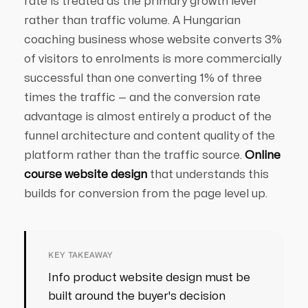
rate is treated as the primary growth lever
rather than traffic volume. A Hungarian
coaching business whose website converts 3%
of visitors to enrolments is more commercially
successful than one converting 1% of three
times the traffic — and the conversion rate
advantage is almost entirely a product of the
funnel architecture and content quality of the
platform rather than the traffic source.
Online
course website design
that understands this
builds for conversion from the page level up.
KEY TAKEAWAY
Info product website design must be
built around the buyer's decision