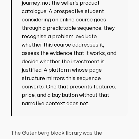
journey, not the seller's product
catalogue. A prospective student
considering an online course goes
through a predictable sequence: they
recognise a problem, evaluate
whether this course addresses it,
assess the evidence that it works, and
decide whether the investment is
justified. A platform whose page
structure mirrors this sequence
converts. One that presents features,
price, and a buy button without that
narrative context does not.
The Gutenberg block library was the