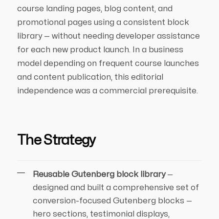
course landing pages, blog content, and
promotional pages using a consistent block
library — without needing developer assistance
for each new product launch. In a business
model depending on frequent course launches
and content publication, this editorial
independence was a commercial prerequisite.
The Strategy
Reusable Gutenberg block library
—
designed and built a comprehensive set of
conversion-focused Gutenberg blocks —
hero sections, testimonial displays,