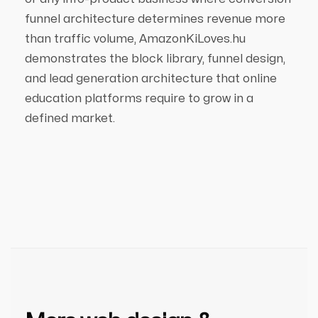
funnel architecture determines revenue more
than traffic volume, AmazonKiLoves.hu
demonstrates the block library, funnel design,
and lead generation architecture that online
education platforms require to grow in a
defined market.