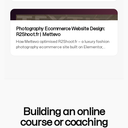
UX, smart filtering, and event registration
architecture.
Photography Ecommerce Website Design:
R2Shoot.fr | Mettevo
How Mettevo optimised R2Shoot.fr — a luxury fashion
photography ecommerce site built on Elementor,
delivering Core Web Vitals compliance, faster load
speed, and improved SEO without touching the
design.
Building an online
course or coaching