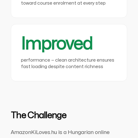
toward course enrolment at every step
Improved
performance — clean architecture ensures
fast loading despite content richness
The Challenge
AmazonKiLoves.hu is a Hungarian online