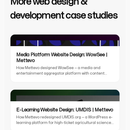
More web design &
development case studies
Media Platform Website Design: WowSee |
Mettevo
How Mettevo designed WowSee — a media and
entertainment aggregator platform with content
discovery UX, OTT streaming design, personalised
recommendations, and a partner portal for content
distributors.
E-Learning Website Design: UMDIS | Mettevo
How Mettevo redesigned UMDIS.org — a WordPress e-
learning platform for high-ticket agricultural science
courses, with a laboratory-aesthetic redesign, LMS