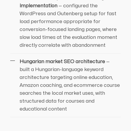
implementation
— configured the
WordPress and Gutenberg setup for fast
load performance appropriate for
conversion-focused landing pages, where
slow load times at the evaluation moment
directly correlate with abandonment
Hungarian market SEO architecture
—
built a Hungarian-language keyword
architecture targeting online education,
Amazon coaching, and ecommerce course
searches the local market uses, with
structured data for courses and
educational content