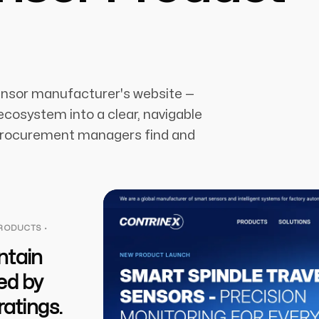
ensor manufacturer's website —
cosystem into a clear, navigable
 procurement managers find and
PRODUCTS ·
ntain
ed by
ratings.