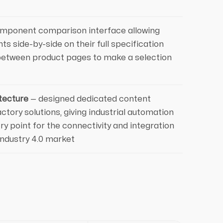
mponent comparison interface allowing
ts side-by-side on their full specification
between product pages to make a selection
tecture
— designed dedicated content
ctory solutions, giving industrial automation
y point for the connectivity and integration
Industry 4.0 market