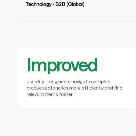
Technology · B2B (Global)
Improved
usability — engineers navigate complex
product categories more efficiently and find
relevant items faster