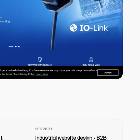
SERVICES
ct
Industrial website design · B2B