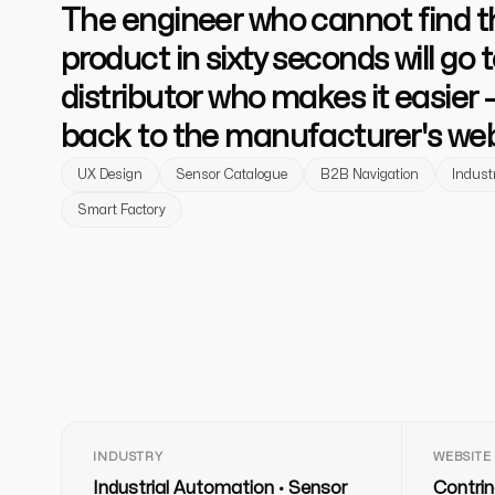
The engineer who cannot find th
product in sixty seconds will go t
distributor who makes it easier 
back to the manufacturer's web
UX Design
Sensor Catalogue
B2B Navigation
Industr
Smart Factory
INDUSTRY
WEBSITE
Industrial Automation · Sensor
Contrin