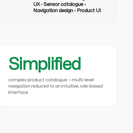
UX · Sensor catalogue ·
Navigation design · Product UI
Simplified
complex product catalogue — multi-level
navigation reduced to an intuitive, role-based
interface