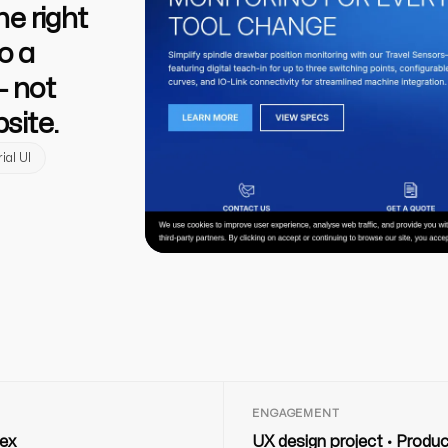
e right
o a
— not
site.
ial UI
ENGAGEMENT
ex
UX design project · Produ