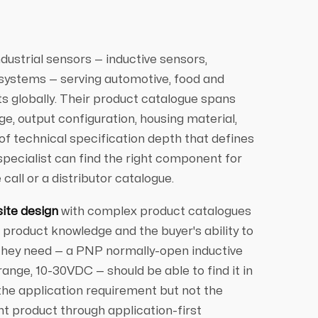
dustrial sensors — inductive sensors,
 systems — serving automotive, food and
 globally. Their product catalogue spans
e, output configuration, housing material,
 of technical specification depth that defines
ecialist can find the right component for
call or a distributor catalogue.
site design
with complex product catalogues
product knowledge and the buyer's ability to
 they need — a PNP normally-open inductive
ange, 10-30VDC — should be able to find it in
the application requirement but not the
ht product through application-first