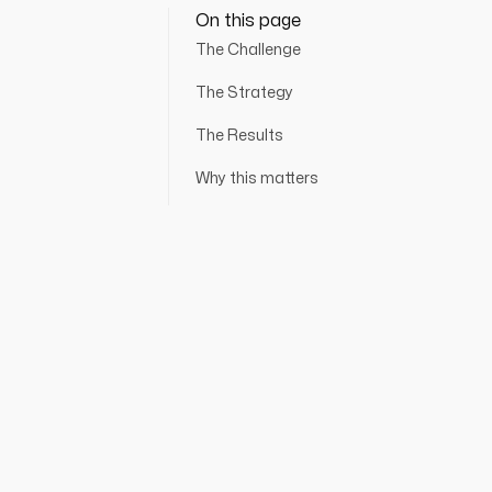
On this page
The Challenge
The Strategy
The Results
Why this matters