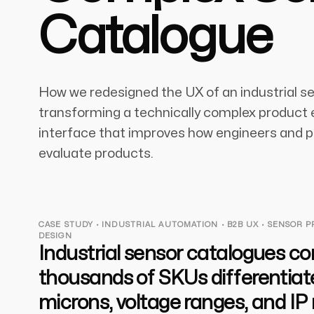
Catalogue
How we redesigned the UX of an industrial s
transforming a technically complex product e
interface that improves how engineers and
evaluate products.
CASE STUDY · INDUSTRIAL AUTOMATION · B2B UX · SENSOR 
DESIGN
Industrial sensor catalogues co
thousands of SKUs differentiat
microns, voltage ranges, and IP 