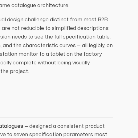
 same catalogue architecture.
ual design challenge distinct from most B2B
 are not reducible to simplified descriptions:
on needs to see the full specification table,
and the characteristic curves — all legibly, on
station monitor to a tablet on the factory
ically complete without being visually
the project.
atalogues
— designed a consistent product
five to seven specification parameters most