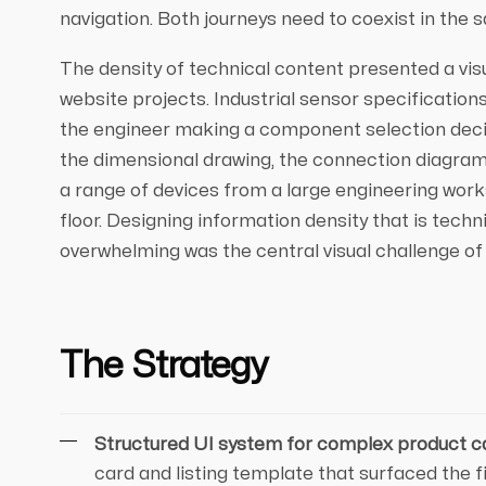
navigation. Both journeys need to coexist in the
The density of technical content presented a vis
website projects. Industrial sensor specifications
the engineer making a component selection decisi
the dimensional drawing, the connection diagram, 
a range of devices from a large engineering work
floor. Designing information density that is techn
overwhelming was the central visual challenge of 
The Strategy
Structured UI system for complex product c
card and listing template that surfaced the 