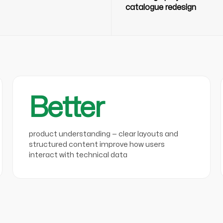
catalogue redesign
Better
product understanding — clear layouts and
structured content improve how users
interact with technical data