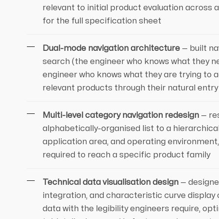
relevant to initial product evaluation across 
for the full specification sheet
Dual-mode navigation architecture
— built n
search (the engineer who knows what they ne
engineer who knows what they are trying to ac
relevant products through their natural entry
Multi-level category navigation redesign
— re
alphabetically-organised list to a hierarchic
application area, and operating environment
required to reach a specific product family
Technical data visualisation design
— designed
integration, and characteristic curve displ
data with the legibility engineers require, o