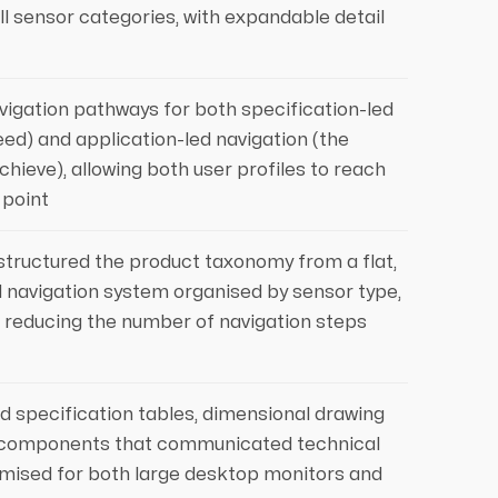
all sensor categories, with expandable detail
avigation pathways for both specification-led
ed) and application-led navigation (the
hieve), allowing both user profiles to reach
 point
structured the product taxonomy from a flat,
al navigation system organised by sensor type,
, reducing the number of navigation steps
 specification tables, dimensional drawing
ay components that communicated technical
ptimised for both large desktop monitors and