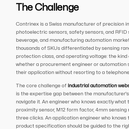
The Challenge
Contrinex is a Swiss manufacturer of precision in
photoelectric sensors, safety sensors, and RFID
beverage, and manufacturing automation markets
thousands of SKUs differentiated by sensing rang
protection class, and operating voltage: the kind
whether a procurement engineer or automation sp
their application without resorting to a telephone 
The core challenge of
industrial automation web
is the expertise gap between the manufacturer's 
navigate it. An engineer who knows exactly what
proximity sensor, M12 form factor, 4mm sensing r
three clicks. An application engineer who knows 
product specification should be guided to the rig