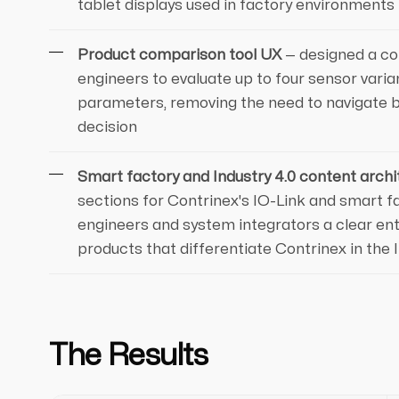
tablet displays used in factory environments
Product comparison tool UX
— designed a co
engineers to evaluate up to four sensor varian
parameters, removing the need to navigate 
decision
Smart factory and Industry 4.0 content archi
sections for Contrinex's IO-Link and smart fa
engineers and system integrators a clear entr
products that differentiate Contrinex in the 
The Results