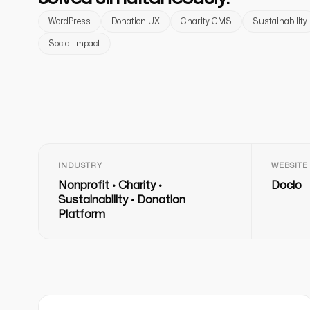
WordPress
Donation UX
Charity CMS
Sustainability
Social Impact
INDUSTRY
WEBSITE
Nonprofit · Charity ·
Doclo
Sustainability · Donation
Platform