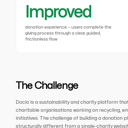
Improved
donation experience — users complete the
giving process through a clear, guided,
frictionless flow
The Challenge
Doclo is a sustainability and charity platform th
charitable organisations working on recycling, en
initiatives. The challenge of building a donation 
structurally different from a single-charity webs