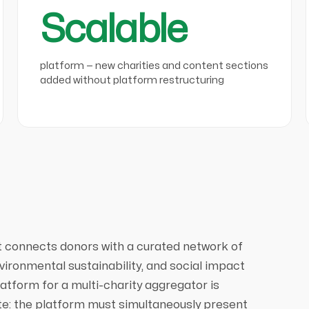
Scalable
platform — new charities and content sections
added without platform restructuring
at connects donors with a curated network of
vironmental sustainability, and social impact
platform for a multi-charity aggregator is
ite: the platform must simultaneously present