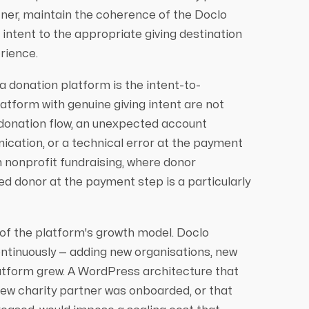
rtner, maintain the coherence of the Doclo
 intent to the appropriate giving destination
rience.
a donation platform is the intent-to-
atform with genuine giving intent are not
donation flow, an unexpected account
cation, or a technical error at the payment
n nonprofit fundraising, where donor
ted donor at the payment step is a particularly
 of the platform's growth model. Doclo
ontinuously — adding new organisations, new
atform grew. A WordPress architecture that
new charity partner was onboarded, or that