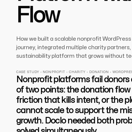
Flow
How we built a scalable nonprofit WordPress 
journey, integrated multiple charity partners
sustainability platform that grows without te
CASE STUDY · NONPROFIT · CHARITY · DONATION · WORDPRE
Nonprofit platforms fail donors
of two points: the donation flow
friction that kills intent, or the 
cannot scale to support the mis
growth. Doclo needed both pro
solved simultaneously.