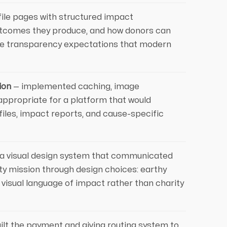
ofile pages with structured impact
utcomes they produce, and how donors can
 the transparency expectations that modern
ion
— implemented caching, image
appropriate for a platform that would
ofiles, impact reports, and cause-specific
a visual design system that communicated
ity mission through design choices: earthy
 visual language of impact rather than charity
ilt the payment and giving routing system to