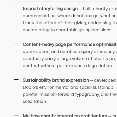
Impact storytelling design
— built charity pr
communication: where donations go, what o
track the effect of their giving, addressing
donors bring to charitable giving decisions
Content-heavy page performance optimisat
optimisation, and database query efficiency 
eventually carry a large volume of charity pr
content without performance degradation
Sustainability brand expression
— developed 
Doclo's environmental and social sustainabil
palette, mission-forward typography, and the
solicitation
Multiple charity integration architecture
— bu