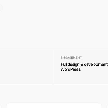
ENGAGEMENT
Full design & development
WordPress