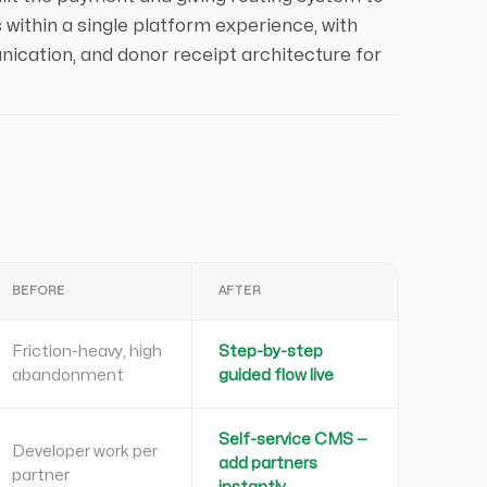
 within a single platform experience, with
ication, and donor receipt architecture for
BEFORE
AFTER
Friction-heavy, high
Step-by-step
abandonment
guided flow live
Self-service CMS —
Developer work per
add partners
partner