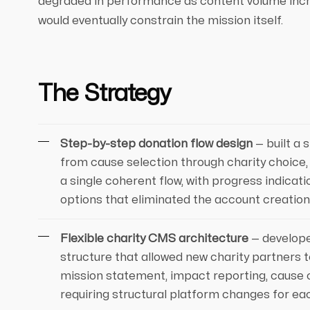
degraded in performance as content volume incr
would eventually constrain the mission itself.
The Strategy
Step-by-step donation flow design
— built a 
from cause selection through charity choice
a single coherent flow, with progress indicati
options that eliminated the account creation
Flexible charity CMS architecture
— develop
structure that allowed new charity partners t
mission statement, impact reporting, cause c
requiring structural platform changes for ea