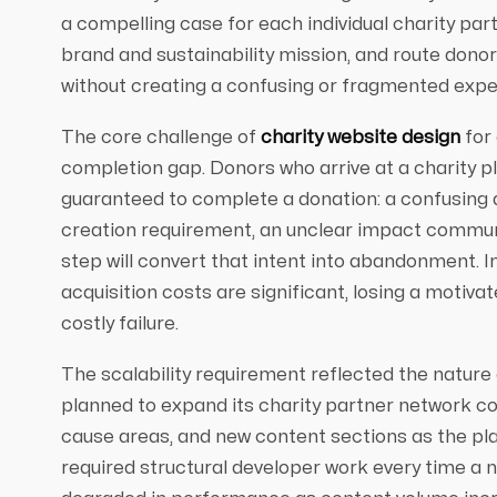
a compelling case for each individual charity pa
brand and sustainability mission, and route donor
without creating a confusing or fragmented expe
The core challenge of
charity website design
for 
completion gap. Donors who arrive at a charity pl
guaranteed to complete a donation: a confusing 
creation requirement, an unclear impact communi
step will convert that intent into abandonment. I
acquisition costs are significant, losing a motiva
costly failure.
The scalability requirement reflected the nature
planned to expand its charity partner network c
cause areas, and new content sections as the pl
required structural developer work every time a 