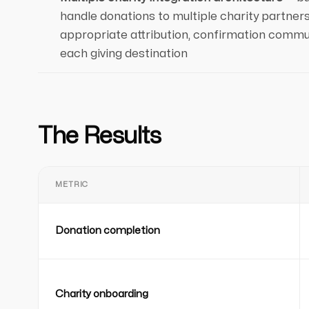
handle donations to multiple charity partners
appropriate attribution, confirmation commun
each giving destination
The Results
METRIC
Donation completion
Charity onboarding