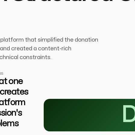
platform that simplified the donation
, and created a content-rich
chnical constraints.
SS
 at one
 creates
platform
D
sion's
blems