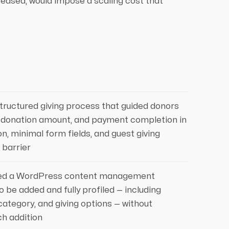
eased, would impose a scaling cost that
structured giving process that guided donors
, donation amount, and payment completion in
on, minimal form fields, and guest giving
 barrier
ed a WordPress content management
o be added and fully profiled — including
ategory, and giving options — without
ch addition