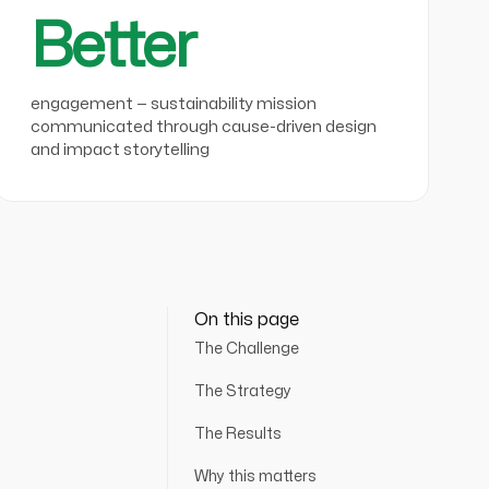
Better
engagement — sustainability mission
communicated through cause-driven design
and impact storytelling
On this page
The Challenge
The Strategy
The Results
Why this matters