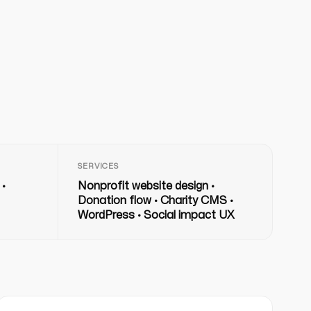
SERVICES
 ·
Nonprofit website design ·
Donation flow · Charity CMS ·
WordPress · Social impact UX