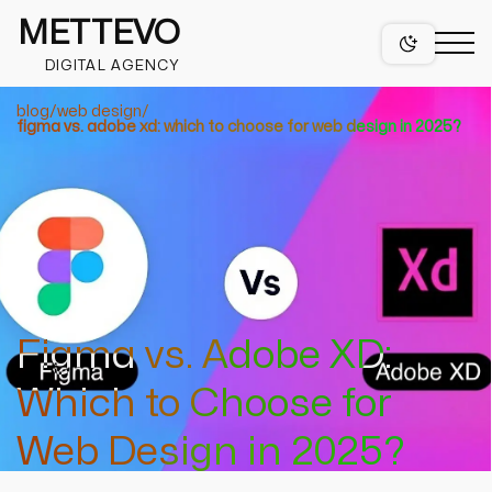
METTEVO
DIGITAL AGENCY
blog
web design
figma vs. adobe xd: which to choose for web design in 2025?
projects
services
Figma vs. Adobe XD:
web design
Which to Choose for
figma web design services
niches
mobile app design services
Web Design in 2025?
wordpress design
healthcare