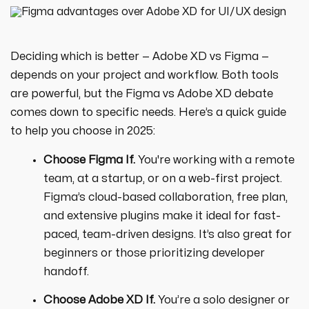
Deciding which is better — Adobe XD vs Figma —
depends on your project and workflow. Both tools
are powerful, but the Figma vs Adobe XD debate
comes down to specific needs. Here’s a quick guide
to help you choose in 2025:
Choose Figma If.
You're working with a remote
team, at a startup, or on a web-first project.
Figma’s cloud-based collaboration, free plan,
and extensive plugins make it ideal for fast-
paced, team-driven designs. It’s also great for
beginners or those prioritizing developer
handoff.
Choose Adobe XD If.
You’re a solo designer or