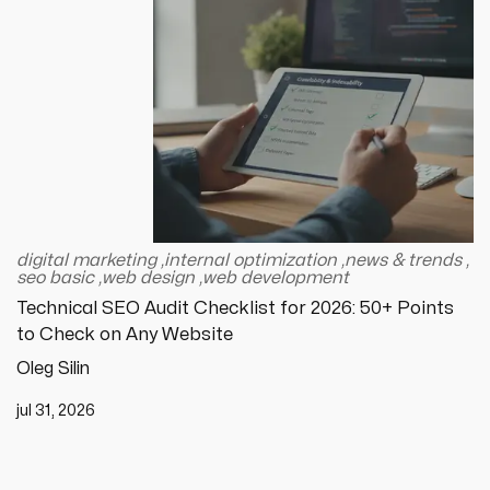
digital marketing
,
internal optimization
,
news & trends
,
seo basic
,
web design
,
web development
Technical SEO Audit Checklist for 2026: 50+ Points
to Check on Any Website
Oleg Silin
jul 31, 2026