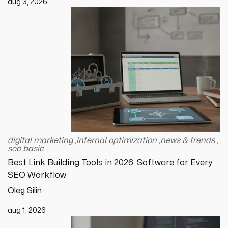
aug 3, 2026
digital marketing
,
internal optimization
,
news & trends
,
seo basic
Best Link Building Tools in 2026: Software for Every
SEO Workflow
Oleg Silin
aug 1, 2026