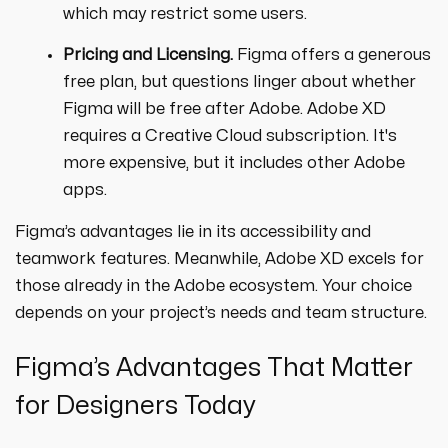
which may restrict some users.
Pricing and Licensing.
Figma offers a generous
free plan, but questions linger about whether
Figma will be free after Adobe. Adobe XD
requires a Creative Cloud subscription. It's
more expensive, but it includes other Adobe
apps.
Figma’s advantages lie in its accessibility and
teamwork features. Meanwhile, Adobe XD excels for
those already in the Adobe ecosystem. Your choice
depends on your project’s needs and team structure.
Figma’s Advantages That Matter
for Designers Today