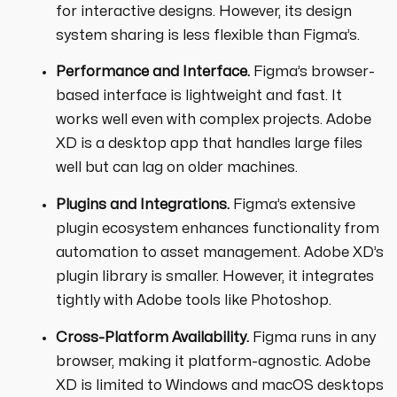
for interactive designs. However, its design
system sharing is less flexible than Figma’s.
Performance and Interface.
Figma’s browser-
based interface is lightweight and fast. It
works well even with complex projects. Adobe
XD is a desktop app that handles large files
well but can lag on older machines.
Plugins and Integrations.
Figma’s extensive
plugin ecosystem enhances functionality from
automation to asset management. Adobe XD’s
plugin library is smaller. However, it integrates
tightly with Adobe tools like Photoshop.
Cross-Platform Availability.
Figma runs in any
browser, making it platform-agnostic. Adobe
XD is limited to Windows and macOS desktops