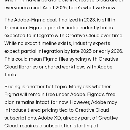
when Figma will be available in Creative Cloud are on
everyone’s mind. As of 2025, here’s what we know.
The Adobe-Figma deal, finalized in 2023, is still in
transition. Figma operates independently but is
expected to integrate with Creative Cloud over time.
While no exact timeline exists, industry experts
expect partial integration by late 2025 or early 2026.
This could mean Figma files syncing with Creative
Cloud libraries or shared workflows with Adobe
tools.
Pricing is another hot topic. Many ask whether
Figma will remain free under Adobe. Figma’s free
plan remains intact for now. However, Adobe may
introduce tiered pricing tied to Creative Cloud
subscriptions. Adobe XD, already part of Creative
Cloud, requires a subscription starting at