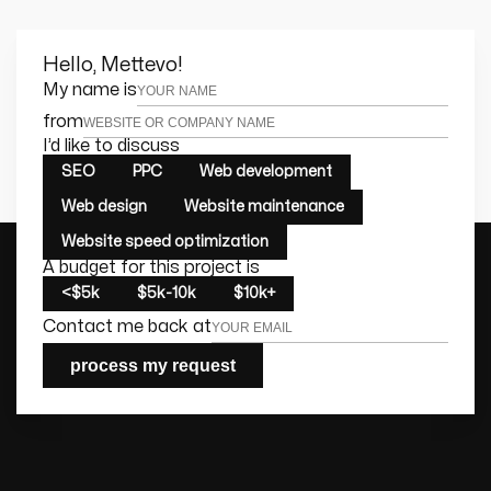
Hello, Mettevo!
Leave this field empty
My name is
from
I’d like to discuss
SEO
PPC
Web development
Web design
Website maintenance
Website speed optimization
A budget for this project is
<$5k
$5k-10k
$10k+
Contact me back at
process my request