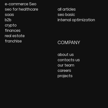
Services
Website Speed
e-commerce Seo
Optimization
seo for healthcare
all articles
React JS Development
saas
seo basic
b2b
internal optimization
crypto
finances
real estate
franchise
COMPANY
about us
contacts us
our team
careers
projects