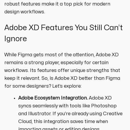
robust features make it a top pick for modern
design workflows.
Adobe XD Features You Still Can’t
Ignore
While Figma gets most of the attention, Adobe XD
remains a strong player, especially for certain
workflows. Its features offer unique strengths that
keep it relevant. So, is Adobe XD better than Figma
for some designers? Let’s explore:
Adobe Ecosystem Integration.
Adobe XD
syncs seamlessly with tools like Photoshop
and Illustrator. If you’re already using Creative
Cloud, this integration saves time when
importing assets or editing designs.