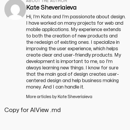
ABOUT THE AUTHOR
Kate Sheveriaieva
Hi, I’m Kate and I’m passionate about design.
I have worked on many projects for web and
mobile applications. My experience extends
to both the creation of new products and
the redesign of existing ones. I specialize in
improving the user experience, which helps
create clear and user-friendly products. My
development is important to me, so I'm
always learning new things. I know for sure
that the main goal of design creates user-
centered design and help business making
money. And I can handle it.
More articles by
Kate Sheveriaieva
Copy for AI
View .md