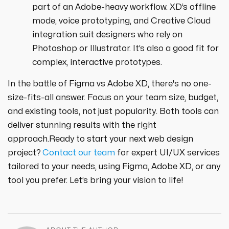
part of an Adobe-heavy workflow. XD’s offline
mode, voice prototyping, and Creative Cloud
integration suit designers who rely on
Photoshop or Illustrator. It’s also a good fit for
complex, interactive prototypes.
In the battle of Figma vs Adobe XD, there's no one-
size-fits-all answer. Focus on your team size, budget,
and existing tools, not just popularity. Both tools can
deliver stunning results with the right
approach.Ready to start your next web design
project?
Contact our team
for expert UI/UX services
tailored to your needs, using Figma, Adobe XD, or any
tool you prefer. Let’s bring your vision to life!