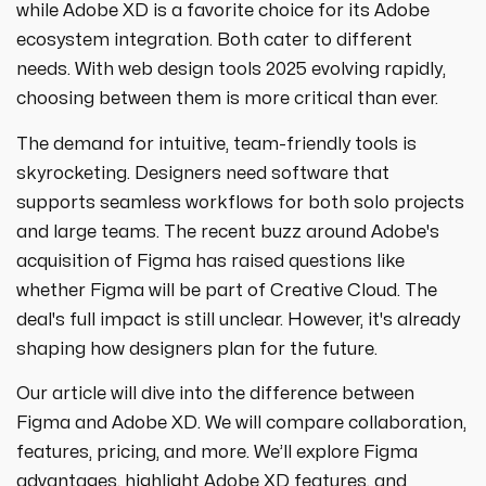
strategies designed to boost visibility,
ecommerce ppc services
while Adobe XD is a favorite choice for its Adobe
drive traffic, and increase leads. Partner
crypto
paid social
ecosystem integration. Both cater to different
with us for growth!
ppc management & ppc consulting services
all niches
needs. With web design tools 2025 evolving rapidly,
choosing between them is more critical than ever.
The demand for intuitive, team-friendly tools is
skyrocketing. Designers need software that
supports seamless workflows for both solo projects
and large teams. The recent buzz around Adobe's
acquisition of Figma has raised questions like
whether Figma will be part of Creative Cloud. The
deal's full impact is still unclear. However, it's already
shaping how designers plan for the future.
Our article will dive into the difference between
Figma and Adobe XD. We will compare collaboration,
features, pricing, and more. We’ll explore Figma
advantages, highlight Adobe XD features, and