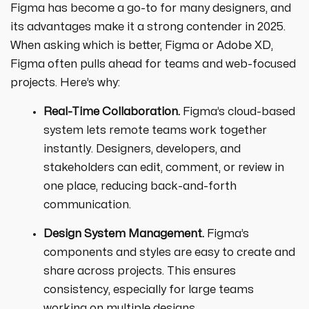
Figma has become a go-to for many designers, and
its advantages make it a strong contender in 2025.
When asking which is better, Figma or Adobe XD,
Figma often pulls ahead for teams and web-focused
projects. Here’s why:
Real-Time Collaboration.
Figma’s cloud-based
system lets remote teams work together
instantly. Designers, developers, and
stakeholders can edit, comment, or review in
one place, reducing back-and-forth
communication.
Design System Management.
Figma’s
components and styles are easy to create and
share across projects. This ensures
consistency, especially for large teams
working on multiple designs.