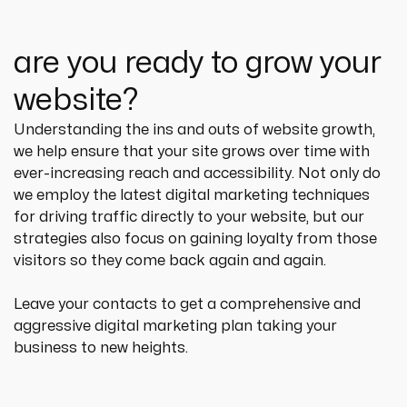
are you ready to grow your
website?
Understanding the ins and outs of website growth, 
we help ensure that your site grows over time with 
ever-increasing reach and accessibility. Not only do 
we employ the latest digital marketing techniques 
for driving traffic directly to your website, but our 
strategies also focus on gaining loyalty from those 
visitors so they come back again and again.
Leave your contacts to get a comprehensive and 
aggressive digital marketing plan taking your 
business to new heights.