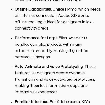
Offline Capabilities.
Unlike Figma, which needs
an internet connection, Adobe XD works
offline, making it ideal for designers in low-
connectivity areas.
Performance for Large Files.
Adobe XD
handles complex projects with many
artboards smoothly, making it great for
detailed UI designs.
Auto-Animate and Voice Prototyping.
These
features let designers create dynamic
transitions and voice-activated prototypes,
making it perfect for modern apps and
interactive experiences.
Familiar Interface.
For Adobe users, XD’s