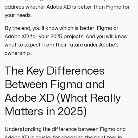
address whether Adobe XD is better than Figma for
your needs.
By the end, you’ll know which is better: Figma or
Adobe XD for your 2025 projects. And you will know
what to expect from their future under Adobe's
ownership.
The Key Differences
Between Figma and
Adobe XD (What Really
Matters in 2025)
Understanding the difference between Figma and
Adobe XD is crucial for choosing the right tool in