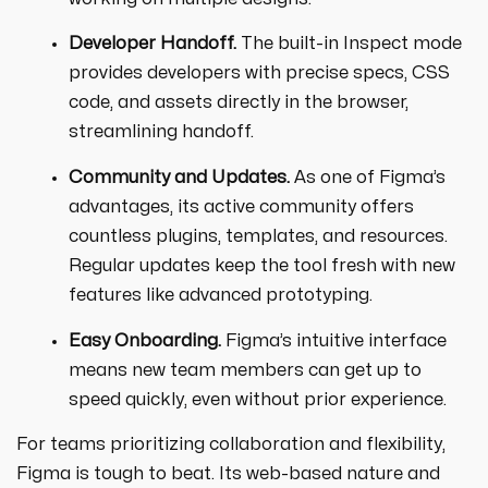
Developer Handoff.
The built-in Inspect mode
provides developers with precise specs, CSS
code, and assets directly in the browser,
streamlining handoff.
Community and Updates.
As one of Figma’s
advantages, its active community offers
countless plugins, templates, and resources.
Regular updates keep the tool fresh with new
features like advanced prototyping.
Easy Onboarding.
Figma’s intuitive interface
means new team members can get up to
speed quickly, even without prior experience.
For teams prioritizing collaboration and flexibility,
Figma is tough to beat. Its web-based nature and