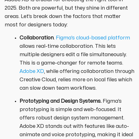
2025. Both are powerful, but they shine in different
areas. Let’s break down the factors that matter
most for designers today:
Collaboration
.
Figma’s cloud-based platform
allows real-time collaboration. This lets
multiple designers edit a file simultaneously.
This is a game-changer for remote teams.
Adobe XD
, while offering collaboration through
Creative Cloud, relies more on local files which
can slow down team workflows.
Prototyping and Design Systems.
Figma’s
prototyping is simple and web-focused. It
offers robust design system management.
Adobe XD stands out with features like auto-
animate and voice prototyping, making it ideal