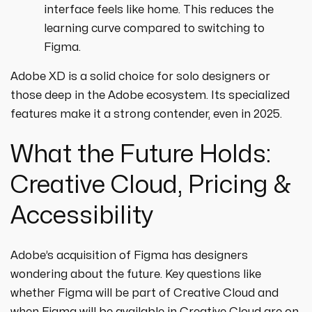
interface feels like home. This reduces the
learning curve compared to switching to
Figma.
Adobe XD is a solid choice for solo designers or
those deep in the Adobe ecosystem. Its specialized
features make it a strong contender, even in 2025.
What the Future Holds:
Creative Cloud, Pricing &
Accessibility
Adobe’s acquisition of Figma has designers
wondering about the future. Key questions like
whether Figma will be part of Creative Cloud and