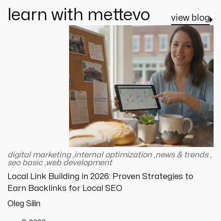
learn with mettevo
view blog
digital marketing
,
internal optimization
,
news & trends
,
seo basic
,
web development
Local Link Building in 2026: Proven Strategies to
Earn Backlinks for Local SEO
Oleg Silin