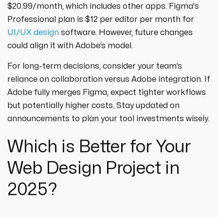
$20.99/month, which includes other apps. Figma's
Professional plan is $12 per editor per month for
UI/UX design
software. However, future changes
could align it with Adobe’s model.
For long-term decisions, consider your team’s
reliance on collaboration versus Adobe integration. If
Adobe fully merges Figma, expect tighter workflows
but potentially higher costs. Stay updated on
announcements to plan your tool investments wisely.
Which is Better for Your
Web Design Project in
2025?