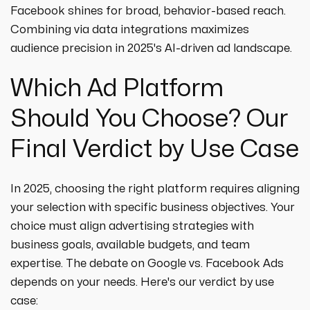
Facebook shines for broad, behavior-based reach.
Combining via data integrations maximizes
audience precision in 2025's AI-driven ad landscape.
Which Ad Platform
Should You Choose? Our
Final Verdict by Use Case
In 2025, choosing the right platform requires aligning
your selection with specific business objectives. Your
choice must align advertising strategies with
business goals, available budgets, and team
expertise. The debate on Google vs. Facebook Ads
depends on your needs. Here's our verdict by use
case: