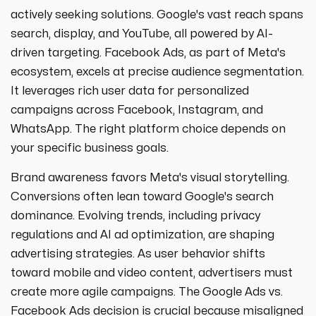
strategies designed to boost visibility,
ecommerce ppc services
actively seeking solutions. Google's vast reach spans
drive traffic, and increase leads. Partner
crypto
paid social
search, display, and YouTube, all powered by AI-
with us for growth!
ppc management & ppc consulting services
all niches
driven targeting. Facebook Ads, as part of Meta's
ecosystem, excels at precise audience segmentation.
It leverages rich user data for personalized
campaigns across Facebook, Instagram, and
WhatsApp. The right platform choice depends on
your specific business goals.
Brand awareness favors Meta's visual storytelling.
Conversions often lean toward Google's search
dominance. Evolving trends, including privacy
regulations and AI ad optimization, are shaping
advertising strategies. As user behavior shifts
toward mobile and video content, advertisers must
create more agile campaigns. The Google Ads vs.
Facebook Ads decision is crucial because misaligned