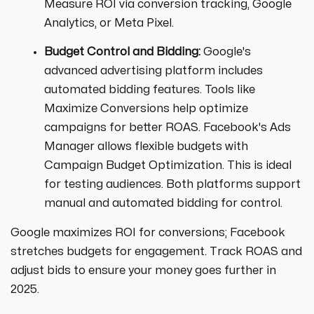
Measure ROI via conversion tracking, Google
Analytics, or Meta Pixel.
Budget Control and Bidding:
Google's
advanced advertising platform includes
automated bidding features. Tools like
Maximize Conversions help optimize
campaigns for better ROAS. Facebook's Ads
Manager allows flexible budgets with
Campaign Budget Optimization. This is ideal
for testing audiences. Both platforms support
manual and automated bidding for control.
Google maximizes ROI for conversions; Facebook
stretches budgets for engagement. Track ROAS and
adjust bids to ensure your money goes further in
2025.