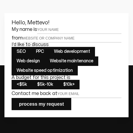
Hello, Mettevo!
Leave this field empty
My name is
from
I’d like to discuss
SEO
PPC
Web development
Web design
Website maintenance
Website speed optimization
A budget for this project is
<$5k
$5k-10k
$10k+
Contact me back at
process my request