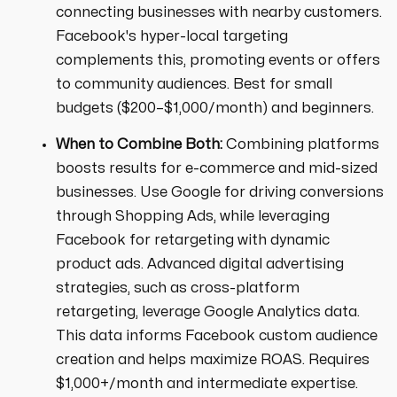
connecting businesses with nearby customers.
Facebook's hyper-local targeting
complements this, promoting events or offers
to community audiences. Best for small
budgets ($200–$1,000/month) and beginners.
When to Combine Both:
Combining platforms
boosts results for e-commerce and mid-sized
businesses. Use Google for driving conversions
through Shopping Ads, while leveraging
Facebook for retargeting with dynamic
product ads. Advanced digital advertising
strategies, such as cross-platform
retargeting, leverage Google Analytics data.
This data informs Facebook custom audience
creation and helps maximize ROAS. Requires
$1,000+/month and intermediate expertise.