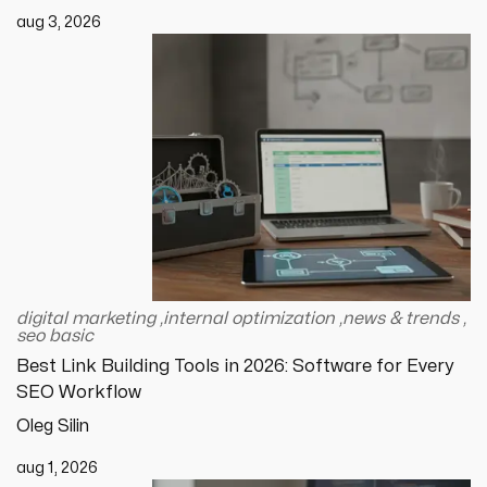
aug 3, 2026
digital marketing
,
internal optimization
,
news & trends
,
seo basic
Best Link Building Tools in 2026: Software for Every
SEO Workflow
Oleg Silin
aug 1, 2026