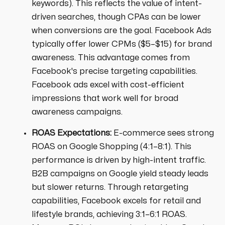
keywords). This reflects the value of intent-
driven searches, though CPAs can be lower
when conversions are the goal. Facebook Ads
typically offer lower CPMs ($5–$15) for brand
awareness. This advantage comes from
Facebook's precise targeting capabilities.
Facebook ads excel with cost-efficient
impressions that work well for broad
awareness campaigns.
ROAS Expectations:
E-commerce sees strong
ROAS on Google Shopping (4:1–8:1). This
performance is driven by high-intent traffic.
B2B campaigns on Google yield steady leads
but slower returns. Through retargeting
capabilities, Facebook excels for retail and
lifestyle brands, achieving 3:1–6:1 ROAS.