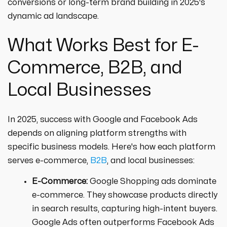
conversions or long-term brand building in 2025's
dynamic ad landscape.
What Works Best for E-
Commerce, B2B, and
Local Businesses
In 2025, success with Google and Facebook Ads
depends on aligning platform strengths with
specific business models. Here's how each platform
serves e-commerce,
B2B
, and local businesses:
E-Commerce:
Google Shopping ads dominate
e-commerce. They showcase products directly
in search results, capturing high-intent buyers.
Google Ads often outperforms Facebook Ads