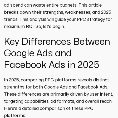
ad spend can waste entire budgets. This article
breaks down their strengths, weaknesses, and 2025
trends. This analysis will guide your PPC strategy for
maximum ROI. So, let's begin.
Key Differences Between
Google Ads and
Facebook Ads in 2025
In 2025, comparing PPC platforms reveals distinct
strengths for both Google Ads and Facebook Ads.
These differences are primarily driven by user intent,
targeting capabilities, ad formats, and overall reach.
Here's a detailed comparison of these PPC
platforms: