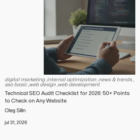
digital marketing
,
internal optimization
,
news & trends
,
seo basic
,
web design
,
web development
Technical SEO Audit Checklist for 2026: 50+ Points
to Check on Any Website
Oleg Silin
jul 31, 2026