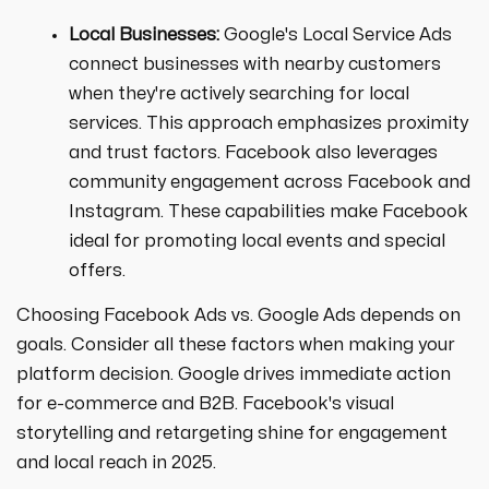
Local Businesses:
Google's Local Service Ads
connect businesses with nearby customers
when they're actively searching for local
services. This approach emphasizes proximity
and trust factors. Facebook also leverages
community engagement across Facebook and
Instagram. These capabilities make Facebook
ideal for promoting local events and special
offers.
Choosing Facebook Ads vs. Google Ads depends on
goals. Consider all these factors when making your
platform decision. Google drives immediate action
for e-commerce and B2B. Facebook's visual
storytelling and retargeting shine for engagement
and local reach in 2025.