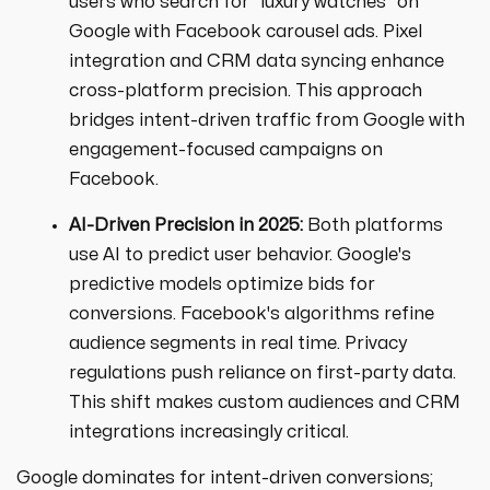
users who search for "luxury watches" on
Google with Facebook carousel ads. Pixel
integration and CRM data syncing enhance
cross-platform precision. This approach
bridges intent-driven traffic from Google with
engagement-focused campaigns on
Facebook.
AI-Driven Precision in 2025:
Both platforms
use AI to predict user behavior. Google's
predictive models optimize bids for
conversions. Facebook's algorithms refine
audience segments in real time. Privacy
regulations push reliance on first-party data.
This shift makes custom audiences and CRM
integrations increasingly critical.
Google dominates for intent-driven conversions;