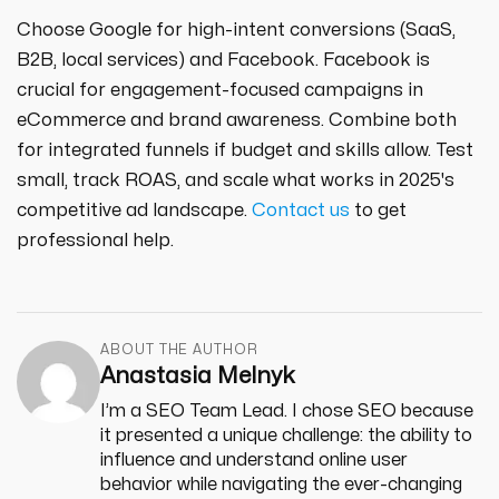
Choose Google for high-intent conversions (SaaS,
B2B, local services) and Facebook. Facebook is
crucial for engagement-focused campaigns in
eCommerce and brand awareness. Combine both
for integrated funnels if budget and skills allow. Test
small, track ROAS, and scale what works in 2025's
competitive ad landscape.
Contact us
to get
professional help.
ABOUT THE AUTHOR
Anastasia Melnyk
I’m a SEO Team Lead. I chose SEO because
it presented a unique challenge: the ability to
influence and understand online user
behavior while navigating the ever-changing