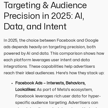
Targeting & Audience
Precision in 2025: AI,
Data, and Intent
In 2025, the choice between Facebook and Google
ads depends heavily on targeting precision, both
powered by AI and data. This comparison shows how
each platform leverages user intent and data
integrations. These capabilities help advertisers
reach their ideal audiences. Here's how they stack up:
Facebook Ads – Interests, Behaviors,
Lookalikes:
As part of Meta's ecosystem,
Facebook leverages rich user data for hyper-
specific audience targeting. Advertisers can