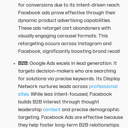
for conversions due to its intent-driven reach.
Facebook ads prove effective through their
dynamic product advertising capabilities.
These ads retarget cart abandoners with
visually engaging carousel formats. This
retargeting occurs across Instagram and
Facebook, significantly boosting brand recall.
B2B:
Google Ads excels in lead generation. It
targets decision-makers who are searching
for solutions via precise keywords. Its Display
Network nurtures leads across
professional
sites
. While less intent-focused, Facebook
builds B2B interest through thought
leadership
content
and precise demographic
targeting. Facebook Ads are effective because
they help foster long-term B2B relationships.