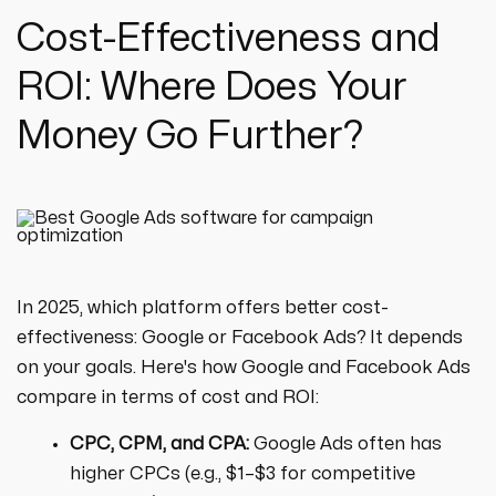
Cost-Effectiveness and
ROI: Where Does Your
Money Go Further?
In 2025, which platform offers better cost-
effectiveness: Google or Facebook Ads? It depends
on your goals. Here's how Google and Facebook Ads
compare in terms of cost and ROI:
CPC, CPM, and CPA:
Google Ads often has
higher CPCs (e.g., $1–$3 for competitive