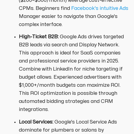
($200–$500/month) leverage cost-effective
CPMs. Beginners find
Facebook's intuitive Ads
Manager easier to navigate than Google's
complex interface.
High-Ticket B2B:
Google Ads drives targeted
B2B leads via search and Display Network.
This approach is ideal for SaaS companies
and professional service providers in 2025.
Combine with LinkedIn for niche targeting if
budget allows. Experienced advertisers with
$1,000+/month budgets can maximize ROI.
This ROI optimization is possible through
automated bidding strategies and CRM
integrations.
Local Services:
Google's Local Service Ads
dominate for plumbers or salons by