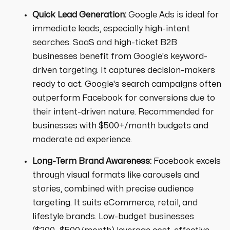
Quick Lead Generation:
Google Ads is ideal for
immediate leads, especially high-intent
searches. SaaS and high-ticket B2B
businesses benefit from Google's keyword-
driven targeting. It captures decision-makers
ready to act. Google's search campaigns often
outperform Facebook for conversions due to
their intent-driven nature. Recommended for
businesses with $500+/month budgets and
moderate ad experience.
Long-Term Brand Awareness:
Facebook excels
through visual formats like carousels and
stories, combined with precise audience
targeting. It suits eCommerce, retail, and
lifestyle brands. Low-budget businesses