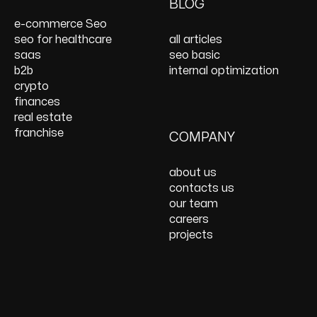
On Page SEO Services
PPC Consulting
Services and Support
BLOG
Services
Website Speed
e-commerce Seo
Optimization
seo for healthcare
all articles
React JS Development
saas
seo basic
b2b
internal optimization
crypto
finances
real estate
franchise
COMPANY
about us
contacts us
our team
careers
projects