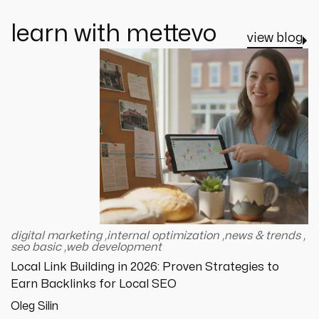
learn with mettevo
view blog
digital marketing
,
internal optimization
,
news & trends
,
seo basic
,
web development
Local Link Building in 2026: Proven Strategies to
Earn Backlinks for Local SEO
Oleg Silin