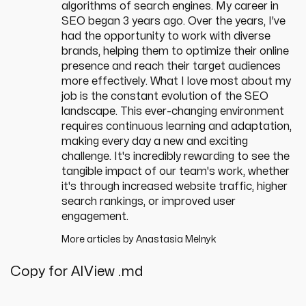
algorithms of search engines. My career in
SEO began 3 years ago. Over the years, I've
had the opportunity to work with diverse
brands, helping them to optimize their online
presence and reach their target audiences
more effectively. What I love most about my
job is the constant evolution of the SEO
landscape. This ever-changing environment
requires continuous learning and adaptation,
making every day a new and exciting
challenge. It's incredibly rewarding to see the
tangible impact of our team's work, whether
it's through increased website traffic, higher
search rankings, or improved user
engagement.
More articles by
Anastasia Melnyk
Copy for AI
View .md