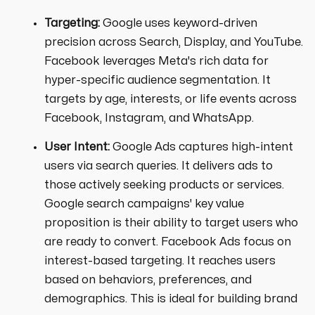
Targeting:
Google uses keyword-driven
precision across Search, Display, and YouTube.
Facebook leverages Meta's rich data for
hyper-specific audience segmentation. It
targets by age, interests, or life events across
Facebook, Instagram, and WhatsApp.
User Intent:
Google Ads captures high-intent
users via search queries. It delivers ads to
those actively seeking products or services.
Google search campaigns' key value
proposition is their ability to target users who
are ready to convert. Facebook Ads focus on
interest-based targeting. It reaches users
based on behaviors, preferences, and
demographics. This is ideal for building brand