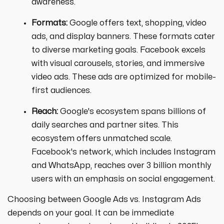
awareness.
Formats:
Google offers text, shopping, video
ads, and display banners. These formats cater
to diverse marketing goals. Facebook excels
with visual carousels, stories, and immersive
video ads. These ads are optimized for mobile-
first audiences.
Reach:
Google's ecosystem spans billions of
daily searches and partner sites. This
ecosystem offers unmatched scale.
Facebook's network, which includes Instagram
and WhatsApp, reaches over 3 billion monthly
users with an emphasis on social engagement.
Choosing between Google Ads vs. Instagram Ads
depends on your goal. It can be immediate