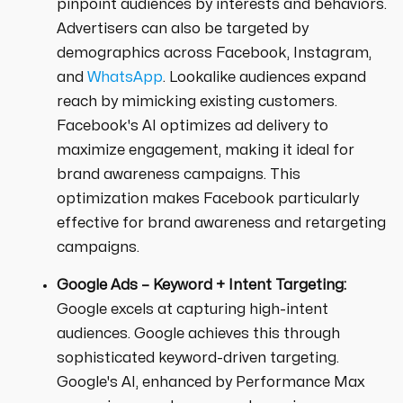
pinpoint audiences by interests and behaviors.
Advertisers can also be targeted by
demographics across Facebook, Instagram,
and
WhatsApp
. Lookalike audiences expand
reach by mimicking existing customers.
Facebook's AI optimizes ad delivery to
maximize engagement, making it ideal for
brand awareness campaigns. This
optimization makes Facebook particularly
effective for brand awareness and retargeting
campaigns.
Google Ads – Keyword + Intent Targeting:
Google excels at capturing high-intent
audiences. Google achieves this through
sophisticated keyword-driven targeting.
Google's AI, enhanced by Performance Max