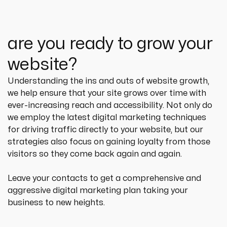
are you ready to grow your
website?
Understanding the ins and outs of website growth, 
we help ensure that your site grows over time with 
ever-increasing reach and accessibility. Not only do 
we employ the latest digital marketing techniques 
for driving traffic directly to your website, but our 
strategies also focus on gaining loyalty from those 
visitors so they come back again and again.
Leave your contacts to get a comprehensive and 
aggressive digital marketing plan taking your 
business to new heights.