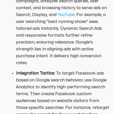
campaigns, analyzes search queries, user
context, and browsing history to serve ads on
Search, Display, and
YouTube
. For example, a
user searching "best running shoes" sees
tailored ads instantly. Dynamic Search Ads
and responsive formats further refine
precision, ensuring relevance. Google's
strength lies in aligning ads with active
purchase intent. It delivers high conversion
rates.
Integration Tactics:
To target Facebook ads
based on Google search behavior, use Google
Analytics to identify high-performing search
terms. Then create Facebook custom
audiences based on website visitors from
those specific searches. For instance, retarget