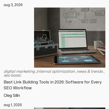
aug 3, 2026
digital marketing
,
internal optimization
,
news & trends
,
seo basic
Best Link Building Tools in 2026: Software for Every
SEO Workflow
Oleg Silin
aug 1, 2026