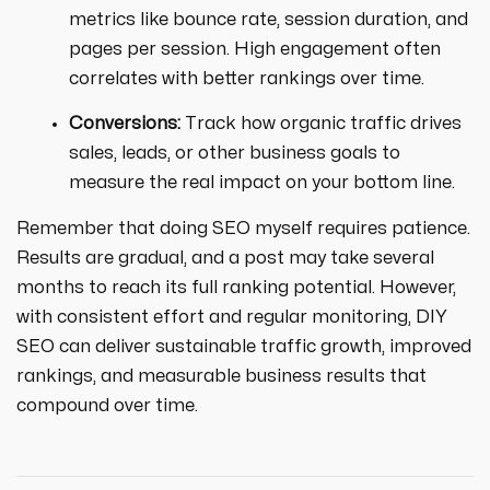
metrics like bounce rate, session duration, and
pages per session. High engagement often
correlates with better rankings over time.
Conversions:
Track how organic traffic drives
sales, leads, or other business goals to
measure the real impact on your bottom line.
Remember that doing SEO myself requires patience.
Results are gradual, and a post may take several
months to reach its full ranking potential. However,
with consistent effort and regular monitoring, DIY
SEO can deliver sustainable traffic growth, improved
rankings, and measurable business results that
compound over time.