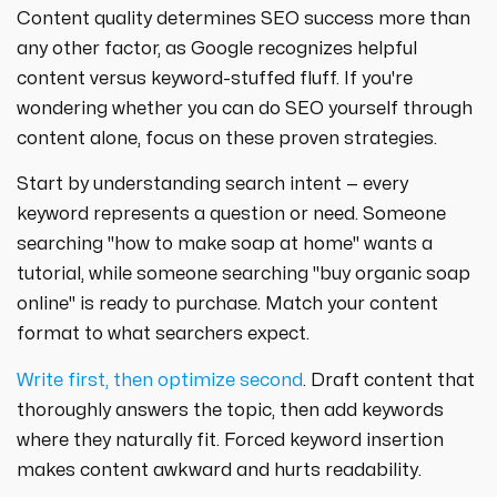
Content quality determines SEO success more than
any other factor, as Google recognizes helpful
content versus keyword-stuffed fluff. If you're
wondering whether you can do SEO yourself through
content alone, focus on these proven strategies.
Start by understanding search intent — every
keyword represents a question or need. Someone
searching "how to make soap at home" wants a
tutorial, while someone searching "buy organic soap
online" is ready to purchase. Match your content
format to what searchers expect.
Write first, then optimize second
. Draft content that
thoroughly answers the topic, then add keywords
where they naturally fit. Forced keyword insertion
makes content awkward and hurts readability.