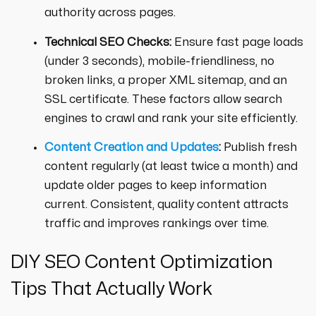
authority across pages.
Technical SEO Checks:
Ensure fast page loads
(under 3 seconds), mobile-friendliness, no
broken links, a proper XML sitemap, and an
SSL certificate. These factors allow search
engines to crawl and rank your site efficiently.
Content Creation and Updates
:
Publish fresh
content regularly (at least twice a month) and
update older pages to keep information
current. Consistent, quality content attracts
traffic and improves rankings over time.
DIY SEO Content Optimization
Tips That Actually Work