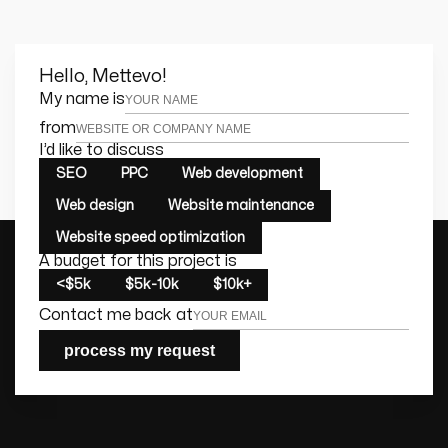
Hello, Mettevo!
Leave this field empty
My name is
from
I’d like to discuss
SEO
PPC
Web development
Web design
Website maintenance
Website speed optimization
A budget for this project is
<$5k
$5k-10k
$10k+
Contact me back at
process my request