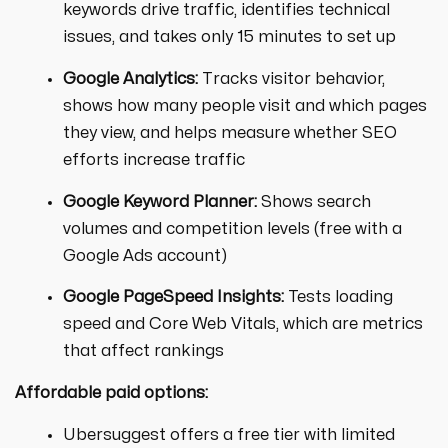
keywords drive traffic, identifies technical
issues, and takes only 15 minutes to set up
Google Analytics:
Tracks visitor behavior,
shows how many people visit and which pages
they view, and helps measure whether SEO
efforts increase traffic
Google Keyword Planner:
Shows search
volumes and competition levels (free with a
Google Ads account)
Google PageSpeed Insights:
Tests loading
speed and Core Web Vitals, which are metrics
that affect rankings
Affordable paid options:
Ubersuggest offers a free tier with limited