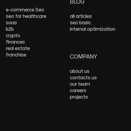
On Page SEO Services
PPC Consulting
Services and Support
BLOG
Services
Website Speed
e-commerce Seo
Optimization
seo for healthcare
all articles
React JS Development
saas
seo basic
b2b
internal optimization
crypto
finances
real estate
franchise
COMPANY
about us
contacts us
our team
careers
projects