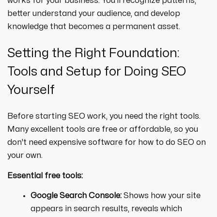
works for your business. You'll recognize patterns,
better understand your audience, and develop
knowledge that becomes a permanent asset.
Setting the Right Foundation:
Tools and Setup for Doing SEO
Yourself
Before starting SEO work, you need the right tools.
Many excellent tools are free or affordable, so you
don't need expensive software for how to do SEO on
your own.
Essential free tools:
Google Search Console:
Shows how your site
appears in search results, reveals which