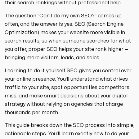
strategies designed to boost visibility,
ecommerce ppc services
their search rankings without professional help.
drive traffic, and increase leads. Partner
crypto
paid social
with us for growth!
The question "Can I do my own SEO?" comes up
ppc management & ppc consulting services
all niches
often, and the answer is yes. SEO (Search Engine
Optimization) makes your website more visible in
search results, so when someone searches for what
you offer, proper SEO helps your site rank higher —
bringing more visitors, leads, and sales.
Learning to do it yourself SEO gives you control over
your online presence. You'll understand what drives
traffic to your site, spot opportunities competitors
miss, and make smart decisions about your digital
strategy without relying on agencies that charge
thousands per month.
This guide breaks down the SEO process into simple,
actionable steps. You'll learn exactly how to do your