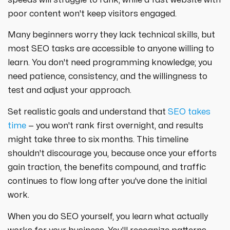
poor content won't keep visitors engaged.
Many beginners worry they lack technical skills, but
most SEO tasks are accessible to anyone willing to
learn. You don't need programming knowledge; you
need patience, consistency, and the willingness to
test and adjust your approach.
Set realistic goals and understand that
SEO takes
time
— you won't rank first overnight, and results
might take three to six months. This timeline
shouldn't discourage you, because once your efforts
gain traction, the benefits compound, and traffic
continues to flow long after you've done the initial
work.
When you do SEO yourself, you learn what actually