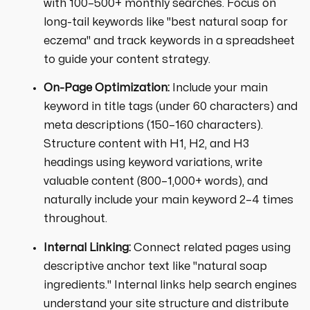
with 100–500+ monthly searches. Focus on
long-tail keywords like "best natural soap for
eczema" and track keywords in a spreadsheet
to guide your content strategy.
On-Page Optimization:
Include your main
keyword in title tags (under 60 characters) and
meta descriptions (150–160 characters).
Structure content with H1, H2, and H3
headings using keyword variations, write
valuable content (800–1,000+ words), and
naturally include your main keyword 2–4 times
throughout.
Internal Linking:
Connect related pages using
descriptive anchor text like "natural soap
ingredients." Internal links help search engines
understand your site structure and distribute