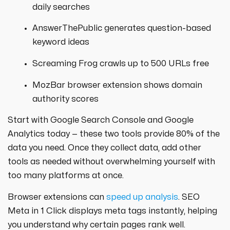
daily searches
AnswerThePublic generates question-based
keyword ideas
Screaming Frog crawls up to 500 URLs free
MozBar browser extension shows domain
authority scores
Start with Google Search Console and Google
Analytics today — these two tools provide 80% of the
data you need. Once they collect data, add other
tools as needed without overwhelming yourself with
too many platforms at once.
Browser extensions can
speed up analysis
. SEO
Meta in 1 Click displays meta tags instantly, helping
you understand why certain pages rank well.