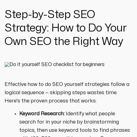
Step-by-Step SEO
Strategy: How to Do Your
Own SEO the Right Way
Effective how to do SEO yourself strategies follow a
logical sequence — skipping steps wastes time.
Here's the proven process that works:
Keyword Research:
Identify what people
search for in your niche by brainstorming
topics, then use keyword tools to find phrases