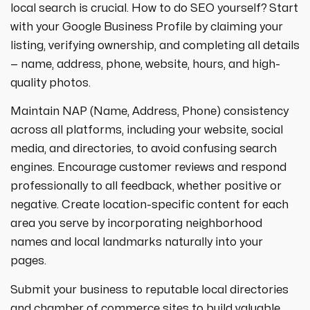
local search is crucial. How to do SEO yourself? Start
with your Google Business Profile by claiming your
listing, verifying ownership, and completing all details
— name, address, phone, website, hours, and high-
quality photos.
Maintain NAP (Name, Address, Phone) consistency
across all platforms, including your website, social
media, and directories, to avoid confusing search
engines. Encourage customer reviews and respond
professionally to all feedback, whether positive or
negative. Create location-specific content for each
area you serve by incorporating neighborhood
names and local landmarks naturally into your
pages.
Submit your business to reputable local directories
and chamber of commerce sites to build valuable