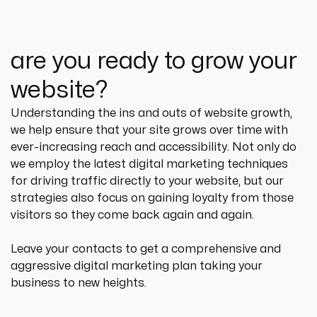
are you ready to grow your
website?
Understanding the ins and outs of website growth, 
we help ensure that your site grows over time with 
ever-increasing reach and accessibility. Not only do 
we employ the latest digital marketing techniques 
for driving traffic directly to your website, but our 
strategies also focus on gaining loyalty from those 
visitors so they come back again and again.
Leave your contacts to get a comprehensive and 
aggressive digital marketing plan taking your 
business to new heights.