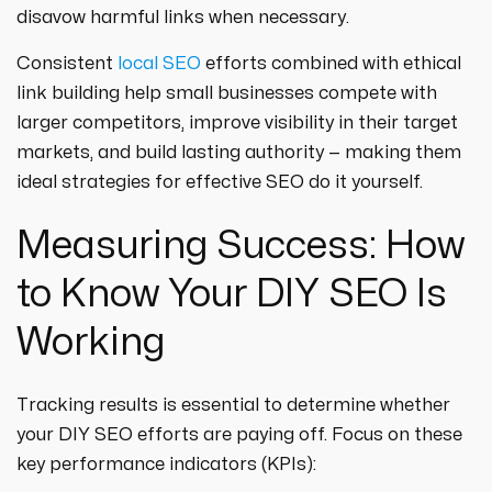
disavow harmful links when necessary.
Consistent
local SEO
efforts combined with ethical
link building help small businesses compete with
larger competitors, improve visibility in their target
markets, and build lasting authority — making them
ideal strategies for effective SEO do it yourself.
Measuring Success: How
to Know Your DIY SEO Is
Working
Tracking results is essential to determine whether
your DIY SEO efforts are paying off. Focus on these
key performance indicators (KPIs):