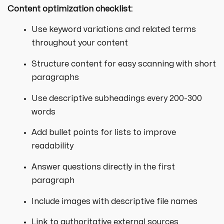
Content optimization checklist:
Use keyword variations and related terms
throughout your content
Structure content for easy scanning with short
paragraphs
Use descriptive subheadings every 200-300
words
Add bullet points for lists to improve
readability
Answer questions directly in the first
paragraph
Include images with descriptive file names
Link to authoritative external sources