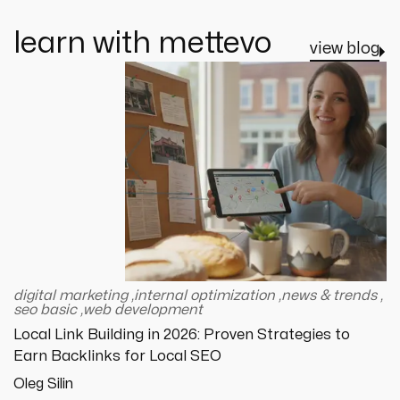
learn with mettevo
view blog
digital marketing
,
internal optimization
,
news & trends
,
seo basic
,
web development
Local Link Building in 2026: Proven Strategies to
Earn Backlinks for Local SEO
Oleg Silin