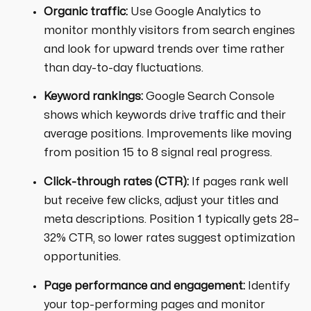
Organic traffic:
Use Google Analytics to
monitor monthly visitors from search engines
and look for upward trends over time rather
than day-to-day fluctuations.
Keyword rankings:
Google Search Console
shows which keywords drive traffic and their
average positions. Improvements like moving
from position 15 to 8 signal real progress.
Click-through rates (CTR):
If pages rank well
but receive few clicks, adjust your titles and
meta descriptions. Position 1 typically gets 28–
32% CTR, so lower rates suggest optimization
opportunities.
Page performance and engagement:
Identify
your top-performing pages and monitor