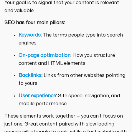
Your goal is to signal that your content is relevant
and valuable.
SEO has four main pillars:
Keywords
:
The terms people type into search
engines
On-page optimization
:
How you structure
content and HTML elements
Backlinks
:
Links from other websites pointing
to yours
User experience
:
Site speed, navigation, and
mobile performance
These elements work together — you can't focus on
just one. Great content paired with slow loading
speeds will struggle to rank, while a fast website with