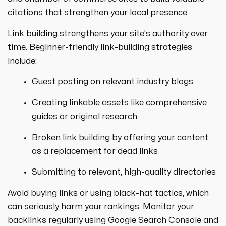
citations that strengthen your local presence.
Link building strengthens your site's authority over
time. Beginner-friendly link-building strategies
include:
Guest posting on relevant industry blogs
Creating linkable assets like comprehensive
guides or original research
Broken link building by offering your content
as a replacement for dead links
Submitting to relevant, high-quality directories
Avoid buying links or using black-hat tactics, which
can seriously harm your rankings. Monitor your
backlinks regularly using Google Search Console and