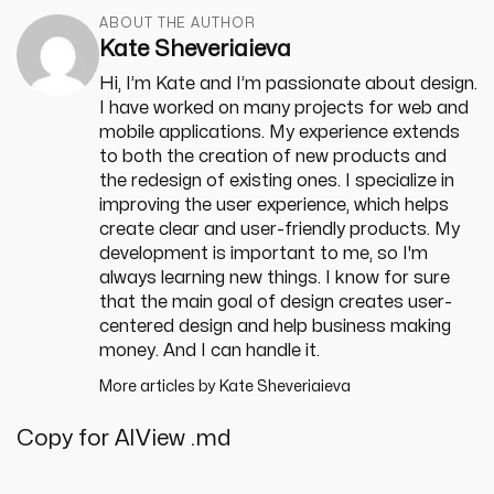
ABOUT THE AUTHOR
Kate Sheveriaieva
Hi, I’m Kate and I’m passionate about design.
I have worked on many projects for web and
mobile applications. My experience extends
to both the creation of new products and
the redesign of existing ones. I specialize in
improving the user experience, which helps
create clear and user-friendly products. My
development is important to me, so I'm
always learning new things. I know for sure
that the main goal of design creates user-
centered design and help business making
money. And I can handle it.
More articles by
Kate Sheveriaieva
Copy for AI
View .md