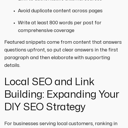
Avoid duplicate content across pages
Write at least 800 words per post for
comprehensive coverage
Featured snippets come from content that answers
questions upfront, so put clear answers in the first
paragraph and then elaborate with supporting
details.
Local SEO and Link
Building: Expanding Your
DIY SEO Strategy
For businesses serving local customers, ranking in