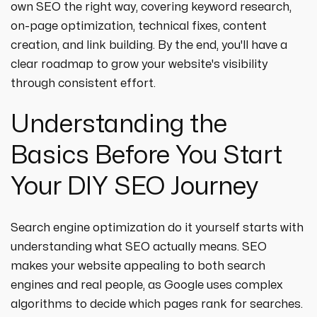
own SEO the right way, covering keyword research,
on-page optimization, technical fixes, content
creation, and link building. By the end, you'll have a
clear roadmap to grow your website's visibility
through consistent effort.
Understanding the
Basics Before You Start
Your DIY SEO Journey
Search engine optimization do it yourself starts with
understanding what SEO actually means. SEO
makes your website appealing to both search
engines and real people, as Google uses complex
algorithms to decide which pages rank for searches.