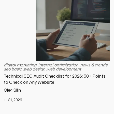
digital marketing
,
internal optimization
,
news & trends
,
seo basic
,
web design
,
web development
Technical SEO Audit Checklist for 2026: 50+ Points
to Check on Any Website
Oleg Silin
jul 31, 2026