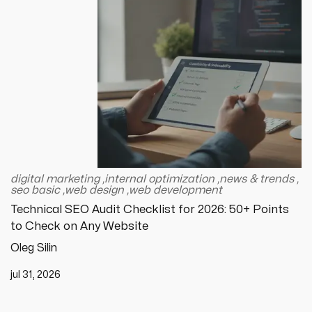
digital marketing
,
internal optimization
,
news & trends
,
seo basic
,
web design
,
web development
Technical SEO Audit Checklist for 2026: 50+ Points
to Check on Any Website
Oleg Silin
jul 31, 2026