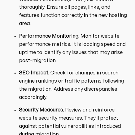
thoroughly. Ensure all pages, links, and
features function correctly in the new hosting
area.
Performance Monitoring
: Monitor website
performance metrics. It is loading speed and
uptime to identify any issues that may arise
post-migration.
SEO Impact
: Check for changes in search
engine rankings or traffic patterns following
the migration. Address any discrepancies
accordingly.
Security Measures
: Review and reinforce
website security measures. They'll protect
against potential vulnerabilities introduced
during migration.