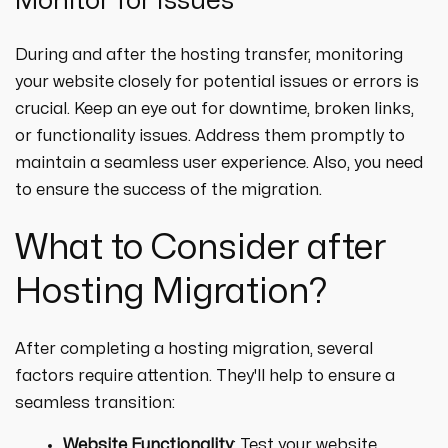
Monitor for Issues
During and after the hosting transfer, monitoring
your website closely for potential issues or errors is
crucial. Keep an eye out for downtime, broken links,
or functionality issues. Address them promptly to
maintain a seamless user experience. Also, you need
to ensure the success of the migration.
What to Consider after
Hosting Migration?
After completing a hosting migration, several
factors require attention. They'll help to ensure a
seamless transition:
Website Functionality
: Test your website