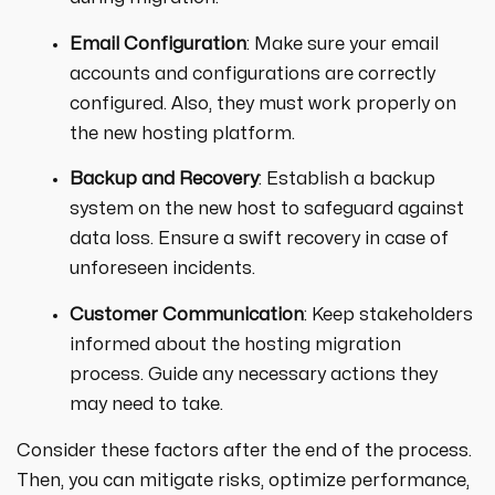
Email Configuration
: Make sure your email
accounts and configurations are correctly
configured. Also, they must work properly on
the new hosting platform.
Backup and Recovery
: Establish a backup
system on the new host to safeguard against
data loss. Ensure a swift recovery in case of
unforeseen incidents.
Customer Communication
: Keep stakeholders
informed about the hosting migration
process. Guide any necessary actions they
may need to take.
Consider these factors after the end of the process.
Then, you can mitigate risks, optimize performance,