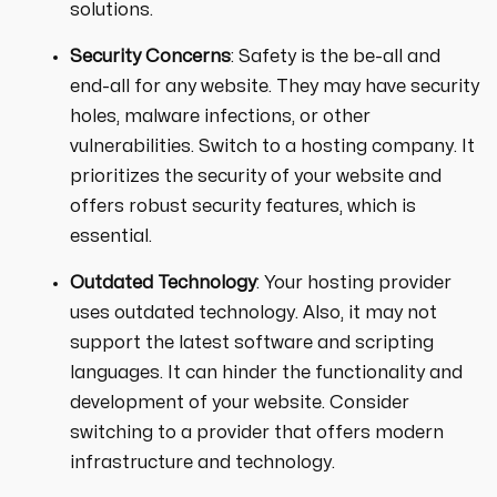
solutions.
Security Concerns
: Safety is the be-all and
end-all for any website. They may have security
holes, malware infections, or other
vulnerabilities. Switch to a hosting company. It
prioritizes the security of your website and
offers robust security features, which is
essential.
Outdated Technology
: Your hosting provider
uses outdated technology. Also, it may not
support the latest software and scripting
languages. It can hinder the functionality and
development of your website. Consider
switching to a provider that offers modern
infrastructure and technology.