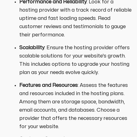
Performance and Reliability
: Look for a
hosting provider with a track record of reliable
uptime and fast loading speeds. Read
customer reviews and testimonials to gauge
their performance.
Scalability
: Ensure the hosting provider offers
scalable solutions for your website's growth.
This includes options to upgrade your hosting
plan as your needs evolve quickly.
Features and Resources
: Assess the features
and resources included in the hosting plans.
Among them are storage space, bandwidth,
email accounts, and databases. Choose a
provider that offers the necessary resources
for your website.