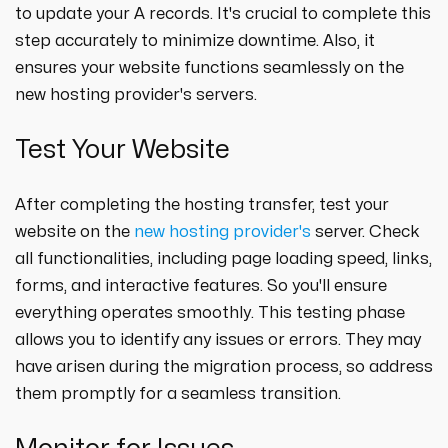
to update your A records. It's crucial to complete this
step accurately to minimize downtime. Also, it
ensures your website functions seamlessly on the
new hosting provider's servers.
Test Your Website
After completing the hosting transfer, test your
website on the
new hosting provider's
server. Check
all functionalities, including page loading speed, links,
forms, and interactive features. So you'll ensure
everything operates smoothly. This testing phase
allows you to identify any issues or errors. They may
have arisen during the migration process, so address
them promptly for a seamless transition.