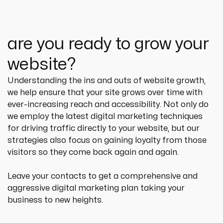
are you ready to grow your
website?
Understanding the ins and outs of website growth, 
we help ensure that your site grows over time with 
ever-increasing reach and accessibility. Not only do 
we employ the latest digital marketing techniques 
for driving traffic directly to your website, but our 
strategies also focus on gaining loyalty from those 
visitors so they come back again and again.
Leave your contacts to get a comprehensive and 
aggressive digital marketing plan taking your 
business to new heights.