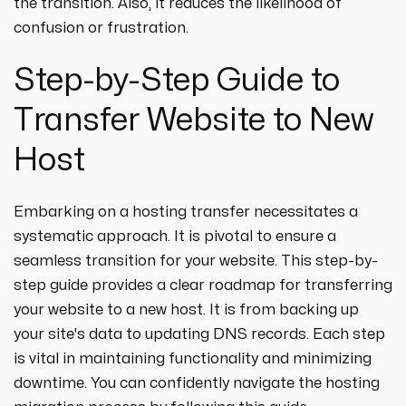
the transition. Also, it reduces the likelihood of
confusion or frustration.
Step-by-Step Guide to
Transfer Website to New
Host
Embarking on a hosting transfer necessitates a
systematic approach. It is pivotal to ensure a
seamless transition for your website. This step-by-
step guide provides a clear roadmap for transferring
your website to a new host. It is from backing up
your site's data to updating DNS records. Each step
is vital in maintaining functionality and minimizing
downtime. You can confidently navigate the hosting