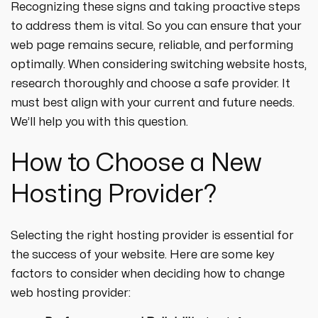
Recognizing these signs and taking proactive steps
to address them is vital. So you can ensure that your
web page remains secure, reliable, and performing
optimally. When considering switching website hosts,
research thoroughly and choose a safe provider. It
must best align with your current and future needs.
We’ll help you with this question.
How to Choose a New
Hosting Provider?
Selecting the right hosting provider is essential for
the success of your website. Here are some key
factors to consider when deciding how to change
web hosting provider: