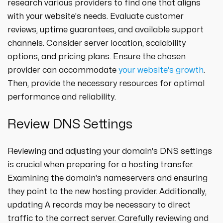
research various providers to find one that aligns
with your website's needs. Evaluate customer
reviews, uptime guarantees, and available support
channels. Consider server location, scalability
options, and pricing plans. Ensure the chosen
provider can accommodate
your website's growth
.
Then, provide the necessary resources for optimal
performance and reliability.
Review DNS Settings
Reviewing and adjusting your domain's DNS settings
is crucial when preparing for a hosting transfer.
Examining the domain's nameservers and ensuring
they point to the new hosting provider. Additionally,
updating A records may be necessary to direct
traffic to the correct server. Carefully reviewing and