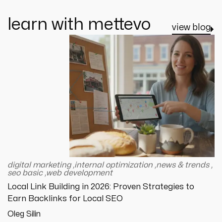
learn with mettevo
view blog
digital marketing
,
internal optimization
,
news & trends
,
seo basic
,
web development
Local Link Building in 2026: Proven Strategies to
Earn Backlinks for Local SEO
Oleg Silin