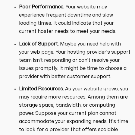
Poor Performance
: Your website may
experience frequent downtime and slow
loading times. It could indicate that your
current hoster needs to meet your needs.
Lack of Support
: Maybe you need help with
your web page. Your hosting provider's support
team isn't responding or can't resolve your
issues promptly. It might be time to choose a
provider with better customer support.
Limited Resources
: As your website grows, you
may require more resources. Among them are
storage space, bandwidth, or computing
power. Suppose your current plan cannot
accommodate your expanding needs. It's time
to look for a provider that offers scalable