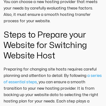
You can choose a new hosting provider that meets
your needs by carefully evaluating these factors.
Also, it must ensure a smooth hosting transfer
process for your website.
Steps to Prepare your
Website for Switching
Website Host
Preparing for changing site hosts requires careful
planning and attention to detail. By following
a series
of essential steps
, you can ensure a smooth
transition to your new hosting provider. It is from
backing up your website data to selecting the right
hosting plan for your needs. Each step plays a