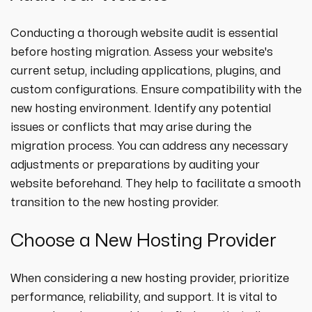
Conducting a thorough website audit is essential
before hosting migration. Assess your website's
current setup, including applications, plugins, and
custom configurations. Ensure compatibility with the
new hosting environment. Identify any potential
issues or conflicts that may arise during the
migration process. You can address any necessary
adjustments or preparations by auditing your
website beforehand. They help to facilitate a smooth
transition to the new hosting provider.
Choose a New Hosting Provider
When considering a new hosting provider, prioritize
performance, reliability, and support. It is vital to