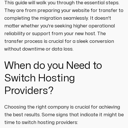
strategies designed to boost visibility,
ecommerce ppc services
This guide will walk you through the essential steps.
drive traffic, and increase leads. Partner
crypto
paid social
They are from preparing your website for transfer to
with us for growth!
ppc management & ppc consulting services
all niches
completing the migration seamlessly. It doesn't
matter whether you're seeking higher operational
reliability or support from your new host. The
transfer process is crucial for a sleek conversion
without downtime or data loss.
When do you Need to
Switch Hosting
Providers?
Choosing the right company is crucial for achieving
the best results. Some signs that indicate it might be
time to switch hosting providers: