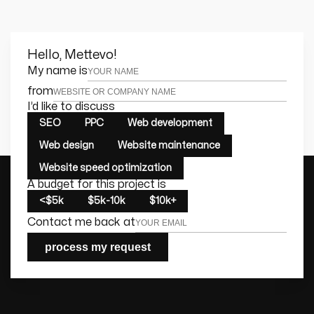
Hello, Mettevo!
Leave this field empty
My name is
from
I’d like to discuss
SEO
PPC
Web development
Web design
Website maintenance
Website speed optimization
A budget for this project is
<$5k
$5k-10k
$10k+
Contact me back at
process my request