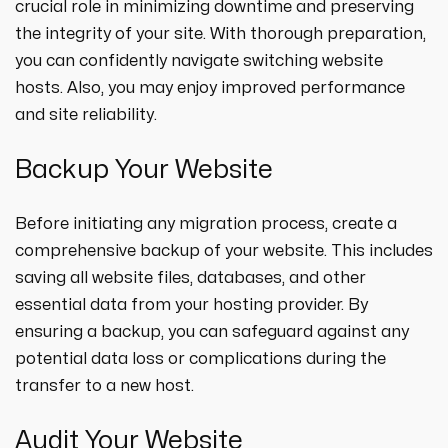
crucial role in minimizing downtime and preserving
the integrity of your site. With thorough preparation,
you can confidently navigate switching website
hosts. Also, you may enjoy improved performance
and site reliability.
Backup Your Website
Before initiating any migration process, create a
comprehensive backup of your website. This includes
saving all website files, databases, and other
essential data from your hosting provider. By
ensuring a backup, you can safeguard against any
potential data loss or complications during the
transfer to a new host.
Audit Your Website