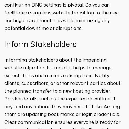
configuring DNS settings is pivotal. So you can
facilitate a seamless website transition to the new
hosting environment. It is while minimizing any
potential downtime or disruptions.
Inform Stakeholders
Informing stakeholders about the impending
website migration is crucial. It helps to manage
expectations and minimize disruptions. Notify
clients, subscribers, or other relevant parties about
the planned transfer to a new hosting provider.
Provide details such as the expected downtime, if
any, and any actions they may need to take. Among
them are updating bookmarks or login credentials.
Clear communication ensures everyone is ready for