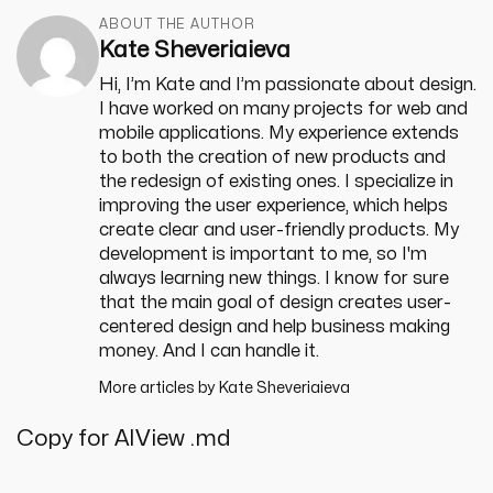
ABOUT THE AUTHOR
Kate Sheveriaieva
Hi, I’m Kate and I’m passionate about design.
I have worked on many projects for web and
mobile applications. My experience extends
to both the creation of new products and
the redesign of existing ones. I specialize in
improving the user experience, which helps
create clear and user-friendly products. My
development is important to me, so I'm
always learning new things. I know for sure
that the main goal of design creates user-
centered design and help business making
money. And I can handle it.
More articles by
Kate Sheveriaieva
Copy for AI
View .md