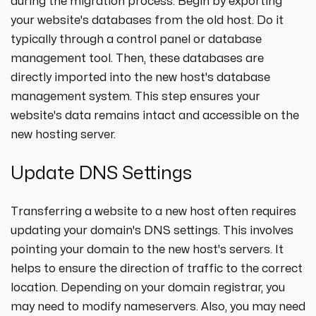
during the migration process. Begin by exporting
your website's databases from the old host. Do it
typically through a control panel or database
management tool. Then, these databases are
directly imported into the new host's database
management system. This step ensures your
website's data remains intact and accessible on the
new hosting server.
Update DNS Settings
Transferring a website to a new host often requires
updating your domain's DNS settings. This involves
pointing your domain to the new host's servers. It
helps to ensure the direction of traffic to the correct
location. Depending on your domain registrar, you
may need to modify nameservers. Also, you may need