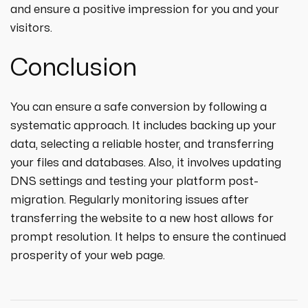
and ensure a positive impression for you and your
visitors.
Conclusion
You can ensure a safe conversion by following a
systematic approach. It includes backing up your
data, selecting a reliable hoster, and transferring
your files and databases. Also, it involves updating
DNS settings and testing your platform post-
migration. Regularly monitoring issues after
transferring the website to a new host allows for
prompt resolution. It helps to ensure the continued
prosperity of your web page.