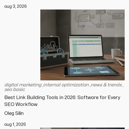
aug 3, 2026
digital marketing
,
internal optimization
,
news & trends
,
seo basic
Best Link Building Tools in 2026: Software for Every
SEO Workflow
Oleg Silin
aug 1, 2026