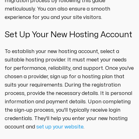
migration process by following this guide
meticulously. You can also ensure a smooth
experience for you and your site visitors.
Set Up Your New Hosting Account
To establish your new hosting account, select a
suitable hosting provider. It must meet your needs
for performance, reliability, and support. Once you've
chosen a provider, sign up for a hosting plan that
suits your requirements. During the registration
process, provide the necessary details. It is personal
information and payment details. Upon completing
the sign-up process, you'll typically receive login
credentials. They'll help you enter your new hosting
account and
set up your website
.