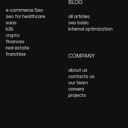
On Page SEO Services
PPC Consulting
Services and Support
BLOG
Services
Website Speed
e-commerce Seo
Optimization
seo for healthcare
all articles
React JS Development
saas
seo basic
b2b
internal optimization
crypto
finances
real estate
franchise
COMPANY
about us
contacts us
our team
careers
projects