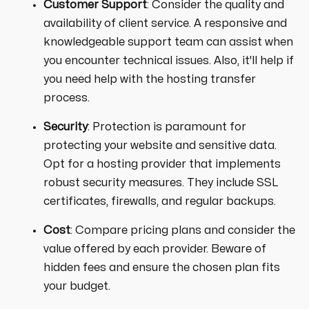
Customer Support
: Consider the quality and
availability of client service. A responsive and
knowledgeable support team can assist when
you encounter technical issues. Also, it'll help if
you need help with the hosting transfer
process.
Security
: Protection is paramount for
protecting your website and sensitive data.
Opt for a hosting provider that implements
robust security measures. They include SSL
certificates, firewalls, and regular backups.
Cost
: Compare pricing plans and consider the
value offered by each provider. Beware of
hidden fees and ensure the chosen plan fits
your budget.