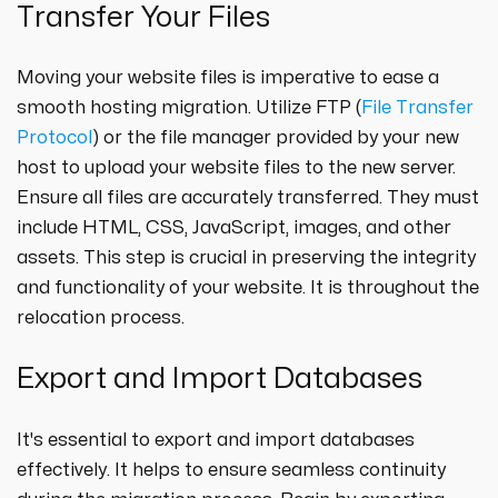
Transfer Your Files
Moving your website files is imperative to ease a
smooth hosting migration. Utilize FTP (
File Transfer
Protocol
) or the file manager provided by your new
host to upload your website files to the new server.
Ensure all files are accurately transferred. They must
include HTML, CSS, JavaScript, images, and other
assets. This step is crucial in preserving the integrity
and functionality of your website. It is throughout the
relocation process.
Export and Import Databases
It's essential to export and import databases
effectively. It helps to ensure seamless continuity