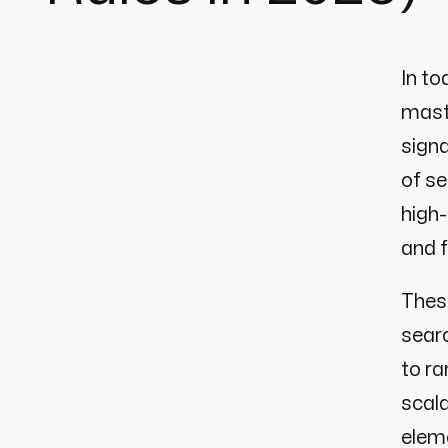
In to
maste
signa
of se
high-
and 
These
searc
to ra
scala
eleme