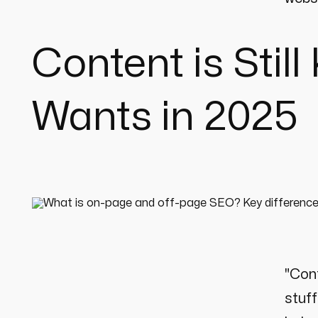
Content is Stil
Wants in 2025
"Cont
stuff