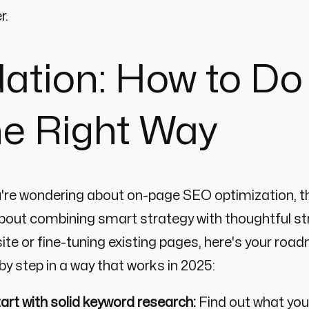
r.
ation: How to D
he Right Way
u're wondering about on-page SEO optimization, th
about combining smart strategy with thoughtful st
ite or fine-tuning existing pages, here's your ro
by step in a way that works in 2025:
art with solid keyword research:
Find out what your