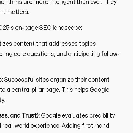
gorithms are more intelligent than ever. They
 it matters.
 2025's on-page SEO landscape:
tizes content that addresses topics
ering core questions, and anticipating follow-
s:
Successful sites organize their content
o a central pillar page. This helps Google
ty.
ss, and Trust):
Google evaluates credibility
d real-world experience. Adding first-hand