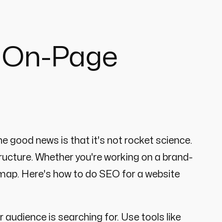
o On-Page
e good news is that it's not rocket science.
ructure. Whether you're working on a brand-
admap. Here's how to do SEO for a website
 audience is searching for. Use tools like