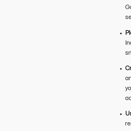
Go
se
Pl
In
sm
Cr
an
yo
ac
Us
re