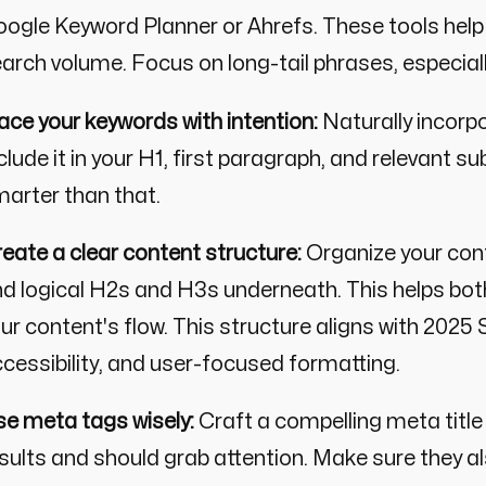
ogle Keyword Planner or Ahrefs. These tools help 
arch volume. Focus on long-tail phrases, especial
ace your keywords with intention:
Naturally incorpo
clude it in your H1, first paragraph, and relevant 
arter than that.
eate a clear content structure:
Organize your cont
d logical H2s and H3s underneath. This helps bo
ur content's flow. This structure aligns with 2025
cessibility, and user-focused formatting.
e meta tags wisely:
Craft a compelling meta title
sults and should grab attention. Make sure they al