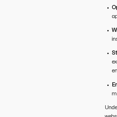
Op
ap
Wr
in
St
ex
e
En
mo
Unde
websi