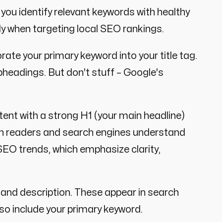
you identify relevant keywords with healthy
ly when targeting local SEO rankings.
rate your primary keyword into your title tag.
subheadings. But don't stuff – Google's
ent with a strong H1 (your main headline)
th readers and search engines understand
 SEO trends, which emphasize clarity,
 and description. These appear in search
so include your primary keyword.