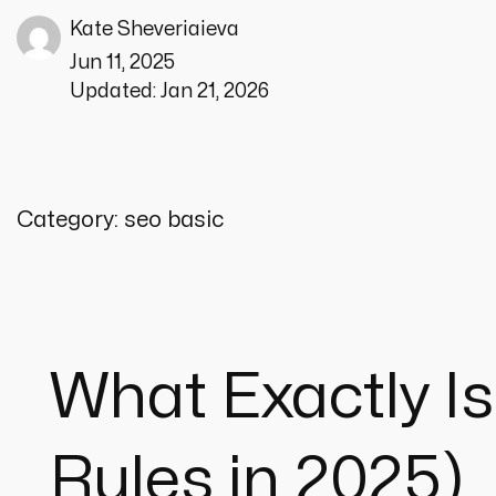
Kate Sheveriaieva
Jun 11, 2025
Updated:
Jan 21, 2026
Category:
seo basic
What Exactly Is
Rules in 2025)