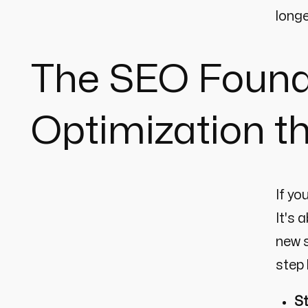
longe
The SEO Found
Optimization t
If yo
It's 
new s
step 
St