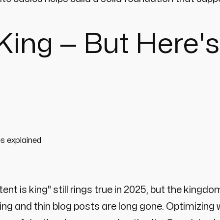
l King — But Here
ent is king" still rings true in 2025, but the king
ing and thin blog posts are long gone. Optimizing