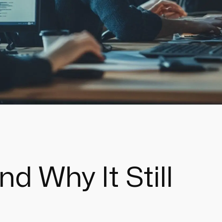
d Why It Still