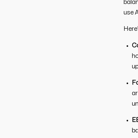
balan
use A
Here
Co
ho
up
Fo
ar
un
EE
ba