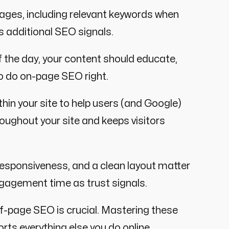
mages, including relevant keywords when
s additional SEO signals.
f the day, your content should educate,
to do on-page SEO right.
thin your site to help users (and Google)
roughout your site and keeps visitors
esponsiveness, and a clean layout matter
gagement time as trust signals.
-page SEO is crucial. Mastering these
rts everything else you do online.