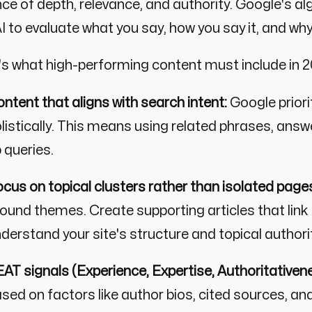
ce of depth, relevance, and authority. Google's al
I to evaluate what you say, how you say it, and why
's what high-performing content must include in
ntent that aligns with search intent:
Google priori
listically. This means using related phrases, answ
 queries.
cus on topical clusters rather than isolated page
ound themes. Create supporting articles that link t
derstand your site's structure and topical authori
AT signals (Experience, Expertise, Authoritativene
sed on factors like author bios, cited sources, an