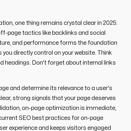
tion, one thing remains crystal clear in 2025:
ff-page tactics like backlinks and social
ructure, and performance forms the foundation
 you directly control on your website. Think
 headings. Don't forget about internal links
ge and determine its relevance to a user's
ear, strong signals that your page deserves
validation, on-page optimization is immediate,
 current SEO best practices for on-page
ser experience and keeps visitors engaged