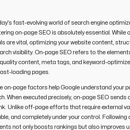
day's fast-evolving world of search engine optimiza
ring on-page SEO is absolutely essential. While o
ls are vital, optimizing your website content, st
arch visibility. On-page SEO refers to the elements
quality content, meta tags, and keyword-optimized
fast-loading pages.
 on-page factors help Google understand your pa
h. When executed precisely, on-page SEO sends cl
nk. Unlike off-page efforts that require external 
ble, and completely under your control. Following
nts not only boosts rankings but also improves u