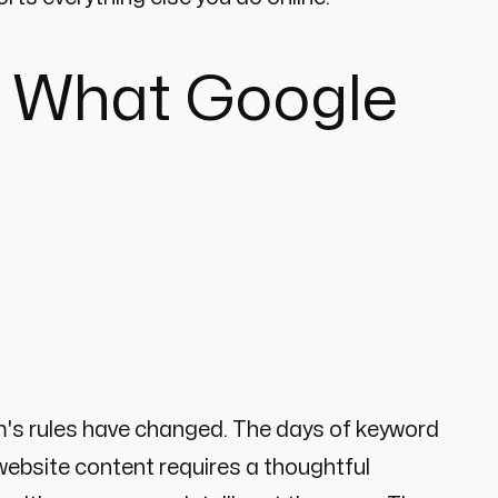
's What Google
dom's rules have changed. The days of keyword
 website content requires a thoughtful