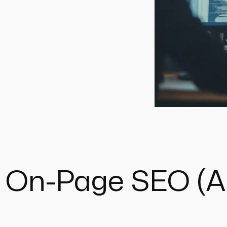
 On-Page SEO (An