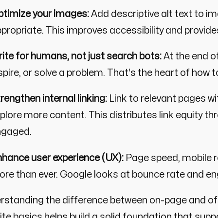
timize your images:
Add descriptive alt text to i
propriate. This improves accessibility and provide
ite for humans, not just search bots:
At the end o
spire, or solve a problem. That's the heart of how 
rengthen internal linking:
Link to relevant pages wi
plore more content. This distributes link equity th
ngaged.
hance user experience (UX):
Page speed, mobile r
re than ever. Google looks at bounce rate and en
rstanding the difference between on-page and off
te basics helps build a solid foundation that suppo