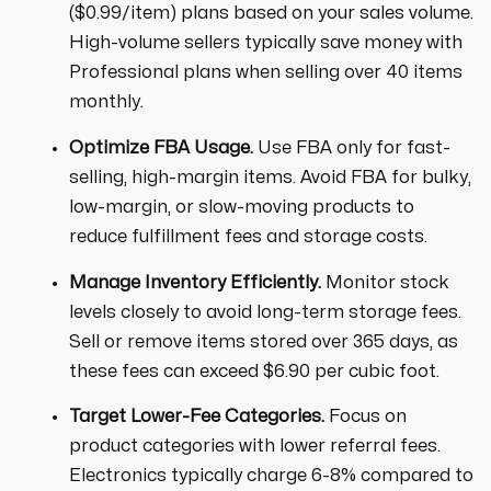
($0.99/item) plans based on your sales volume.
High-volume sellers typically save money with
Professional plans when selling over 40 items
monthly.
Optimize FBA Usage.
Use FBA only for fast-
selling, high-margin items. Avoid FBA for bulky,
low-margin, or slow-moving products to
reduce fulfillment fees and storage costs.
Manage Inventory Efficiently.
Monitor stock
levels closely to avoid long-term storage fees.
Sell or remove items stored over 365 days, as
these fees can exceed $6.90 per cubic foot.
Target Lower-Fee Categories.
Focus on
product categories with lower referral fees.
Electronics typically charge 6-8% compared to