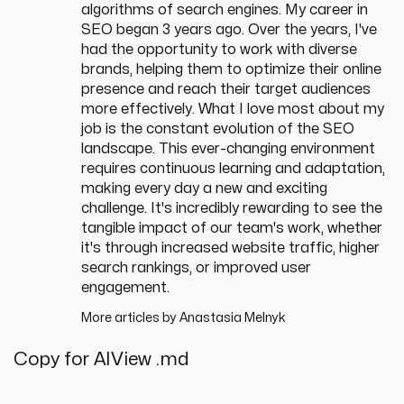
algorithms of search engines. My career in
SEO began 3 years ago. Over the years, I've
had the opportunity to work with diverse
brands, helping them to optimize their online
presence and reach their target audiences
more effectively. What I love most about my
job is the constant evolution of the SEO
landscape. This ever-changing environment
requires continuous learning and adaptation,
making every day a new and exciting
challenge. It's incredibly rewarding to see the
tangible impact of our team's work, whether
it's through increased website traffic, higher
search rankings, or improved user
engagement.
More articles by
Anastasia Melnyk
Copy for AI
View .md