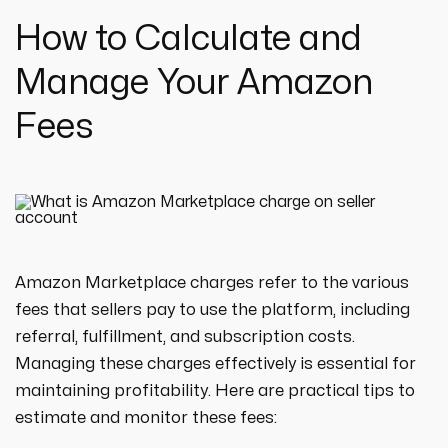
How to Calculate and
Manage Your Amazon
Fees
Amazon Marketplace charges refer to the various
fees that sellers pay to use the platform, including
referral, fulfillment, and subscription costs.
Managing these charges effectively is essential for
maintaining profitability. Here are practical tips to
estimate and monitor these fees: