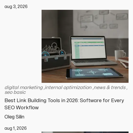
aug 3, 2026
digital marketing
,
internal optimization
,
news & trends
,
seo basic
Best Link Building Tools in 2026: Software for Every
SEO Workflow
Oleg Silin
aug 1, 2026