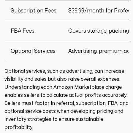
Subscription Fees
$39.99/month for Professi
FBA Fees
Covers storage, packing, 
Optional Services
Advertising, premium ac
Optional services, such as advertising, can increase
visibility and sales but also raise overall expenses.
Understanding each Amazon Marketplace charge
enables sellers to calculate actual profits accurately.
Sellers must factor in referral, subscription, FBA, and
optional service costs when developing pricing and
inventory strategies to ensure sustainable
profitability.