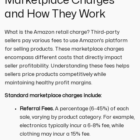
Marketplace Charges
and How They Work
What is the Amazon retail charge? Third-party
sellers pay various fees to use Amazon's platform
for selling products. These marketplace charges
encompass different costs that directly impact
seller profitability. Understanding these fees helps
sellers price products competitively while
maintaining healthy profit margins.
Standard marketplace charges include:
Referral Fees.
A percentage (6-45%) of each
sale, varying by product category. For example,
electronics typically incur a 6-8% fee, while
clothing may incur a 15% fee.