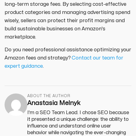
long-term storage fees. By selecting cost-effective
product categories and managing advertising spend
wisely, sellers can protect their profit margins and
build sustainable businesses on Amazon's
marketplace.
Do you need professional assistance optimizing your
Amazon fees and strategy?
Contact our team for
expert guidance
.
ABOUT THE AUTHOR
Anastasia Melnyk
I’m a SEO Team Lead. I chose SEO because
it presented a unique challenge: the ability to
influence and understand online user
behavior while navigating the ever-changing