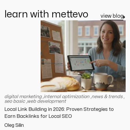
learn with mettevo
view blog
digital marketing
,
internal optimization
,
news & trends
,
seo basic
,
web development
Local Link Building in 2026: Proven Strategies to
Earn Backlinks for Local SEO
Oleg Silin