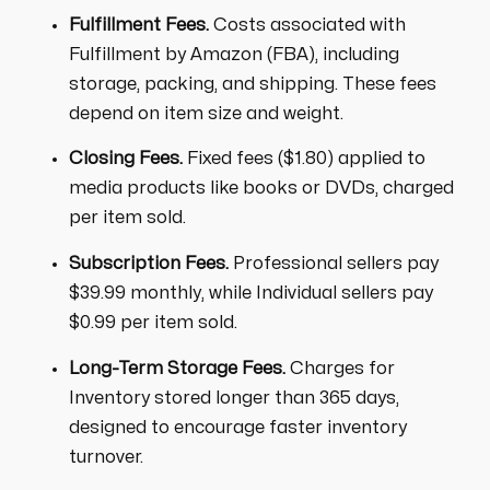
Fulfillment Fees.
Costs associated with
Fulfillment by Amazon (FBA), including
storage, packing, and shipping. These fees
depend on item size and weight.
Closing Fees.
Fixed fees ($1.80) applied to
media products like books or DVDs, charged
per item sold.
Subscription Fees.
Professional sellers pay
$39.99 monthly, while Individual sellers pay
$0.99 per item sold.
Long-Term Storage Fees.
Charges for
Inventory stored longer than 365 days,
designed to encourage faster inventory
turnover.