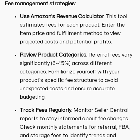
Fee management strategies:
Use Amazon's Revenue Calculator.
This tool
estimates fees for each product. Enter the
item price and fulfillment method to view
projected costs and potential profits.
Review Product Categories.
Referral fees vary
significantly (6-45%) across different
categories. Familiarize yourself with your
product's specific fee structure to avoid
unexpected costs and ensure accurate
budgeting.
Track Fees Regularly.
Monitor Seller Central
reports to stay informed about fee changes.
Check monthly statements for referral, FBA,
and storage fees to identify trends and