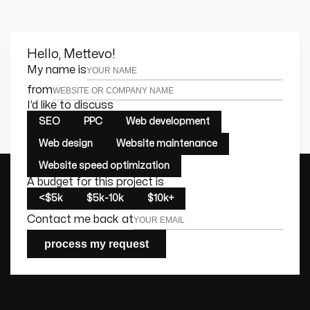
Hello, Mettevo!
Leave this field empty
My name is
from
I’d like to discuss
SEO
PPC
Web development
Web design
Website maintenance
Website speed optimization
A budget for this project is
<$5k
$5k-10k
$10k+
Contact me back at
process my request