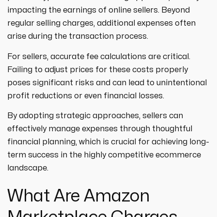
strategies designed to boost visibility,
ecommerce ppc services
impacting the earnings of online sellers. Beyond
drive traffic, and increase leads. Partner
crypto
paid social
regular selling charges, additional expenses often
with us for growth!
ppc management & ppc consulting services
all niches
arise during the transaction process.
For sellers, accurate fee calculations are critical.
Failing to adjust prices for these costs properly
poses significant risks and can lead to unintentional
profit reductions or even financial losses.
By adopting strategic approaches, sellers can
effectively manage expenses through thoughtful
financial planning, which is crucial for achieving long-
term success in the highly competitive ecommerce
landscape.
What Are Amazon