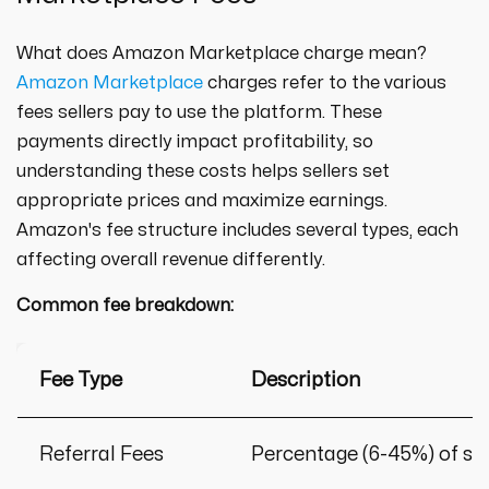
What does Amazon Marketplace charge mean?
Amazon Marketplace
charges refer to the various
fees sellers pay to use the platform. These
payments directly impact profitability, so
understanding these costs helps sellers set
appropriate prices and maximize earnings.
Amazon's fee structure includes several types, each
affecting overall revenue differently.
Common fee breakdown:
Fee Type
Description
Referral Fees
Percentage (6-45%) of sa