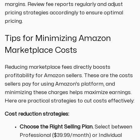
margins. Review fee reports regularly and adjust
pricing strategies accordingly to ensure optimal
pricing.
Tips for Minimizing Amazon
Marketplace Costs
Reducing marketplace fees directly boosts
profitability for Amazon sellers. These are the costs
sellers pay for using Amazon's platform, and
minimizing these charges helps maximize earnings.
Here are practical strategies to cut costs effectively:
Cost reduction strategies:
Choose the Right Selling Plan.
Select between
Professional ($39.99/month) or Individual