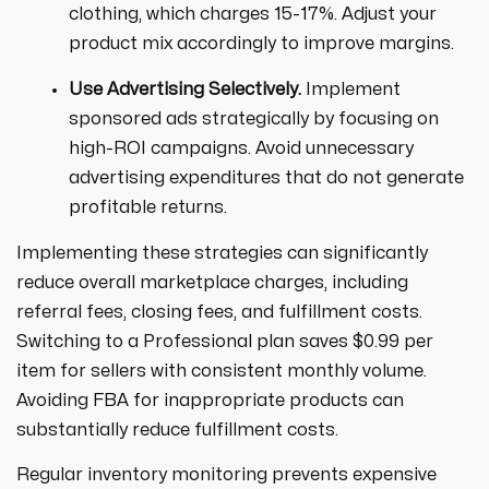
clothing, which charges 15-17%. Adjust your
product mix accordingly to improve margins.
Use Advertising Selectively.
Implement
sponsored ads strategically by focusing on
high-ROI campaigns. Avoid unnecessary
advertising expenditures that do not generate
profitable returns.
Implementing these strategies can significantly
reduce overall marketplace charges, including
referral fees, closing fees, and fulfillment costs.
Switching to a Professional plan saves $0.99 per
item for sellers with consistent monthly volume.
Avoiding FBA for inappropriate products can
substantially reduce fulfillment costs.
Regular inventory monitoring prevents expensive