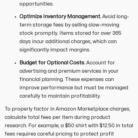
opportunities.
Optimize Inventory Management.
Avoid long-
term storage fees by selling slow-moving
stock promptly. Items stored for over 365
days incur additional charges, which can
significantly impact margins.
Budget for Optional Costs.
Account for
advertising and premium services in your
financial planning. These expenses can
improve performance but must be managed
carefully to maintain profitability.
To properly factor in Amazon Marketplace charges,
calculate total fees per item during product
research. For example, a $50 shirt with $12.50 in total
fees requires careful pricing to protect profit