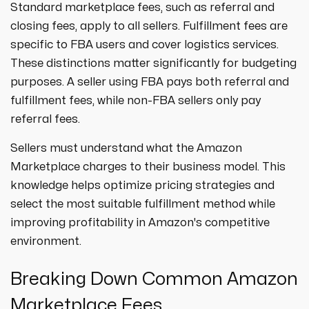
Standard marketplace fees, such as referral and
closing fees, apply to all sellers. Fulfillment fees are
specific to FBA users and cover logistics services.
These distinctions matter significantly for budgeting
purposes. A seller using FBA pays both referral and
fulfillment fees, while non-FBA sellers only pay
referral fees.
Sellers must understand what the Amazon
Marketplace charges to their business model. This
knowledge helps optimize pricing strategies and
select the most suitable fulfillment method while
improving profitability in Amazon's competitive
environment.
Breaking Down Common Amazon
Marketplace Fees