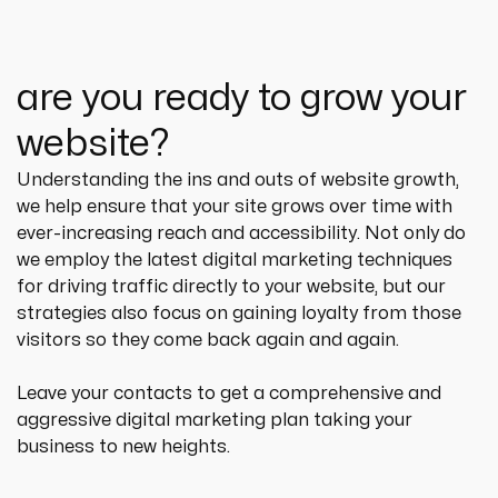
are you ready to grow your
website?
Understanding the ins and outs of website growth, 
we help ensure that your site grows over time with 
ever-increasing reach and accessibility. Not only do 
we employ the latest digital marketing techniques 
for driving traffic directly to your website, but our 
strategies also focus on gaining loyalty from those 
visitors so they come back again and again.
Leave your contacts to get a comprehensive and 
aggressive digital marketing plan taking your 
business to new heights.