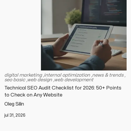
digital marketing
,
internal optimization
,
news & trends
,
seo basic
,
web design
,
web development
Technical SEO Audit Checklist for 2026: 50+ Points
to Check on Any Website
Oleg Silin
jul 31, 2026