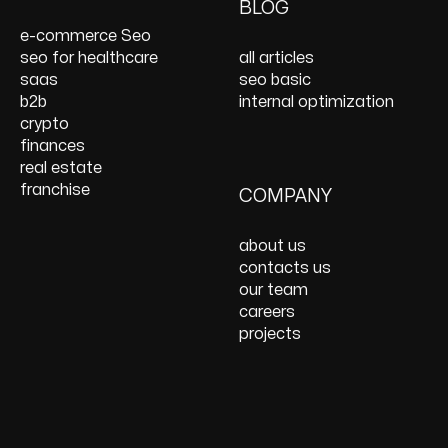
On Page SEO Services
PPC Consulting
Services and Support
BLOG
Services
Website Speed
e-commerce Seo
Optimization
seo for healthcare
all articles
React JS Development
saas
seo basic
b2b
internal optimization
crypto
finances
real estate
franchise
COMPANY
about us
contacts us
our team
careers
projects