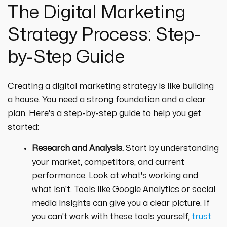
The Digital Marketing
Strategy Process: Step-
by-Step Guide
Creating a digital marketing strategy is like building
a house. You need a strong foundation and a clear
plan. Here's a step-by-step guide to help you get
started:
Research and Analysis.
Start by understanding
your market, competitors, and current
performance. Look at what's working and
what isn't. Tools like Google Analytics or social
media insights can give you a clear picture. If
you can't work with these tools yourself,
trust