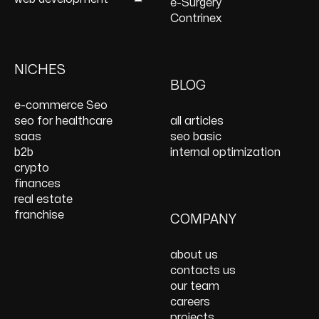
Local SEO Services
Services
UI/UX Design Services
e-Surgery
Content Marketing
Ecommerce PPC
Website Redesign
WordPress
Contrinex
Services
Services
Services
Development
Keyword Research
Paid Social
E-Commerce Web
Shopify Development
Services
PPC Management &
Design Services
Website Maintenance
NICHES
On Page SEO Services
PPC Consulting
Services and Support
BLOG
Services
Website Speed
e-commerce Seo
Optimization
seo for healthcare
all articles
React JS Development
saas
seo basic
b2b
internal optimization
crypto
finances
real estate
franchise
COMPANY
about us
contacts us
our team
careers
projects