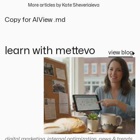
More articles by
Kate Sheveriaieva
Copy for AI
View .md
learn with mettevo
view blog
digital marketing
,
internal optimization
,
news & trends
,