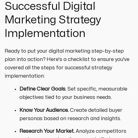
Successful Digital
Marketing Strategy
Implementation
Ready to put your digital marketing step-by-step
plan into action? Here's a checklist to ensure you've
covered all the steps for successful strategy
implementation:
Define Clear Goals.
Set specific, measurable
objectives tied to your business needs.
Know Your Audience.
Create detailed buyer
personas based on research and insights.
Research Your Market.
Analyze competitors