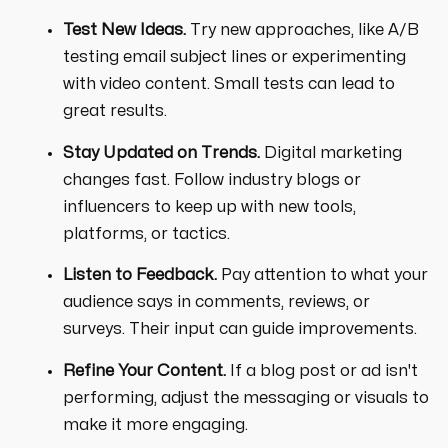
Test New Ideas.
Try new approaches, like A/B
testing email subject lines or experimenting
with video content. Small tests can lead to
great results.
Stay Updated on Trends.
Digital marketing
changes fast. Follow industry blogs or
influencers to keep up with new tools,
platforms, or tactics.
Listen to Feedback.
Pay attention to what your
audience says in comments, reviews, or
surveys. Their input can guide improvements.
Refine Your Content.
If a blog post or ad isn't
performing, adjust the messaging or visuals to
make it more engaging.