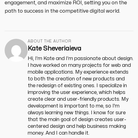
engagement, and maximize ROI, setting you on the
path to success in the competitive digital world.
ABOUT THE AUTHOR
Kate Sheveriaieva
Hi, I’m Kate and I’m passionate about design.
I have worked on many projects for web and
mobile applications. My experience extends
to both the creation of new products and
the redesign of existing ones. I specialize in
improving the user experience, which helps
create clear and user-friendly products. My
development is important to me, so I'm
always learning new things. I know for sure
that the main goal of design creates user-
centered design and help business making
money. And I can handle it.