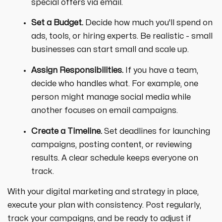
special offers via email.
Set a Budget.
Decide how much you'll spend on
ads, tools, or hiring experts. Be realistic - small
businesses can start small and scale up.
Assign Responsibilities.
If you have a team,
decide who handles what. For example, one
person might manage social media while
another focuses on email campaigns.
Create a Timeline.
Set deadlines for launching
campaigns, posting content, or reviewing
results. A clear schedule keeps everyone on
track.
With your digital marketing and strategy in place,
execute your plan with consistency. Post regularly,
track your campaigns, and be ready to adjust if