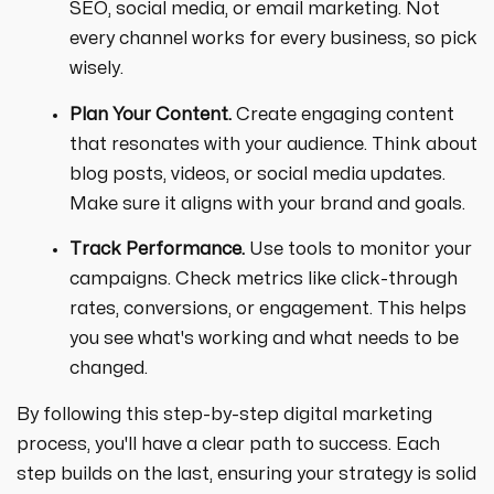
SEO, social media, or email marketing. Not
every channel works for every business, so pick
wisely.
Plan Your Content.
Create engaging content
that resonates with your audience. Think about
blog posts, videos, or social media updates.
Make sure it aligns with your brand and goals.
Track Performance.
Use tools to monitor your
campaigns. Check metrics like click-through
rates, conversions, or engagement. This helps
you see what's working and what needs to be
changed.
By following this step-by-step digital marketing
process, you'll have a clear path to success. Each
step builds on the last, ensuring your strategy is solid