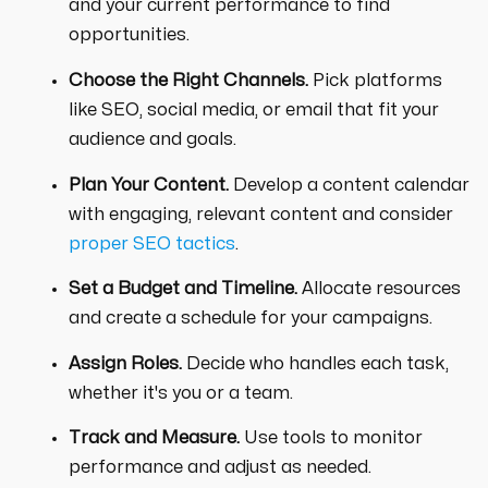
and your current performance to find
opportunities.
Choose the Right Channels.
Pick platforms
like SEO, social media, or email that fit your
audience and goals.
Plan Your Content.
Develop a content calendar
with engaging, relevant content and consider
proper SEO tactics
.
Set a Budget and Timeline.
Allocate resources
and create a schedule for your campaigns.
Assign Roles.
Decide who handles each task,
whether it's you or a team.
Track and Measure.
Use tools to monitor
performance and adjust as needed.