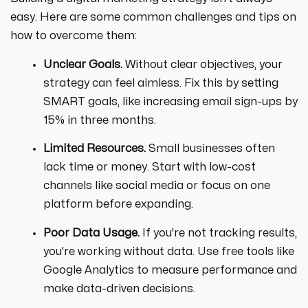
easy. Here are some common challenges and tips on
how to overcome them:
Unclear Goals.
Without clear objectives, your
strategy can feel aimless. Fix this by setting
SMART goals, like increasing email sign-ups by
15% in three months.
Limited Resources.
Small businesses often
lack time or money. Start with low-cost
channels like social media or focus on one
platform before expanding.
Poor Data Usage.
If you're not tracking results,
you're working without data. Use free tools like
Google Analytics to measure performance and
make data-driven decisions.