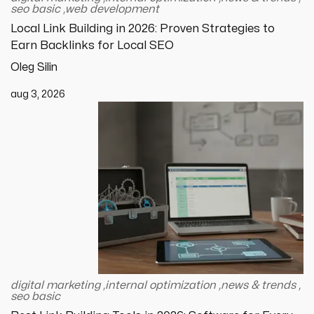
seo basic
,
web development
Local Link Building in 2026: Proven Strategies to
Earn Backlinks for Local SEO
Oleg Silin
aug 3, 2026
digital marketing
,
internal optimization
,
news & trends
,
seo basic