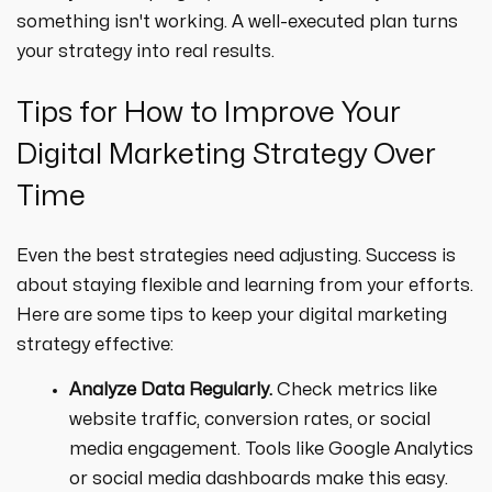
something isn't working. A well-executed plan turns
your strategy into real results.
Tips for How to Improve Your
Digital Marketing Strategy Over
Time
Even the best strategies need adjusting. Success is
about staying flexible and learning from your efforts.
Here are some tips to keep your digital marketing
strategy effective:
Analyze Data Regularly.
Check metrics like
website traffic, conversion rates, or social
media engagement. Tools like Google Analytics
or social media dashboards make this easy.