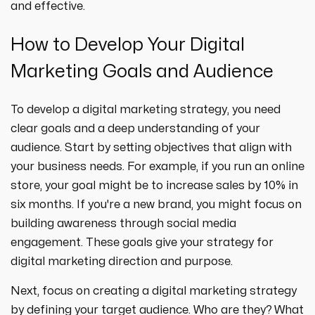
and effective.
How to Develop Your Digital
Marketing Goals and Audience
To develop a digital marketing strategy, you need
clear goals and a deep understanding of your
audience. Start by setting objectives that align with
your business needs. For example, if you run an online
store, your goal might be to increase sales by 10% in
six months. If you're a new brand, you might focus on
building awareness through social media
engagement. These goals give your strategy for
digital marketing direction and purpose.
Next, focus on creating a digital marketing strategy
by defining your target audience. Who are they? What