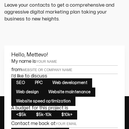
Leave your contacts to get a comprehensive and 
aggressive digital marketing plan taking your 
business to new heights.
Hello, Mettevo!
Leave this field empty
My name is
from
I’d like to discuss
SEO
PPC
Web development
Web design
Website maintenance
Website speed optimization
A budget for this project is
<$5k
$5k-10k
$10k+
Contact me back at