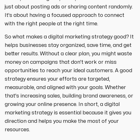
strategies designed to boost visibility,
ecommerce ppc services
just about posting ads or sharing content randomly.
drive traffic, and increase leads. Partner
crypto
paid social
with us for growth!
It's about having a focused approach to connect
ppc management & ppc consulting services
all niches
with the right people at the right time.
So what makes a digital marketing strategy good? It
helps businesses stay organized, save time, and get
better results. Without a clear plan, you might waste
money on campaigns that don't work or miss
opportunities to reach your ideal customers. A good
strategy ensures your efforts are targeted,
measurable, and aligned with your goals. Whether
that's increasing sales, building brand awareness, or
growing your online presence. In short, a digital
marketing strategy is essential because it gives you
direction and helps you make the most of your
resources.