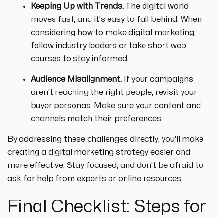
Keeping Up with Trends.
The digital world
moves fast, and it's easy to fall behind. When
considering how to make digital marketing,
follow industry leaders or take short web
courses to stay informed.
Audience Misalignment.
If your campaigns
aren't reaching the right people, revisit your
buyer personas. Make sure your content and
channels match their preferences.
By addressing these challenges directly, you'll make
creating a digital marketing strategy easier and
more effective. Stay focused, and don't be afraid to
ask for help from experts or online resources.
Final Checklist: Steps for