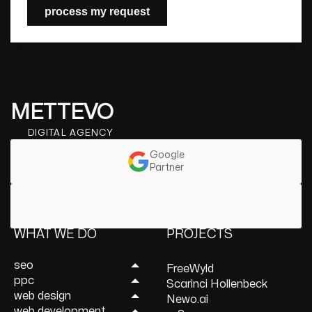
process my request
METTEVO
DIGITAL AGENCY
Google
Partner
WHAT WE DO
PROJECTS
seo
FreeWyld
ppc
Link Building Services
Scarinci Hollenbeck
web design
Mobile SEO Services
Lead Generation
Newo.ai
web development