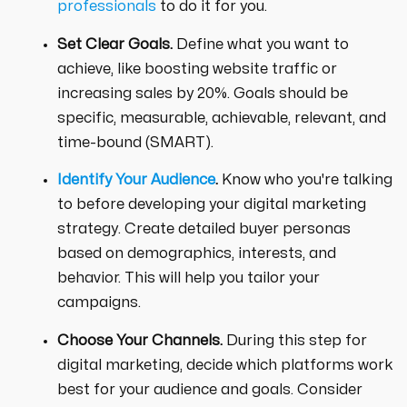
professionals
to do it for you.
Set Clear Goals.
Define what you want to
achieve, like boosting website traffic or
increasing sales by 20%. Goals should be
specific, measurable, achievable, relevant, and
time-bound (SMART).
Identify Your Audience
.
Know who you're talking
to before developing your digital marketing
strategy. Create detailed buyer personas
based on demographics, interests, and
behavior. This will help you tailor your
campaigns.
Choose Your Channels.
During this step for
digital marketing, decide which platforms work
best for your audience and goals. Consider