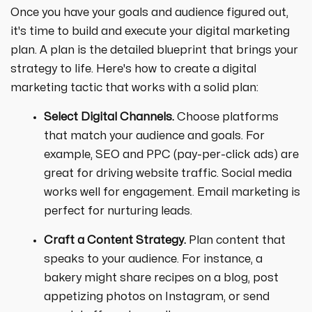
Once you have your goals and audience figured out,
it's time to build and execute your digital marketing
plan. A plan is the detailed blueprint that brings your
strategy to life. Here's how to create a digital
marketing tactic that works with a solid plan:
Select Digital Channels.
Choose platforms
that match your audience and goals. For
example, SEO and PPC (pay-per-click ads) are
great for driving website traffic. Social media
works well for engagement. Email marketing is
perfect for nurturing leads.
Craft a Content Strategy.
Plan content that
speaks to your audience. For instance, a
bakery might share recipes on a blog, post
appetizing photos on Instagram, or send