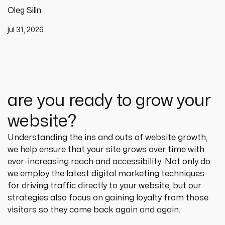
Oleg Silin
jul 31, 2026
are you ready to grow your
website?
Understanding the ins and outs of website growth, 
we help ensure that your site grows over time with 
ever-increasing reach and accessibility. Not only do 
we employ the latest digital marketing techniques 
for driving traffic directly to your website, but our 
strategies also focus on gaining loyalty from those 
visitors so they come back again and again.