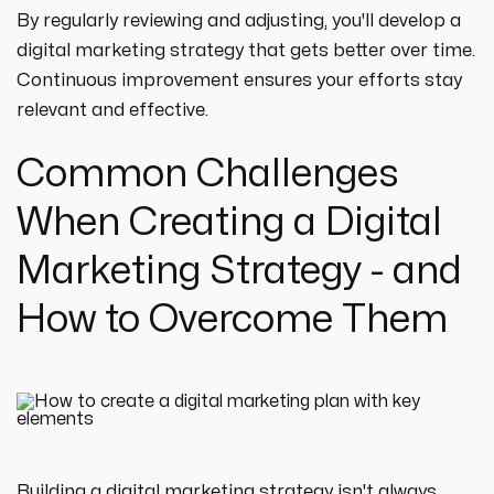
By regularly reviewing and adjusting, you'll develop a
digital marketing strategy that gets better over time.
Continuous improvement ensures your efforts stay
relevant and effective.
Common Challenges
When Creating a Digital
Marketing Strategy - and
How to Overcome Them
Building a digital marketing strategy isn't always