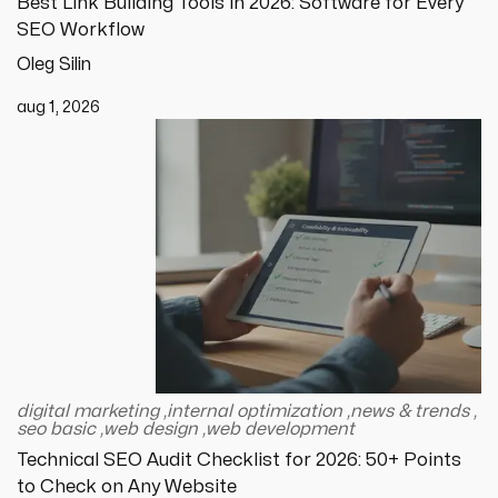
Best Link Building Tools in 2026: Software for Every
SEO Workflow
Oleg Silin
aug 1, 2026
digital marketing
,
internal optimization
,
news & trends
,
seo basic
,
web design
,
web development
Technical SEO Audit Checklist for 2026: 50+ Points
to Check on Any Website