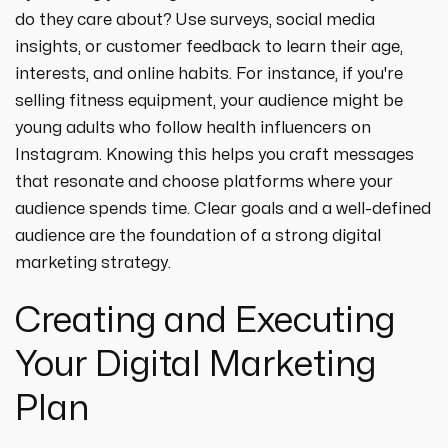
do they care about? Use surveys, social media
insights, or customer feedback to learn their age,
interests, and online habits. For instance, if you're
selling fitness equipment, your audience might be
young adults who follow health influencers on
Instagram. Knowing this helps you craft messages
that resonate and choose platforms where your
audience spends time. Clear goals and a well-defined
audience are the foundation of a strong digital
marketing strategy.
Creating and Executing
Your Digital Marketing
Plan