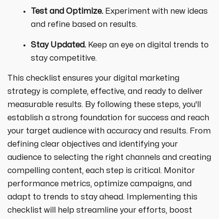
Test and Optimize.
Experiment with new ideas
and refine based on results.
Stay Updated.
Keep an eye on digital trends to
stay competitive.
This checklist ensures your digital marketing
strategy is complete, effective, and ready to deliver
measurable results. By following these steps, you'll
establish a strong foundation for success and reach
your target audience with accuracy and results. From
defining clear objectives and identifying your
audience to selecting the right channels and creating
compelling content, each step is critical. Monitor
performance metrics, optimize campaigns, and
adapt to trends to stay ahead. Implementing this
checklist will help streamline your efforts, boost