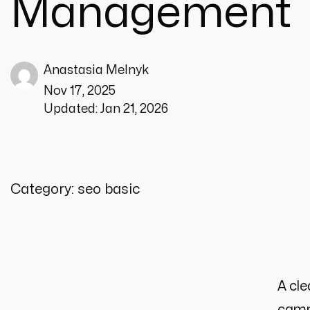
Management
Anastasia Melnyk
Nov 17, 2025
Updated:
Jan 21, 2026
Category:
seo basic
A cle
campa