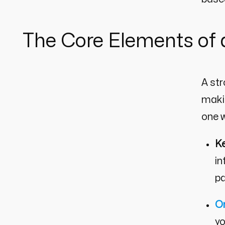
The Core Elements of
A st
makin
one w
K
in
pa
O
yo