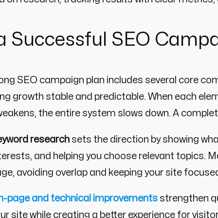
 a Successful SEO Camp
rong SEO campaign plan includes several core co
g growth stable and predictable. When each elem
eakens, the entire system slows down. A complete 
eyword research
sets the direction by showing what
terests, and helping you choose relevant topics. 
ge, avoiding overlap and keeping your site focused
n-page and technical improvements
strengthen qu
ur site while creating a better experience for vis