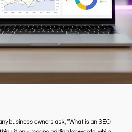
 Many business owners ask, "What is an SEO
hink it only means adding keywords, while