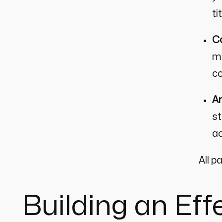
ti
Co
me
co
An
st
ac
All p
Building an Ef