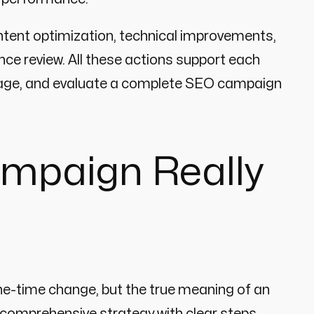
ntent optimization, technical improvements,
nce review. All these actions support each
 manage, and evaluate a complete SEO campaign
mpaign Really
one-time change, but the true meaning of an
comprehensive strategy with clear steps,