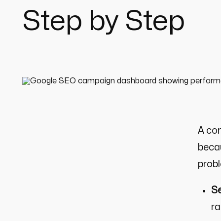
Step by Step
A co
becau
prob
Se
ra