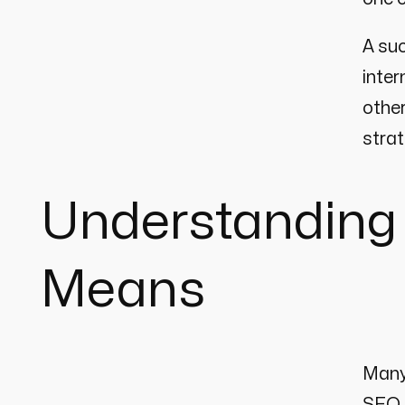
A suc
inter
other
strat
Understanding
Means
Many 
SEO 