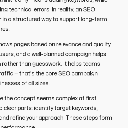
ng technical errors. In reality, an SEO
 in a structured way to support long-term
ines.
hows pages based on relevance and quality.
users, and a well-planned campaign helps
n rather than guesswork. It helps teams
 traffic — that's the core SEO campaign
nesses of all sizes.
 the concept seems complex at first.
clear parts: identify target keywords,
, and refine your approach. These steps form
h performance.