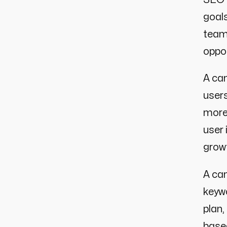
goals
team
oppor
A cam
users
more
user 
growt
A cam
keywo
plan
based