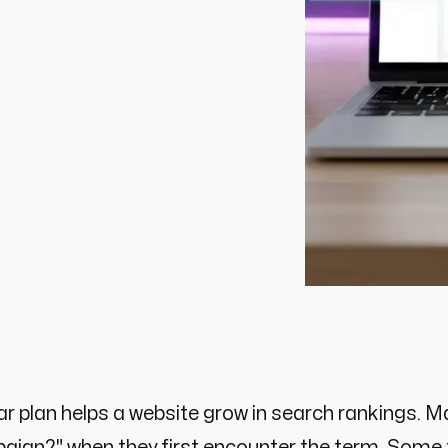
ar plan helps a website grow in search rankings.
ign?" when they first encounter the term. Some t