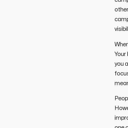
other
campa
visib
When 
Your
you a
focus
meani
Peop
Howev
impro
one 