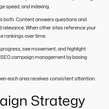
age speed, and indexing.
eds both. Content answers questions and
 relevance. When other sites reference your
se rankings over time.
 progress, see movement, and highlight
ve SEO campaign management by basing
en each area receives consistent attention.
aign Strategy