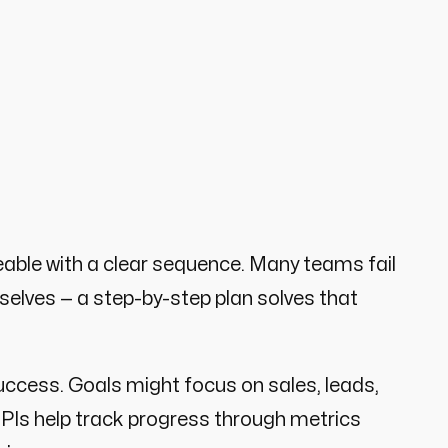
le with a clear sequence. Many teams fail
selves — a step-by-step plan solves that
ccess. Goals might focus on sales, leads,
le KPIs help track progress through metrics