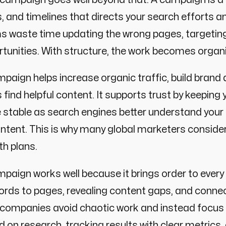
, and timelines that directs your search efforts a
s waste time updating the wrong pages, targeti
tunities. With structure, the work becomes organ
paign helps increase organic traffic, build bran
 find helpful content. It supports trust by keeping 
 stable as search engines better understand your
intent. This is why many global marketers conside
h plans.
paign works well because it brings order to every 
rds to pages, revealing content gaps, and connec
, companies avoid chaotic work and instead focu
 on research, tracking results with clear metric