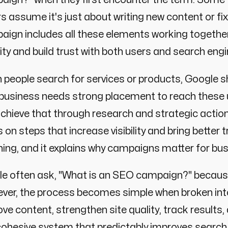
s assume it's just about writing new content or fixi
ign includes all these elements working together
ility and build trust with both users and search eng
people search for services or products, Google s
 business needs strong placement to reach these 
chieve that through research and strategic actio
 on steps that increase visibility and bring better
ng, and it explains why campaigns matter for busi
le often ask, "What is an SEO campaign?" because
er, the process becomes simple when broken into 
ve content, strengthen site quality, track results
cohesive system that predictably improves searc