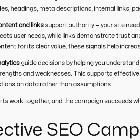
tles, headings, meta descriptions, internal links, p
ntent and links
support authority — your site ne
ets user needs, while links demonstrate trust and
ntent for its clear value, these signals help increa
alytics
guide decisions by helping you understand
rengths and weaknesses. This supports effecti
tions on data rather than assumptions.
arts work together, and the campaign succeeds wh
fective SEO Camp