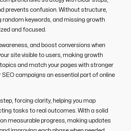
nd prevents confusion. Without structure,
ng random keywords, and missing growth
ized and focused.
d awareness, and boost conversions when
your site visible to users, making growth
 topics and match your pages with stronger
r SEO campaigns an essential part of online
step, forcing clarity, helping you map
ting tasks to real outcomes. With a solid
s on measurable progress, making updates
s, and improving each phase when needed.