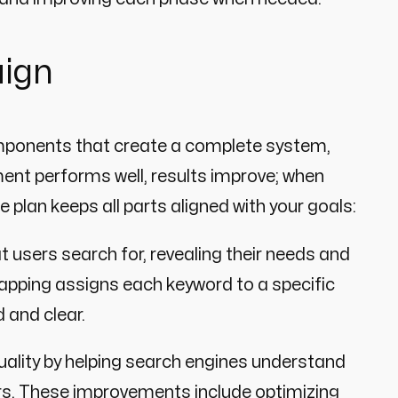
aign
mponents that create a complete system,
ent performs well, results improve; when
plan keeps all parts aligned with your goals:
 users search for, revealing their needs and
Mapping assigns each keyword to a specific
 and clear.
ality by helping search engines understand
itors. These improvements include optimizing