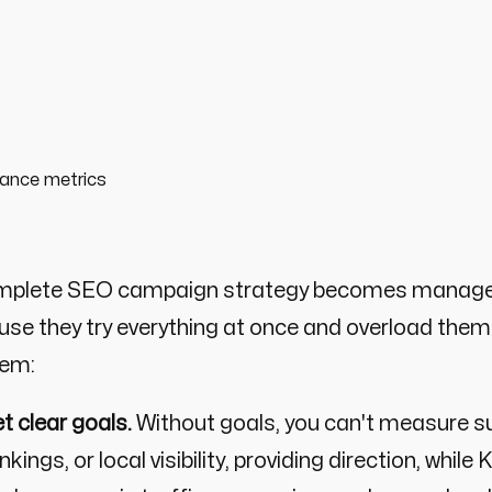
mplete SEO campaign strategy becomes manageab
se they try everything at once and overload them
lem:
t clear goals.
Without goals, you can't measure su
nkings, or local visibility, providing direction, whi