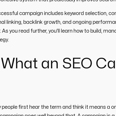
cessful campaign includes keyword selection, co
nal linking, backlink growth, and ongoing performa
. As you read further, you'll learn how to build,
egy.
 What an SEO Ca
people first hear the term and think it means a 
campaign goes well beyond that. A campaign is a 