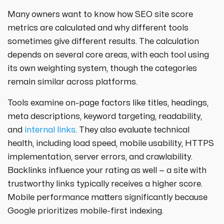
Many owners want to know how SEO site score
metrics are calculated and why different tools
sometimes give different results. The calculation
depends on several core areas, with each tool using
its own weighting system, though the categories
remain similar across platforms.
Tools examine on-page factors like titles, headings,
meta descriptions, keyword targeting, readability,
and
internal links
. They also evaluate technical
health, including load speed, mobile usability, HTTPS
implementation, server errors, and crawlability.
Backlinks influence your rating as well — a site with
trustworthy links typically receives a higher score.
Mobile performance matters significantly because
Google prioritizes mobile-first indexing.