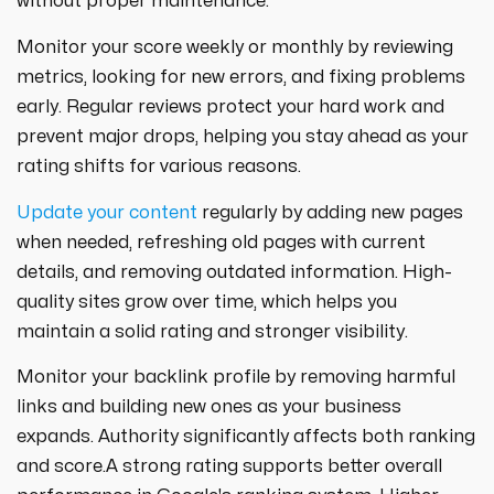
without proper maintenance.
Monitor your score weekly or monthly by reviewing
metrics, looking for new errors, and fixing problems
early. Regular reviews protect your hard work and
prevent major drops, helping you stay ahead as your
rating shifts for various reasons.
Update your content
regularly by adding new pages
when needed, refreshing old pages with current
details, and removing outdated information. High-
quality sites grow over time, which helps you
maintain a solid rating and stronger visibility.
Monitor your backlink profile by removing harmful
links and building new ones as your business
expands. Authority significantly affects both ranking
and score.A strong rating supports better overall