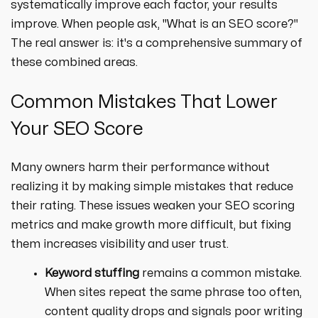
systematically improve each factor, your results
improve. When people ask, "What is an SEO score?"
The real answer is: it's a comprehensive summary of
these combined areas.
Common Mistakes That Lower
Your SEO Score
Many owners harm their performance without
realizing it by making simple mistakes that reduce
their rating. These issues weaken your SEO scoring
metrics and make growth more difficult, but fixing
them increases visibility and user trust.
Keyword stuffing
remains a common mistake.
When sites repeat the same phrase too often,
content quality drops and signals poor writing