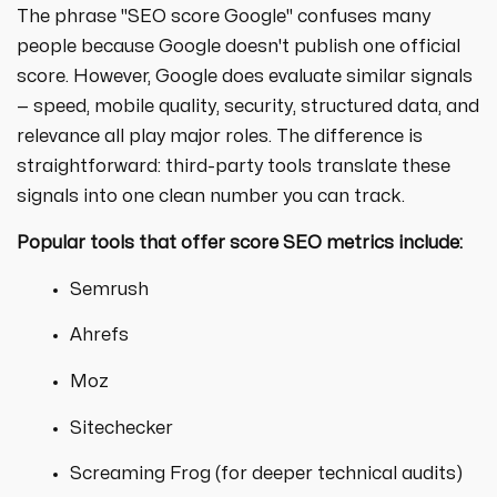
The phrase "SEO score Google" confuses many
people because Google doesn't publish one official
score. However, Google does evaluate similar signals
— speed, mobile quality, security, structured data, and
relevance all play major roles. The difference is
straightforward: third-party tools translate these
signals into one clean number you can track.
Popular tools that offer
score SEO
metrics include:
Semrush
Ahrefs
Moz
Sitechecker
Screaming Frog (for deeper technical audits)