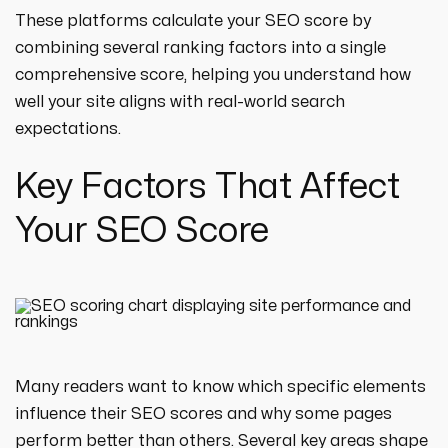
These platforms calculate your SEO score by
combining several ranking factors into a single
comprehensive score, helping you understand how
well your site aligns with real-world search
expectations.
Key Factors That Affect
Your SEO Score
Many readers want to know which specific elements
influence their SEO scores and why some pages
perform better than others. Several key areas shape