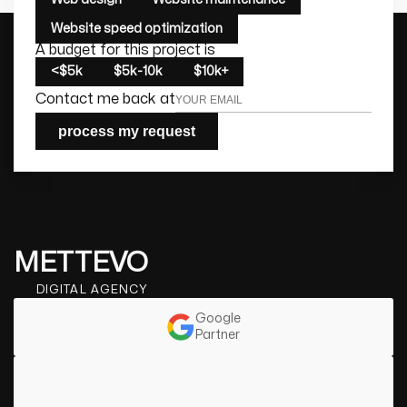
Website speed optimization
A budget for this project is
<$5k
$5k-10k
$10k+
Contact me back at
process my request
METTEVO
DIGITAL AGENCY
Google
Partner