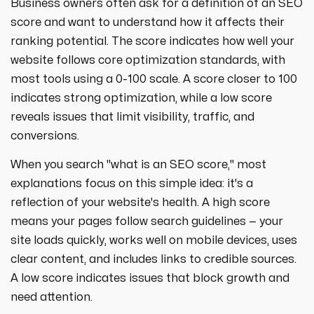
Business owners often ask for a definition of an SEO
score and want to understand how it affects their
ranking potential. The score indicates how well your
website follows core optimization standards, with
most tools using a 0-100 scale. A score closer to 100
indicates strong optimization, while a low score
reveals issues that limit visibility, traffic, and
conversions.
When you search "what is an SEO score," most
explanations focus on this simple idea: it's a
reflection of your website's health. A high score
means your pages follow search guidelines — your
site loads quickly, works well on mobile devices, uses
clear content, and includes links to credible sources.
A low score indicates issues that block growth and
need attention.