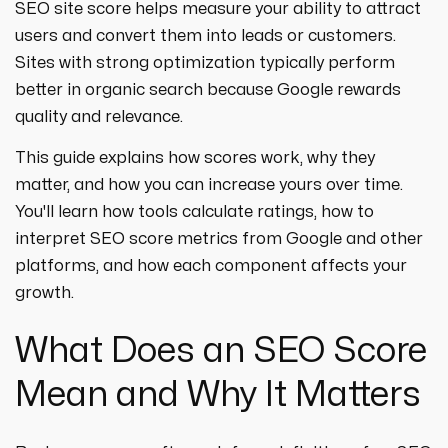
SEO site score helps measure your ability to attract
users and convert them into leads or customers.
Sites with strong optimization typically perform
better in organic search because Google rewards
quality and relevance.
This guide explains how scores work, why they
matter, and how you can increase yours over time.
You'll learn how tools calculate ratings, how to
interpret SEO score metrics from Google and other
platforms, and how each component affects your
growth.
What Does an SEO Score
Mean and Why It Matters