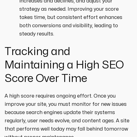
increases and declines, and adjust your
strategy as needed. Improving your score
takes time, but consistent effort enhances
both conversions and visibility, leading to
steady results.
Tracking and
Maintaining a High SEO
Score Over Time
A high score requires ongoing effort. Once you
improve your site, you must monitor for new issues
because search engines update their systems
regularly, user needs evolve, and content ages. A site
that performs well today may fall behind tomorrow