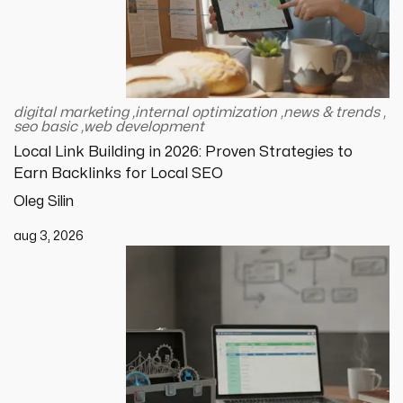
digital marketing
,
internal optimization
,
news & trends
,
seo basic
,
web development
Local Link Building in 2026: Proven Strategies to
Earn Backlinks for Local SEO
Oleg Silin
aug 3, 2026