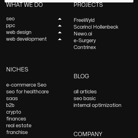
WHAT WE DO
PROJECTS
seo
FreeWyld
ppc
Link Building Services
Scarinci Hollenbeck
web design
Mobile SEO Services
Lead Generation
Newo.ai
web development
Local SEO Services
Services
UI/UX Design Services
e-Surgery
Content Marketing
Ecommerce PPC
Website Redesign
WordPress
Contrinex
Services
Services
Services
Development
Keyword Research
Paid Social
E-Commerce Web
Shopify Development
Services
PPC Management &
Design Services
Website Maintenance
NICHES
On Page SEO Services
PPC Consulting
Services and Support
BLOG
Services
Website Speed
e-commerce Seo
Optimization
seo for healthcare
all articles
React JS Development
saas
seo basic
b2b
internal optimization
crypto
finances
real estate
franchise
COMPANY