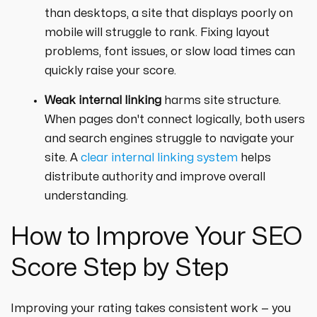
than desktops, a site that displays poorly on
mobile will struggle to rank. Fixing layout
problems, font issues, or slow load times can
quickly raise your score.
Weak internal linking
harms site structure.
When pages don't connect logically, both users
and search engines struggle to navigate your
site. A
clear internal linking system
helps
distribute authority and improve overall
understanding.
How to Improve Your SEO
Score Step by Step
Improving your rating takes consistent work — you