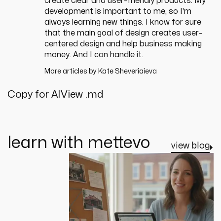
create clear and user-friendly products. My
development is important to me, so I'm
always learning new things. I know for sure
that the main goal of design creates user-
centered design and help business making
money. And I can handle it.
More articles by
Kate Sheveriaieva
Copy for AI
View .md
learn with mettevo
view blog