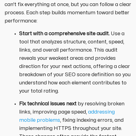
can't fix everything at once, but you can follow a clear
process. Each step builds momentum toward better
performance:
Start with a comprehensive site audit.
Use a
tool that analyzes structure, content, speed,
links, and overall performance. This audit
reveals your weakest areas and provides
direction for your next actions, offering a clear
breakdown of your SEO score definition so you
understand how each element contributes to
your total rating.
Fix technical issues next
by resolving broken
links, improving page speed,
addressing
mobile problems
, fixing indexing errors, and
implementing HTTPS throughout your site.