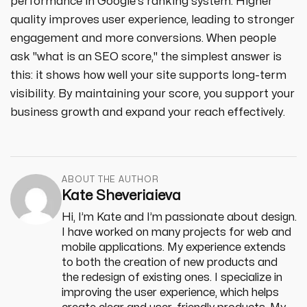
performance in Google's ranking system. Higher
quality improves user experience, leading to stronger
engagement and more conversions. When people
ask "what is an SEO score," the simplest answer is
this: it shows how well your site supports long-term
visibility. By maintaining your score, you support your
business growth and expand your reach effectively.
ABOUT THE AUTHOR
Kate Sheveriaieva
Hi, I’m Kate and I’m passionate about design.
I have worked on many projects for web and
mobile applications. My experience extends
to both the creation of new products and
the redesign of existing ones. I specialize in
improving the user experience, which helps