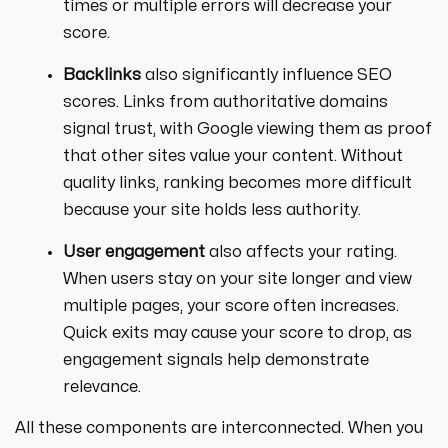
times or multiple errors will decrease your
score.
Backlinks
also significantly influence SEO
scores. Links from authoritative domains
signal trust, with Google viewing them as proof
that other sites value your content. Without
quality links, ranking becomes more difficult
because your site holds less authority.
User engagement
also affects your rating.
When users stay on your site longer and view
multiple pages, your score often increases.
Quick exits may cause your score to drop, as
engagement signals help demonstrate
relevance.
All these components are interconnected. When you