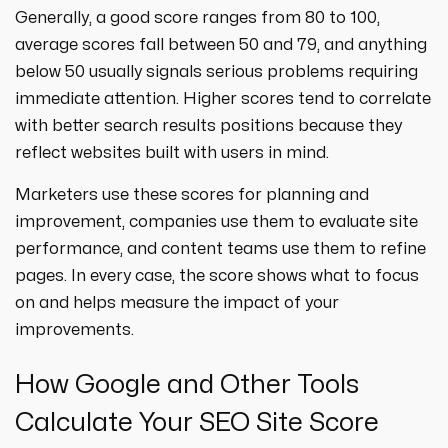
Generally, a good score ranges from 80 to 100,
average scores fall between 50 and 79, and anything
below 50 usually signals serious problems requiring
immediate attention. Higher scores tend to correlate
with better search results positions because they
reflect websites built with users in mind.
Marketers use these scores for planning and
improvement, companies use them to evaluate site
performance, and content teams use them to refine
pages. In every case, the score shows what to focus
on and helps measure the impact of your
improvements.
How Google and Other Tools
Calculate Your SEO Site Score