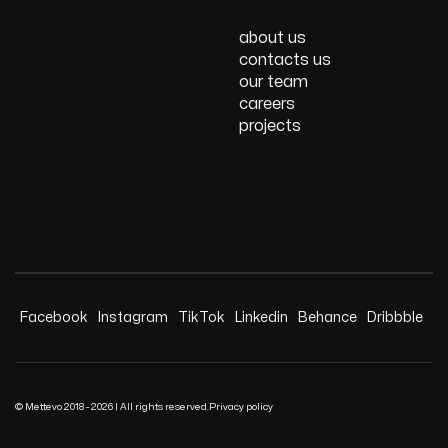
about us
contacts us
our team
careers
projects
Facebook
Instagram
TikTok
Linkedin
Behance
Dribbble
© Mettevo 2018 - 2026 | All rights reserved.
Privacy policy