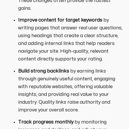
These changes often provide the fastest
gains.
Improve content for target keywords
by
writing pages that answer real user questions,
using headings that create a clear structure,
and adding internal links that help readers
navigate your site. High-quality, relevant
content directly supports your rating.
Build strong backlinks
by earning links
through genuinely useful content, engaging
with reputable websites, offering valuable
insights, and providing real value to your
industry. Quality links raise authority and
improve your overall score.
Track progress monthly
by monitoring