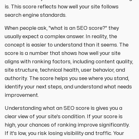
strategies designed to boost visibility,
ecommerce ppc services
is. This score reflects how well your site follows
drive traffic, and increase leads. Partner
crypto
paid social
with us for growth!
search engine standards.
ppc management & ppc consulting services
all niches
When people ask, "what is an SEO score?" they
usually expect a complex answer. In reality, the
concept is easier to understand than it seems. The
score is a number that shows how well your site
aligns with ranking factors, including content quality,
site structure, technical health, user behavior, and
authority. The score helps you see where you stand,
identify your next steps, and understand what needs
improvement.
Understanding what an SEO score is gives you a
clear view of your site's condition. If your score is
high, your chances of ranking improve significantly.
If it's low, you risk losing visibility and traffic. Your