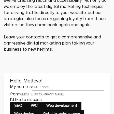
ever-increasing reach and accessibility. Not only do 
we employ the latest digital marketing techniques 
for driving traffic directly to your website, but our 
strategies also focus on gaining loyalty from those 
visitors so they come back again and again.
Leave your contacts to get a comprehensive and 
aggressive digital marketing plan taking your 
business to new heights.
Hello, Mettevo!
Leave this field empty
My name is
from
I’d like to discuss
SEO
PPC
Web development
Web design
Website maintenance