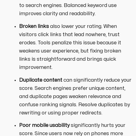
to search engines. Balanced keyword use
improves clarity and readability.
Broken links
also lower your rating. When
visitors click links that lead nowhere, trust
erodes. Tools penalize this issue because it
weakens user experience, but fixing broken
links is straightforward and brings quick
improvement.
Duplicate content
can significantly reduce your
score. Search engines prefer unique content,
and duplicate pages weaken relevance and
confuse ranking signals. Resolve duplicates by
rewriting or using proper redirects.
Poor mobile usability
significantly hurts your
score. Since users now rely on phones more