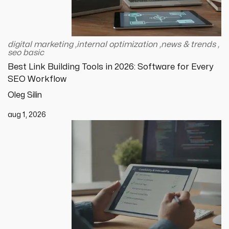
digital marketing
,
internal optimization
,
news & trends
,
seo basic
Best Link Building Tools in 2026: Software for Every
SEO Workflow
Oleg Silin
aug 1, 2026