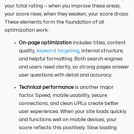
your total rating — when you improve these areas,
your score rises; when they weaken, your score drops.
These elements form the foundation of all
optimization work:
On-page optimization
includes titles, content
quality,
keyword targeting
, internal structure,
and helpful formatting. Both search engines
and users need clarity, so strong pages answer
user questions with detail and accuracy.
Technical performance
is another major
factor. Speed, mobile usability, secure
connections, and clean URLs create better
user experiences. When your site loads quickly
and functions well on mobile devices, your
score reflects this positively. Slow loading