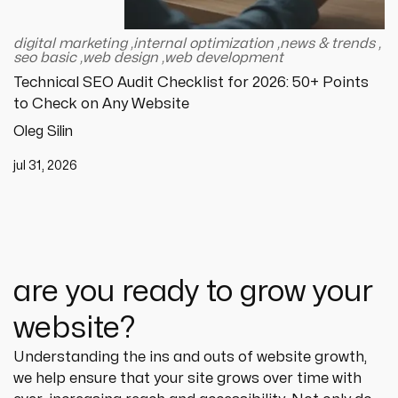
digital marketing
,
internal optimization
,
news & trends
,
seo basic
,
web design
,
web development
Technical SEO Audit Checklist for 2026: 50+ Points
to Check on Any Website
Oleg Silin
jul 31, 2026
are you ready to grow your
website?
Understanding the ins and outs of website growth, 
we help ensure that your site grows over time with 