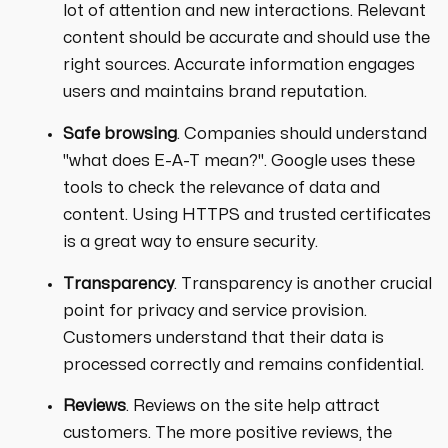
lot of attention and new interactions. Relevant
content should be accurate and should use the
right sources. Accurate information engages
users and maintains brand reputation.
Safe browsing
. Companies should understand
"what does E-A-T mean?". Google uses these
tools to check the relevance of data and
content. Using HTTPS and trusted certificates
is a great way to ensure security.
Transparency
. Transparency is another crucial
point for privacy and service provision.
Customers understand that their data is
processed correctly and remains confidential.
Reviews
. Reviews on the site help attract
customers. The more positive reviews, the