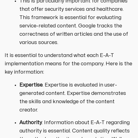
This is particularly important for companies
that offer security services and healthcare.
This framework is essential for evaluating
service-related content. Google tracks the
correctness of written articles and the use of
various sources.
It is essential to understand what each E-A-T
implementation means for the company. Here is the
key information:
Expertise
. Expertise is evaluated in user-
generated content. Expertise demonstrates
the skills and knowledge of the content
creator.
Authority
. Information about E-A-T regarding
authority is essential. Content quality reflects