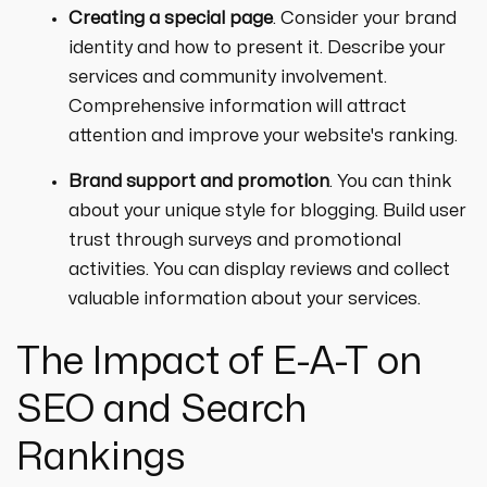
Creating a special page
. Consider your brand
identity and how to present it. Describe your
services and community involvement.
Comprehensive information will attract
attention and improve your website's ranking.
Brand support and promotion
. You can think
about your unique style for blogging. Build user
trust through surveys and promotional
activities. You can display reviews and collect
valuable information about your services.
The Impact of E-A-T on
SEO and Search
Rankings