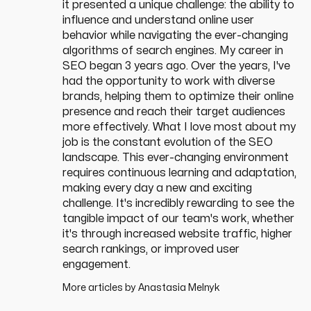
it presented a unique challenge: the ability to
influence and understand online user
behavior while navigating the ever-changing
algorithms of search engines. My career in
SEO began 3 years ago. Over the years, I've
had the opportunity to work with diverse
brands, helping them to optimize their online
presence and reach their target audiences
more effectively. What I love most about my
job is the constant evolution of the SEO
landscape. This ever-changing environment
requires continuous learning and adaptation,
making every day a new and exciting
challenge. It's incredibly rewarding to see the
tangible impact of our team's work, whether
it's through increased website traffic, higher
search rankings, or improved user
engagement.
More articles by
Anastasia Melnyk