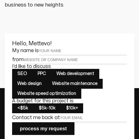
business to new heights.
Hello, Mettevo!
Leave this field empty
My name is
from
I’d like to discuss
SEO
PPC
Web development
Web design
Website maintenance
Website speed optimization
A budget for this project is
<$5k
$5k-10k
$10k+
Contact me back at
process my request