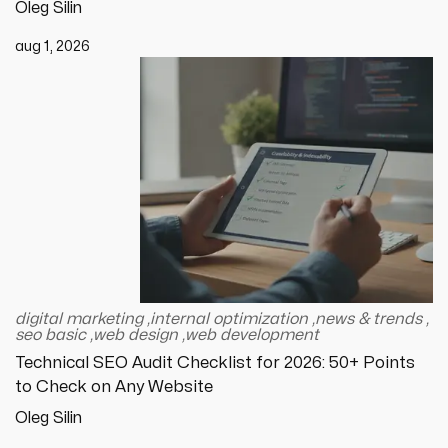
Oleg Silin
aug 1, 2026
digital marketing
,
internal optimization
,
news & trends
,
seo basic
,
web design
,
web development
Technical SEO Audit Checklist for 2026: 50+ Points
to Check on Any Website
Oleg Silin