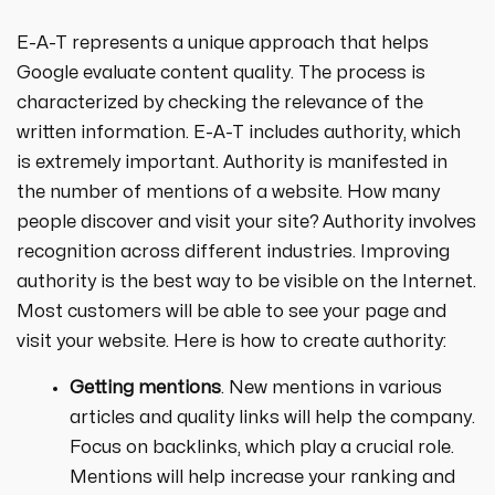
E-A-T represents a unique approach that helps
Google evaluate content quality. The process is
characterized by checking the relevance of the
written information. E-A-T includes authority, which
is extremely important. Authority is manifested in
the number of mentions of a website. How many
people discover and visit your site? Authority involves
recognition across different industries. Improving
authority is the best way to be visible on the Internet.
Most customers will be able to see your page and
visit your website. Here is how to create authority:
Getting mentions
. New mentions in various
articles and quality links will help the company.
Focus on backlinks, which play a crucial role.
Mentions will help increase your ranking and