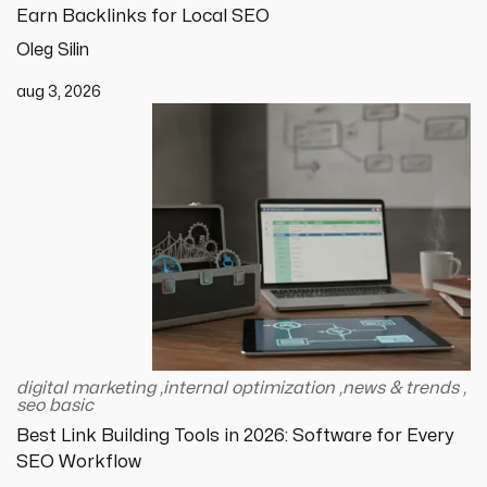
Earn Backlinks for Local SEO
Oleg Silin
aug 3, 2026
digital marketing
,
internal optimization
,
news & trends
,
seo basic
Best Link Building Tools in 2026: Software for Every
SEO Workflow