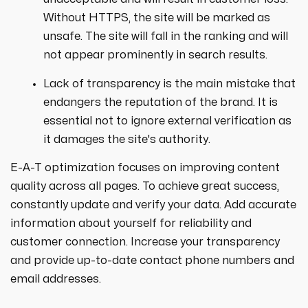
Without HTTPS, the site will be marked as
unsafe. The site will fall in the ranking and will
not appear prominently in search results.
Lack of transparency is the main mistake that
endangers the reputation of the brand. It is
essential not to ignore external verification as
it damages the site's authority.
E-A-T optimization focuses on improving content
quality across all pages. To achieve great success,
constantly update and verify your data. Add accurate
information about yourself for reliability and
customer connection. Increase your transparency
and provide up-to-date contact phone numbers and
email addresses.