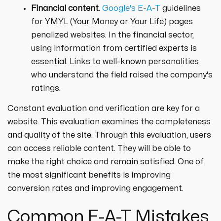
Financial content
.
Google's E-A-T
guidelines
for YMYL (Your Money or Your Life) pages
penalized websites. In the financial sector,
using information from certified experts is
essential. Links to well-known personalities
who understand the field raised the company's
ratings.
Constant evaluation and verification are key for a
website. This evaluation examines the completeness
and quality of the site. Through this evaluation, users
can access reliable content. They will be able to
make the right choice and remain satisfied. One of
the most significant benefits is improving
conversion rates and improving engagement.
Common E-A-T Mistakes