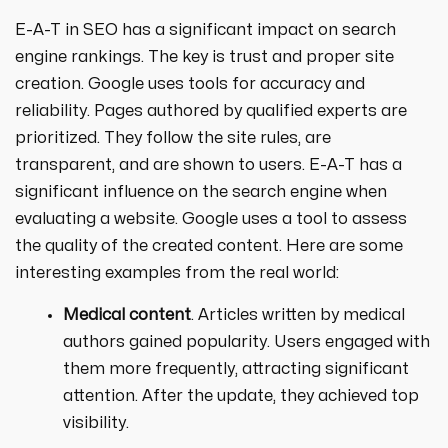
E-A-T in SEO has a significant impact on search
engine rankings. The key is trust and proper site
creation. Google uses tools for accuracy and
reliability. Pages authored by qualified experts are
prioritized. They follow the site rules, are
transparent, and are shown to users. E-A-T has a
significant influence on the search engine when
evaluating a website. Google uses a tool to assess
the quality of the created content. Here are some
interesting examples from the real world:
Medical content
. Articles written by medical
authors gained popularity. Users engaged with
them more frequently, attracting significant
attention. After the update, they achieved top
visibility.