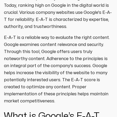
strategies designed to boost visibility,
ecommerce ppc services
Today, ranking high on Google in the digital world is
drive traffic, and increase leads. Partner
crypto
paid social
crucial. Various company websites use Google's E-A-
with us for growth!
ppc management & ppc consulting services
all niches
T for reliability. E-A-T is characterized by expertise,
authority, and trustworthiness.
E-A-T is a reliable way to evaluate the right content.
Google examines content relevance and security.
Through this tool, Google offers users truly
noteworthy content. Adherence to the principles is
an integral part of the company's success. Google
helps increase the visibility of the website to many
potentially interested users. The E-A-T score is
created to optimize any content. Proper
implementation of these principles helps maintain
market competitiveness.
What is Google’s E-A-T