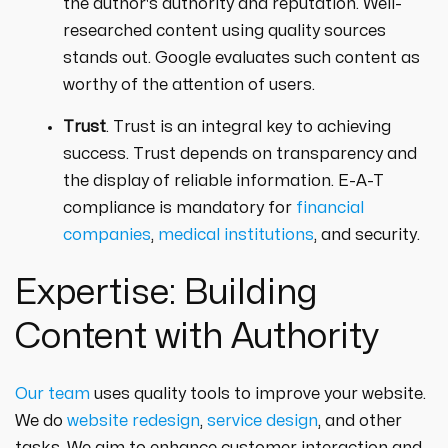
the author's authority and reputation. Well-
researched content using quality sources
stands out. Google evaluates such content as
worthy of the attention of users.
Trust
. Trust is an integral key to achieving
success. Trust depends on transparency and
the display of reliable information. E-A-T
compliance is mandatory for
financial
companies
,
medical institutions
, and security.
Expertise: Building
Content with Authority
Our team
uses quality tools to improve your website.
We do
website redesign
,
service design
, and other