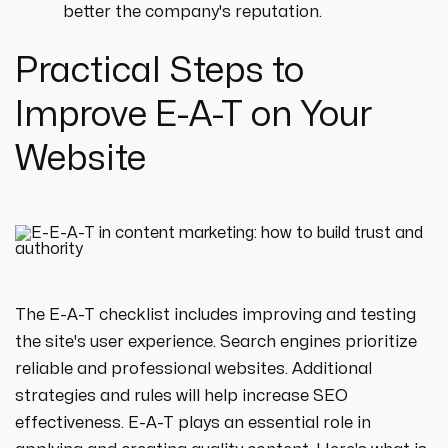
better the company's reputation.
Practical Steps to
Improve E-A-T on Your
Website
The E-A-T checklist includes improving and testing
the site's user experience. Search engines prioritize
reliable and professional websites. Additional
strategies and rules will help increase SEO
effectiveness. E-A-T plays an essential role in