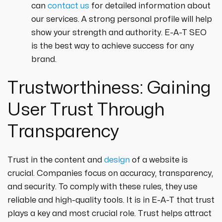
can
contact us
for detailed information about
our services. A strong personal profile will help
show your strength and authority. E-A-T SEO
is the best way to achieve success for any
brand.
Trustworthiness: Gaining
User Trust Through
Transparency
Trust in the content and
design
of a website is
crucial. Companies focus on accuracy, transparency,
and security. To comply with these rules, they use
reliable and high-quality tools. It is in E-A-T that trust
plays a key and most crucial role. Trust helps attract