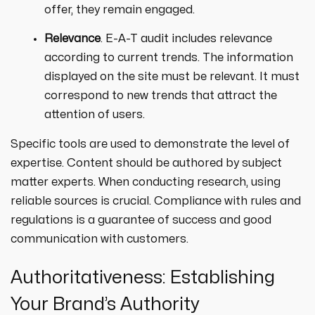
offer, they remain engaged.
Relevance
. E-A-T audit includes relevance
according to current trends. The information
displayed on the site must be relevant. It must
correspond to new trends that attract the
attention of users.
Specific tools are used to demonstrate the level of
expertise. Content should be authored by subject
matter experts. When conducting research, using
reliable sources is crucial. Compliance with rules and
regulations is a guarantee of success and good
communication with customers.
Authoritativeness: Establishing
Your Brand’s Authority