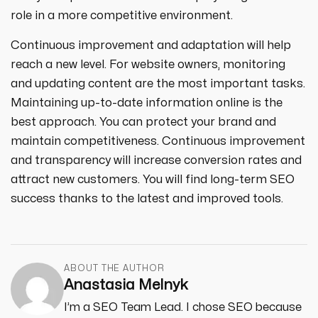
role in a more competitive environment.
Continuous improvement and adaptation will help
reach a new level. For website owners, monitoring
and updating content are the most important tasks.
Maintaining up-to-date information online is the
best approach. You can protect your brand and
maintain competitiveness. Continuous improvement
and transparency will increase conversion rates and
attract new customers. You will find long-term SEO
success thanks to the latest and improved tools.
ABOUT THE AUTHOR
Anastasia Melnyk
I’m a SEO Team Lead. I chose SEO because