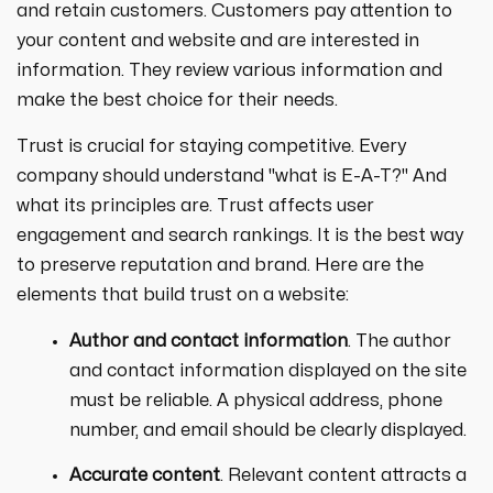
and retain customers. Customers pay attention to
your content and website and are interested in
information. They review various information and
make the best choice for their needs.
Trust is crucial for staying competitive. Every
company should understand "what is E-A-T?" And
what its principles are. Trust affects user
engagement and search rankings. It is the best way
to preserve reputation and brand. Here are the
elements that build trust on a website:
Author and contact information
. The author
and contact information displayed on the site
must be reliable. A physical address, phone
number, and email should be clearly displayed.
Accurate content
. Relevant content attracts a