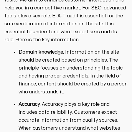
tasks. We aim to enhance customer interaction and
help you in a competitive market. For SEO, advanced
tools play a key role. E-A-T audit is essential for the
safe verification of information on the site. It is
essential to understand what expertise is and its
role. Here is the key information:
Domain knowledge
. Information on the site
should be created based on principles. The
principle focuses on understanding the topic
and having proper credentials. In the field of
finance, content should be created by a person
who understands it.
Accuracy
. Accuracy plays a key role and
includes data reliability. Customers expect
accurate information from quality sources.
When customers understand what websites