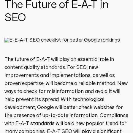
The Future of E-A-T in
SEO
The future of E-A-T will play an essential role in
content quality standards. For SEO, new
improvements and implementations, as well as
proven expertise, will become a reliable method. New
ways to check for misinformation and avoid it will
help prevent its spread. With technological
development, Google will better check websites for
the presence of up-to-date information. Compliance
with E-A-T standards will be a new popular trend for
many companies. E-A-T SEO will play a significant