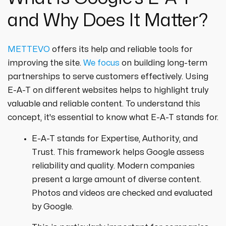
and Why Does It Matter?
METTEVO
offers its help and reliable tools for
improving the site.
We focus
on building long-term
partnerships to serve customers effectively. Using
E-A-T on different websites helps to highlight truly
valuable and reliable content. To understand this
concept, it's essential to know what E-A-T stands for.
E-A-T stands for Expertise, Authority, and
Trust. This framework helps Google assess
reliability and quality. Modern companies
present a large amount of diverse content.
Photos and videos are checked and evaluated
by Google.