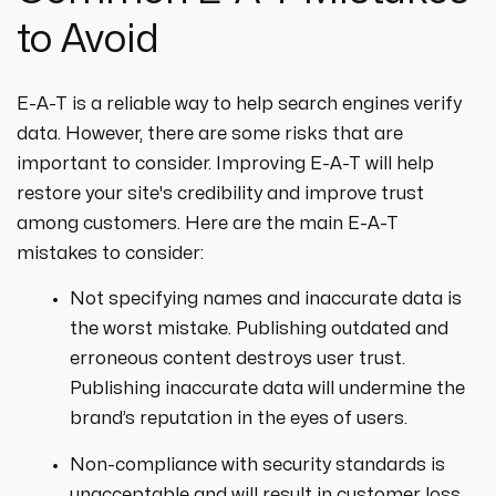
to Avoid
E-A-T is a reliable way to help search engines verify
data. However, there are some risks that are
important to consider. Improving E-A-T will help
restore your site's credibility and improve trust
among customers. Here are the main E-A-T
mistakes to consider:
Not specifying names and inaccurate data is
the worst mistake. Publishing outdated and
erroneous content destroys user trust.
Publishing inaccurate data will undermine the
brand’s reputation in the eyes of users.
Non-compliance with security standards is
unacceptable and will result in customer loss.