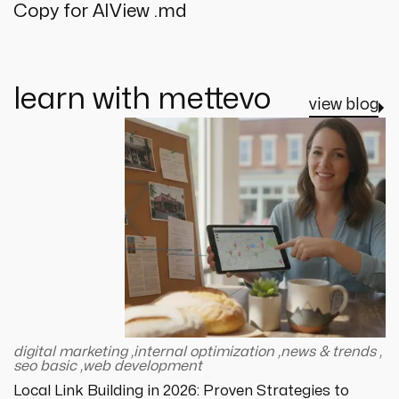
Copy for AI
View .md
learn with mettevo
view blog
digital marketing
,
internal optimization
,
news & trends
,
seo basic
,
web development
Local Link Building in 2026: Proven Strategies to