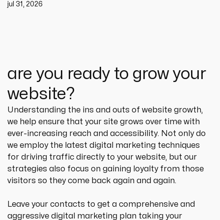
jul 31, 2026
are you ready to grow your
website?
Understanding the ins and outs of website growth, 
we help ensure that your site grows over time with 
ever-increasing reach and accessibility. Not only do 
we employ the latest digital marketing techniques 
for driving traffic directly to your website, but our 
strategies also focus on gaining loyalty from those 
visitors so they come back again and again.
Leave your contacts to get a comprehensive and 
aggressive digital marketing plan taking your 