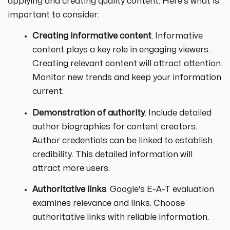
applying and creating quality content. Here's what is
important to consider:
Creating informative content
. Informative
content plays a key role in engaging viewers.
Creating relevant content will attract attention.
Monitor new trends and keep your information
current.
Demonstration of authority
. Include detailed
author biographies for content creators.
Author credentials can be linked to establish
credibility. This detailed information will
attract more users.
Authoritative links
. Google's E-A-T evaluation
examines relevance and links. Choose
authoritative links with reliable information.