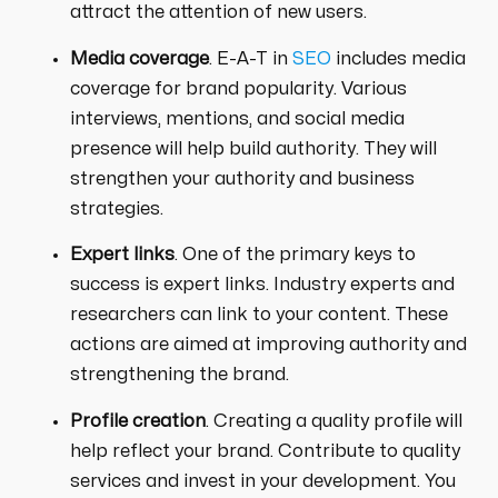
attract the attention of new users.
Media coverage
. E-A-T in
SEO
includes media
coverage for brand popularity. Various
interviews, mentions, and social media
presence will help build authority. They will
strengthen your authority and business
strategies.
Expert links
. One of the primary keys to
success is expert links. Industry experts and
researchers can link to your content. These
actions are aimed at improving authority and
strengthening the brand.
Profile creation
. Creating a quality profile will
help reflect your brand. Contribute to quality
services and invest in your development. You