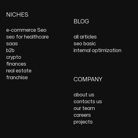
Keyword Research
Paid Social
E-Commerce Web
Shopify Development
Services
PPC Management &
Design Services
Website Maintenance
NICHES
On Page SEO Services
PPC Consulting
Services and Support
BLOG
Services
Website Speed
e-commerce Seo
Optimization
seo for healthcare
all articles
React JS Development
saas
seo basic
b2b
internal optimization
crypto
finances
real estate
franchise
COMPANY
about us
contacts us
our team
careers
projects